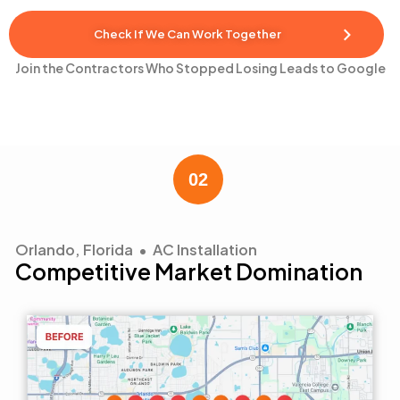
Check If We Can Work Together
Join the Contractors Who Stopped Losing Leads to Google
Orlando, Florida • AC Installation
Competitive Market Domination