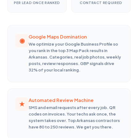
PER LEAD ONCE RANKED
CONTRACT REQUIRED
Google Maps Domination
We optimize your Google Business Profile so
you rank in the top 3 Map Pack results in
Arkansas. Categories, real job photos, weekly
posts, review responses. GBP signals drive
32% of your local ranking.
Automated Review Machine
SMS and email requests after every job. QR
codes on invoices. Your techs ask once, the
system takes over. Top Arkansas contractors
have 80 to 250 reviews. We get you there.