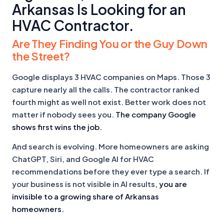
Arkansas Is Looking for an
HVAC Contractor.
Are They Finding You or the Guy Down
the Street?
Google displays 3 HVAC companies on Maps. Those 3
capture nearly all the calls. The contractor ranked
fourth might as well not exist. Better work does not
matter if nobody sees you.
The company Google
shows first wins the job.
And search is evolving. More homeowners are asking
ChatGPT, Siri, and Google AI for HVAC
recommendations before they ever type a search. If
your business is not visible in AI results,
you are
invisible to a growing share of Arkansas
homeowners.