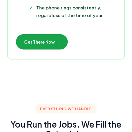
The phone rings consistently,
regardless of the time of year
Get There Now →
EVERYTHING WE HANDLE
You Run the Jobs. We Fill the