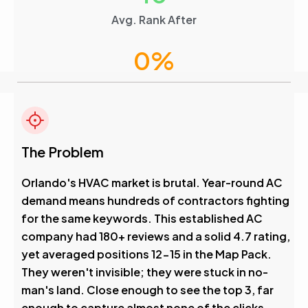
Avg. Rank After
0
%
Visibility Boost
4.6
The Problem
Avg. Rank After
Orlando's HVAC market is brutal. Year-round AC
demand means hundreds of contractors fighting
0
%
for the same keywords. This established AC
company had 180+ reviews and a solid 4.7 rating,
Visibility Boost
yet averaged positions 12-15 in the Map Pack.
They weren't invisible; they were stuck in no-
man's land. Close enough to see the top 3, far
enough to capture almost none of the clicks.