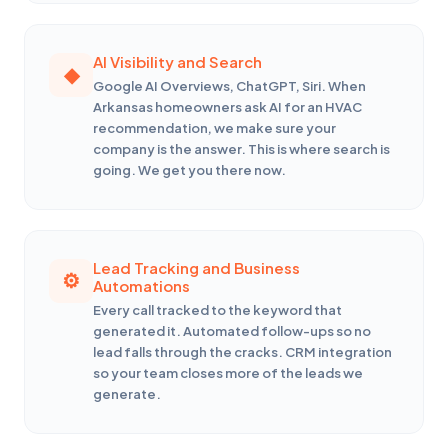
AI Visibility and Search
Google AI Overviews, ChatGPT, Siri. When
Arkansas homeowners ask AI for an HVAC
recommendation, we make sure your
company is the answer. This is where search is
going. We get you there now.
Lead Tracking and Business
Automations
Every call tracked to the keyword that
generated it. Automated follow-ups so no
lead falls through the cracks. CRM integration
so your team closes more of the leads we
generate.