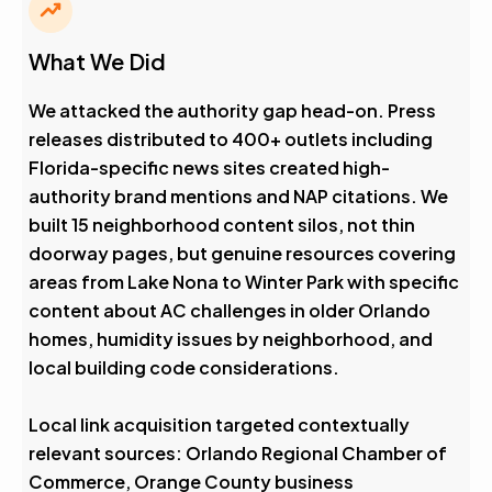
What We Did
We attacked the authority gap head-on. Press
releases distributed to 400+ outlets including
Florida-specific news sites created high-
authority brand mentions and NAP citations. We
built 15 neighborhood content silos, not thin
doorway pages, but genuine resources covering
areas from Lake Nona to Winter Park with specific
content about AC challenges in older Orlando
homes, humidity issues by neighborhood, and
local building code considerations.
Local link acquisition targeted contextually
relevant sources: Orlando Regional Chamber of
Commerce, Orange County business