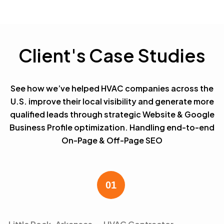
Client's Case Studies
See how we’ve helped HVAC companies across the
U.S. improve their local visibility and generate more
qualified leads through strategic Website & Google
Business Profile optimization. Handling end-to-end
On-Page & Off-Page SEO