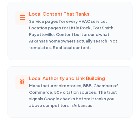
Local Content That Ranks
Service pages for every HVAC service.
Location pages for Little Rock, Fort Smith,
Fayetteville. Content built around what
Arkansas homeowners actually search. Not
templates. Real local content.
Local Authority and Link Building
Manufacturer directories, BBB, Chamber of
Commerce, 50+ citation sources. The trust
signals Google checks before it ranks you
above competitors in Arkansas.