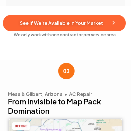
See If We're Available in Your Market
We only work with one contractor per service area.
Mesa & Gilbert, Arizona • AC Repair
From Invisible to Map Pack
Domination