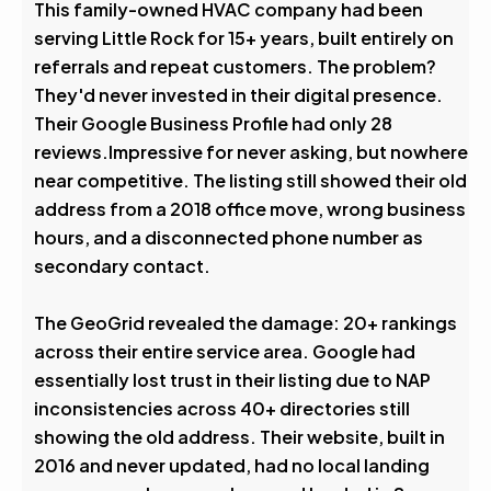
This family-owned HVAC company had been
serving Little Rock for 15+ years, built entirely on
referrals and repeat customers. The problem?
They'd never invested in their digital presence.
Their Google Business Profile had only 28
reviews.Impressive for never asking, but nowhere
near competitive. The listing still showed their old
address from a 2018 office move, wrong business
hours, and a disconnected phone number as
secondary contact.
The GeoGrid revealed the damage: 20+ rankings
across their entire service area. Google had
essentially lost trust in their listing due to NAP
inconsistencies across 40+ directories still
showing the old address. Their website, built in
2016 and never updated, had no local landing