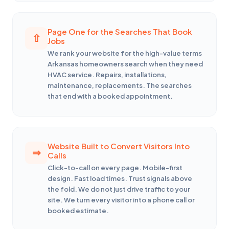
Page One for the Searches That Book
Jobs
We rank your website for the high-value terms
Arkansas homeowners search when they need
HVAC service. Repairs, installations,
maintenance, replacements. The searches
that end with a booked appointment.
Website Built to Convert Visitors Into
Calls
Click-to-call on every page. Mobile-first
design. Fast load times. Trust signals above
the fold. We do not just drive traffic to your
site. We turn every visitor into a phone call or
booked estimate.