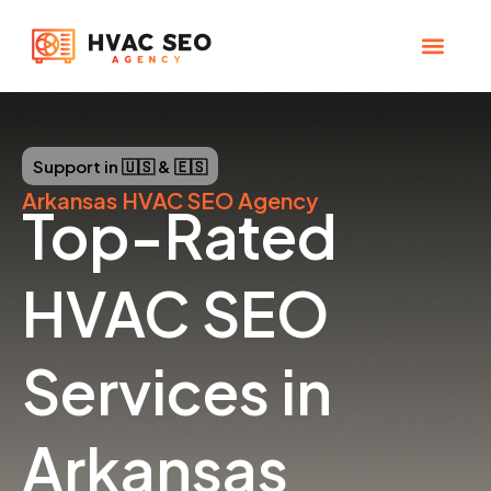
Skip
to
content
CHECK YOUR MAP RANK
HVAC SEO Pla
Support in 🇺🇸 & 🇪🇸
Arkansas
HVAC SEO Agency
Top-Rated
HVAC SEO
Services in
Arkansas