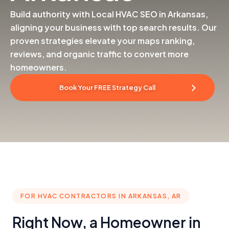
Build authority with Local HVAC SEO in Arkansas,
aligning your business with top search results. Our
proven strategies elevate your maps ranking,
reviews, and organic traffic to convert more
homeowners.
Book Your FREE Strategy Call
FOR HVAC CONTRACTORS IN ARKANSAS, AR
Right Now, a Homeowner in