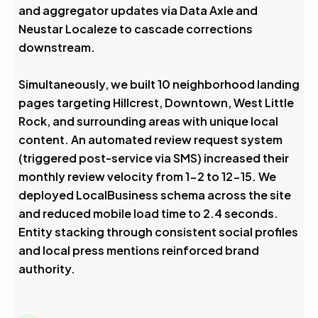
and aggregator updates via Data Axle and
Neustar Localeze to cascade corrections
downstream.
Simultaneously, we built 10 neighborhood landing
pages targeting Hillcrest, Downtown, West Little
Rock, and surrounding areas with unique local
content. An automated review request system
(triggered post-service via SMS) increased their
monthly review velocity from 1-2 to 12-15. We
deployed LocalBusiness schema across the site
and reduced mobile load time to 2.4 seconds.
Entity stacking through consistent social profiles
and local press mentions reinforced brand
authority.