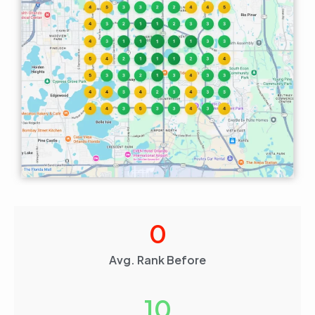
0
Avg. Rank Before
10