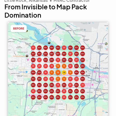
Little Rock, Arkansas • HVAC Contractor
From Invisible to Map Pack
Domination