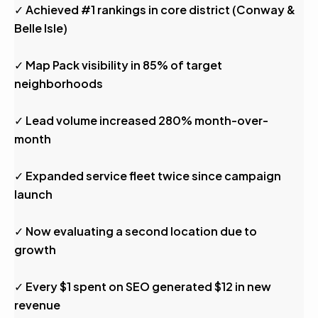
✓ Achieved #1 rankings in core district (Conway &
Belle Isle)
✓ Map Pack visibility in 85% of target
neighborhoods
✓ Lead volume increased 280% month-over-
month
✓ Expanded service fleet twice since campaign
launch
✓ Now evaluating a second location due to
growth
✓ Every $1 spent on SEO generated $12 in new
revenue