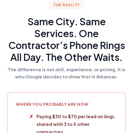
THE REALITY
Same City. Same
Services. One
Contractor’s Phone Rings
All Day. The Other Waits.
The difference is not skill, experience, or pricing. It is
who Google decides to show first in Arkansas.
WHERE YOU PROBABLY ARE NOW
Paying $30 to $70 per lead on Angi,
shared with 3 to 5 other
contractors