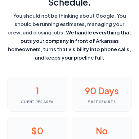
Schedule.
You should not be thinking about Google. You
should be running estimates, managing your
crew, and closing jobs.
We handle everything that
puts your company in front of Arkansas
homeowners, turns that visibility into phone calls,
and keeps your pipeline full.
1
90 Days
CLIENT PER AREA
FIRST RESULTS
$0
No