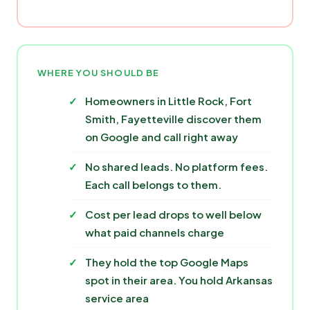
WHERE YOU SHOULD BE
Homeowners in Little Rock, Fort
Smith, Fayetteville discover them
on Google and call right away
No shared leads. No platform fees.
Each call belongs to them.
Cost per lead drops to well below
what paid channels charge
They hold the top Google Maps
spot in their area. You hold Arkansas
service area