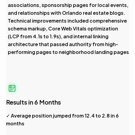
associations, sponsorship pages for local events,
and relationships with Orlando real estate blogs.
Technical improvements included comprehensive
schema markup, Core Web Vitals optimization
(LCP from 4.1s to 1.9s), and internal linking
architecture that passed authority from high-
performing pages to neighborhood landing pages
Results in 6 Months
✓ Average position jumped from 12.4 to 2.8 in 6
months