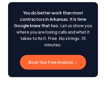
You do better work than most
contractors in Arkansas. It is time
Google knew that too.
Let us show you
where you are losing calls and what it
takes to fix it. Free. No strings. 15
minutes.
Book Your Free Analysis →