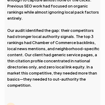
Previous SEO work had focused on organic
rankings while almost ignoring local pack factors
entirely.
Our audit identified the gap: their competitors
had stronger local authority signals. The top 3
rankings had Chamber of Commerce backlinks,
local news mentions, and neighborhood-specific
content. Our client had generic service pages, a
thin citation profile concentrated in national
directories only, and zero local link equity. In a
market this competitive, they needed more than
basics—they needed to out-authority the
competition.