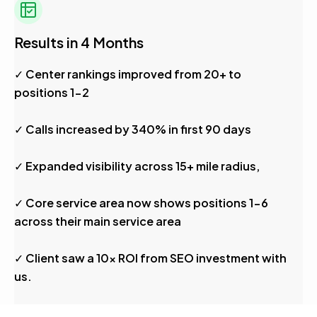
Results in 4 Months
✓ Center rankings improved from 20+ to
positions 1-2
✓ Calls increased by 340% in first 90 days
✓ Expanded visibility across 15+ mile radius,
✓ Core service area now shows positions 1-6
across their main service area
✓ Client saw a 10x ROI from SEO investment with
us.