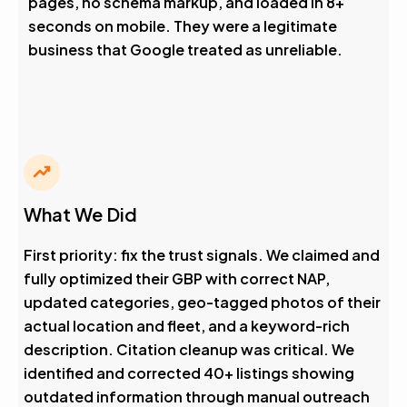
pages, no schema markup, and loaded in 8+
seconds on mobile. They were a legitimate
business that Google treated as unreliable.
What We Did
First priority: fix the trust signals. We claimed and
fully optimized their GBP with correct NAP,
updated categories, geo-tagged photos of their
actual location and fleet, and a keyword-rich
description. Citation cleanup was critical. We
identified and corrected 40+ listings showing
outdated information through manual outreach