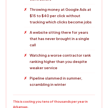
Throwing money at Google Ads at
$15 to $40 per click without
tracking which clicks become jobs
A website sitting there for years
that has never brought in a single
call
Watching a worse contractor rank
ranking higher than you despite
weaker service
Pipeline slammed in summer,
scrambling in winter
This is costing you tens of thousands per year in
Arkansas.