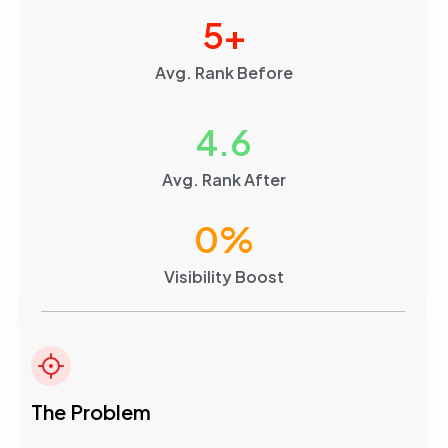
5
+
Avg. Rank Before
4.6
Avg. Rank After
0
%
Visibility Boost
The Problem