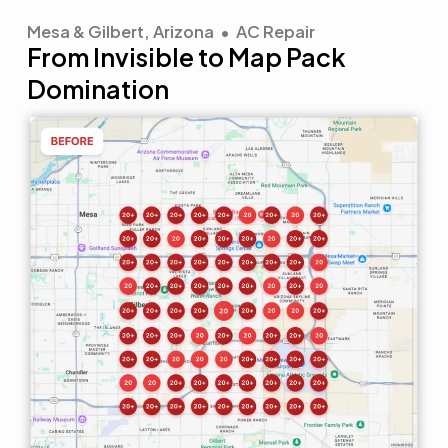
Mesa & Gilbert, Arizona • AC Repair
From Invisible to Map Pack
Domination