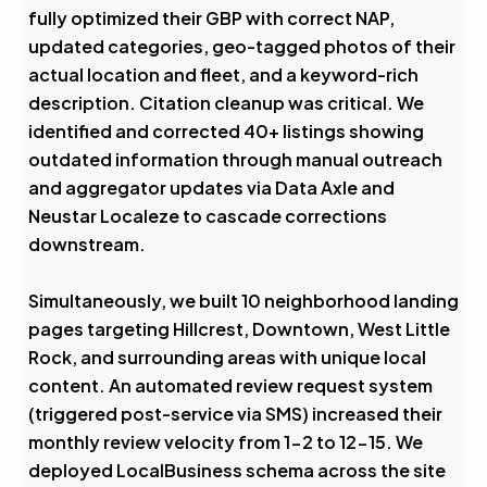
fully optimized their GBP with correct NAP,
updated categories, geo-tagged photos of their
actual location and fleet, and a keyword-rich
description. Citation cleanup was critical. We
identified and corrected 40+ listings showing
outdated information through manual outreach
and aggregator updates via Data Axle and
Neustar Localeze to cascade corrections
downstream.
Simultaneously, we built 10 neighborhood landing
pages targeting Hillcrest, Downtown, West Little
Rock, and surrounding areas with unique local
content. An automated review request system
(triggered post-service via SMS) increased their
monthly review velocity from 1-2 to 12-15. We
deployed LocalBusiness schema across the site