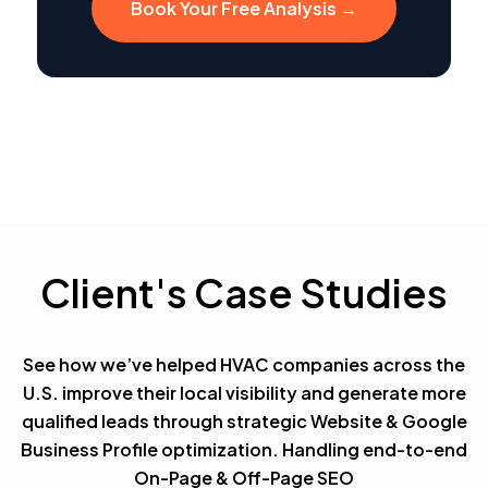
Book Your Free Analysis →
Client's Case Studies
See how we’ve helped HVAC companies across the
U.S. improve their local visibility and generate more
qualified leads through strategic Website & Google
Business Profile optimization. Handling end-to-end
On-Page & Off-Page SEO