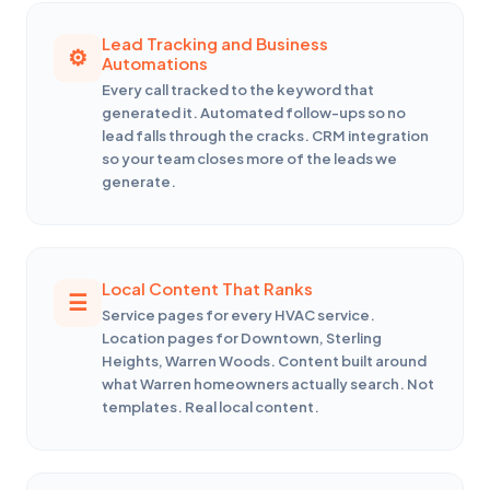
Lead Tracking and Business
Automations
Every call tracked to the keyword that
generated it. Automated follow-ups so no
lead falls through the cracks. CRM integration
so your team closes more of the leads we
generate.
Local Content That Ranks
Service pages for every HVAC service.
Location pages for Downtown, Sterling
Heights, Warren Woods. Content built around
what Warren homeowners actually search. Not
templates. Real local content.