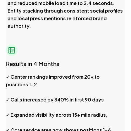
and reduced mobile load time to 2.4 seconds.
Entity stacking through consistent social profiles
and local press mentions reinforced brand
authority.
Results in 4 Months
✓ Center rankings improved from 20+ to
positions 1-2
✓ Calls increased by 340% in first 90 days
✓ Expanded visibility across 15+ mile radius,
✓ Core service area now shows positions 1-6