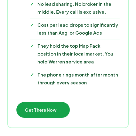
No lead sharing. No broker in the
middle. Every call is exclusive.
Cost per lead drops to significantly
less than Angi or Google Ads
They hold the top Map Pack
position in their local market. You
hold Warren service area
The phone rings month after month,
through every season
Get There Now →