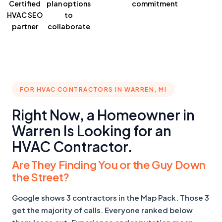
Certified
plan
options
commitment
HVAC SEO
to
partner
collaborate
FOR HVAC CONTRACTORS IN WARREN, MI
Right Now, a Homeowner in
Warren Is Looking for an
HVAC Contractor.
Are They Finding You or the Guy Down
the Street?
Google shows 3 contractors in the Map Pack. Those 3
get the majority of calls. Everyone ranked below