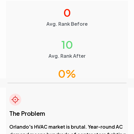
0
Avg. Rank Before
10
Avg. Rank After
0
%
Visibility Boost
4.6
The Problem
Avg. Rank After
Orlando's HVAC market is brutal. Year-round AC