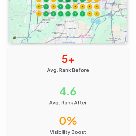
5
+
Avg. Rank Before
4.6
Avg. Rank After
0
%
Visibility Boost