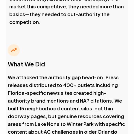
market this competitive, they needed more than
basics—they needed to out-authority the
competition.
What We Did
We attacked the authority gap head-on. Press
releases distributed to 400+ outlets including
Florida-specific news sites created high-
authority brand mentions and NAP citations. We
built 15 neighborhood content silos, not thin
doorway pages, but genuine resources covering
areas from Lake Nona to Winter Park with specific
content about AC challenges in older Orlando