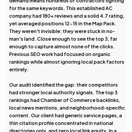
demand means hundreds of contractors fighting
0
%
for the same keywords. This established AC
company had 180+ reviews and a solid 4.7 rating,
Visibility Boost
yet averaged positions 12-15 in the Map Pack.
They weren't invisible; they were stuck in no-
man's land. Close enough to see the top 3, far
enough to capture almost none of the clicks.
Previous SEO work had focused on organic
rankings while almost ignoring local pack factors
entirely.
Our audit identified the gap: their competitors
had stronger local authority signals. The top 3
rankings had Chamber of Commerce backlinks,
local news mentions, and neighborhood-specific
content. Our client had generic service pages, a
thin citation profile concentrated in national
directories only, and zero local link equity. In a