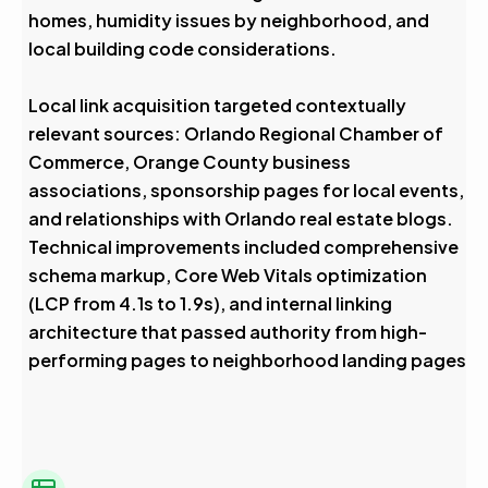
homes, humidity issues by neighborhood, and
local building code considerations.
Local link acquisition targeted contextually
relevant sources: Orlando Regional Chamber of
Commerce, Orange County business
associations, sponsorship pages for local events,
and relationships with Orlando real estate blogs.
Technical improvements included comprehensive
schema markup, Core Web Vitals optimization
(LCP from 4.1s to 1.9s), and internal linking
architecture that passed authority from high-
performing pages to neighborhood landing pages