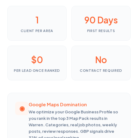
1
90 Days
CLIENT PER AREA
FIRST RESULTS
$0
No
PER LEAD ONCE RANKED
CONTRACT REQUIRED
Google Maps Domination
We optimize your Google Business Profile so
you rank in the top 3 Map Pack results in
Warren. Categories, real job photos, weekly
posts, review responses. GBP signals drive
32% of your local ranking.