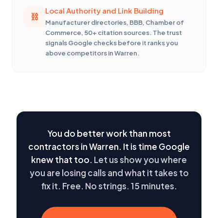
Local Authority and Link Building
Manufacturer directories, BBB, Chamber of
Commerce, 50+ citation sources. The trust
signals Google checks before it ranks you
above competitors in Warren.
You do better work than most
contractors in Warren. It is time Google
knew that too.
Let us show you where
you are losing calls and what it takes to
fix it. Free. No strings. 15 minutes.