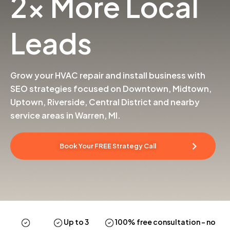
2x More Local
Leads
Grow your HVAC repair and install business with
SEO strategies focused on Downtown, Midtown,
Uptown, Riverside, Central District and nearby
service areas in Warren, MI.
Book Your FREE Strategy Call
Up to 3
100% free consultation
– no