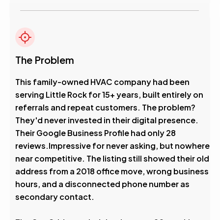
The Problem
This family-owned HVAC company had been
serving Little Rock for 15+ years, built entirely on
referrals and repeat customers. The problem?
They'd never invested in their digital presence.
Their Google Business Profile had only 28
reviews.Impressive for never asking, but nowhere
near competitive. The listing still showed their old
address from a 2018 office move, wrong business
hours, and a disconnected phone number as
secondary contact.