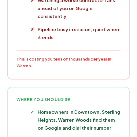
Watching a worse contractor rank
ahead of you on Google
consistently
Pipeline busy in season, quiet when
it ends
This is costing you tens of thousands per year in
Warren.
WHERE YOU SHOULD BE
Homeowners in Downtown, Sterling
Heights, Warren Woods find them
on Google and dial their number