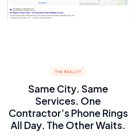
THE REALITY
Same City. Same
Services. One
Contractor’s Phone Rings
All Day. The Other Waits.