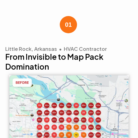
Little Rock, Arkansas • HVAC Contractor
From Invisible to Map Pack
Domination