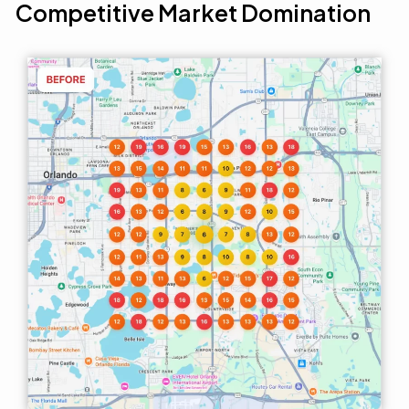
Competitive Market Domination