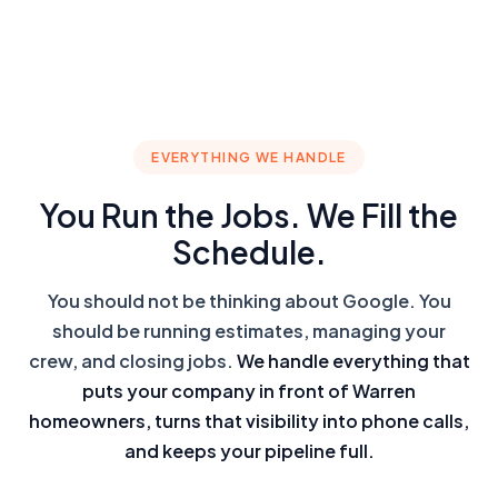
EVERYTHING WE HANDLE
You Run the Jobs. We Fill the
Schedule.
You should not be thinking about Google. You
should be running estimates, managing your
crew, and closing jobs.
We handle everything that
puts your company in front of Warren
homeowners, turns that visibility into phone calls,
and keeps your pipeline full.