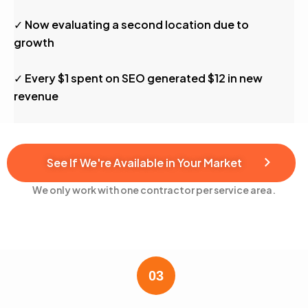
✓ Now evaluating a second location due to
growth
✓ Every $1 spent on SEO generated $12 in new
revenue
See If We're Available in Your Market
We only work with one contractor per service area.