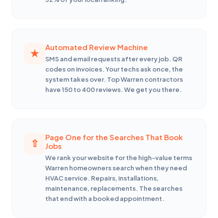
Automated Review Machine
SMS and email requests after every job. QR
codes on invoices. Your techs ask once, the
system takes over. Top Warren contractors
have 150 to 400 reviews. We get you there.
Page One for the Searches That Book
Jobs
We rank your website for the high-value terms
Warren homeowners search when they need
HVAC service. Repairs, installations,
maintenance, replacements. The searches
that end with a booked appointment.