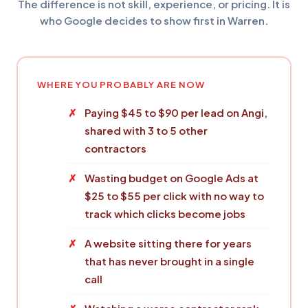
The difference is not skill, experience, or pricing. It is
who Google decides to show first in Warren.
WHERE YOU PROBABLY ARE NOW
Paying $45 to $90 per lead on Angi,
shared with 3 to 5 other
contractors
Wasting budget on Google Ads at
$25 to $55 per click with no way to
track which clicks become jobs
A website sitting there for years
that has never brought in a single
call