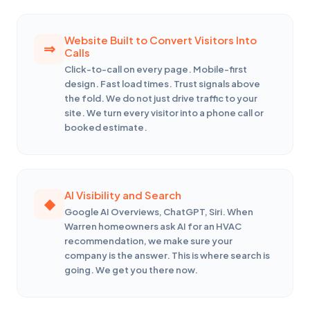
Website Built to Convert Visitors Into
Calls
Click-to-call on every page. Mobile-first
design. Fast load times. Trust signals above
the fold. We do not just drive traffic to your
site. We turn every visitor into a phone call or
booked estimate.
AI Visibility and Search
Google AI Overviews, ChatGPT, Siri. When
Warren homeowners ask AI for an HVAC
recommendation, we make sure your
company is the answer. This is where search is
going. We get you there now.