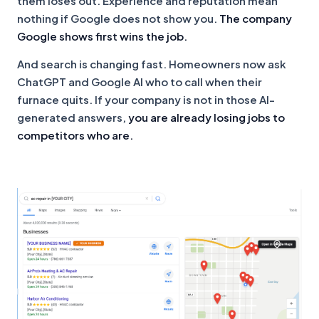
them loses out. Experience and reputation mean
nothing if Google does not show you.
The company
Google shows first wins the job.
And search is changing fast. Homeowners now ask
ChatGPT and Google AI who to call when their
furnace quits. If your company is not in those AI-
generated answers,
you are already losing jobs to
competitors who are.