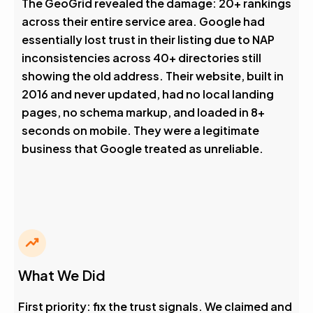
The GeoGrid revealed the damage: 20+ rankings
across their entire service area. Google had
essentially lost trust in their listing due to NAP
inconsistencies across 40+ directories still
showing the old address. Their website, built in
2016 and never updated, had no local landing
pages, no schema markup, and loaded in 8+
seconds on mobile. They were a legitimate
business that Google treated as unreliable.
What We Did
First priority: fix the trust signals. We claimed and