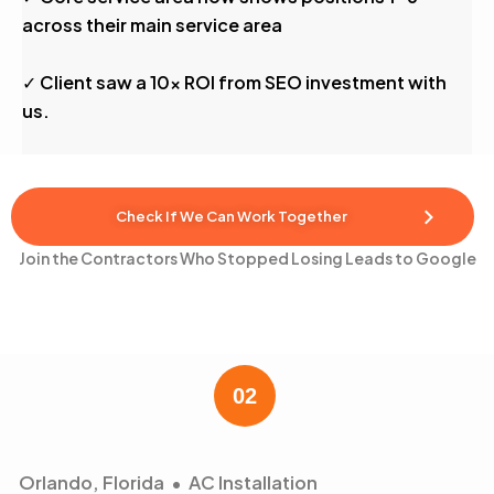
across their main service area
✓ Client saw a 10x ROI from SEO investment with
us.
Check If We Can Work Together
Join the Contractors Who Stopped Losing Leads to Google
Orlando, Florida • AC Installation