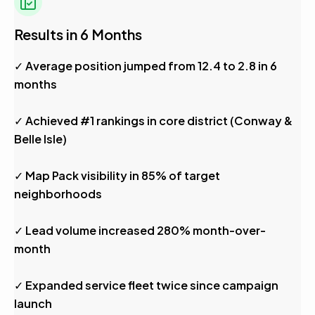
Results in 6 Months
✓ Average position jumped from 12.4 to 2.8 in 6
months
✓ Achieved #1 rankings in core district (Conway &
Belle Isle)
✓ Map Pack visibility in 85% of target
neighborhoods
✓ Lead volume increased 280% month-over-
month
✓ Expanded service fleet twice since campaign
launch