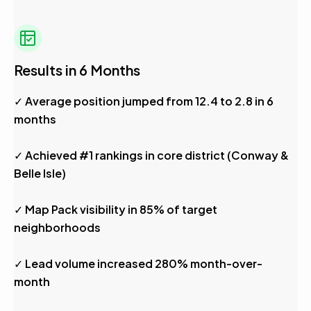
Results in 6 Months
✓ Average position jumped from 12.4 to 2.8 in 6
months
✓ Achieved #1 rankings in core district (Conway &
Belle Isle)
✓ Map Pack visibility in 85% of target
neighborhoods
✓ Lead volume increased 280% month-over-
month