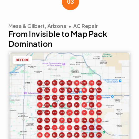
Mesa & Gilbert, Arizona • AC Repair
From Invisible to Map Pack
Domination