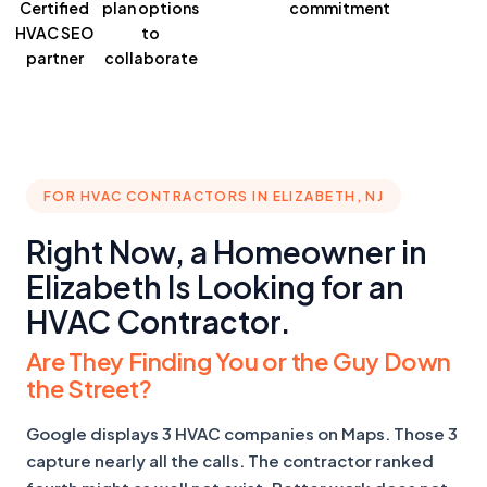
Certified
plan
options
commitment
HVAC SEO
to
partner
collaborate
FOR HVAC CONTRACTORS IN ELIZABETH, NJ
Right Now, a Homeowner in
Elizabeth Is Looking for an
HVAC Contractor.
Are They Finding You or the Guy Down
the Street?
Google displays 3 HVAC companies on Maps. Those 3
capture nearly all the calls. The contractor ranked