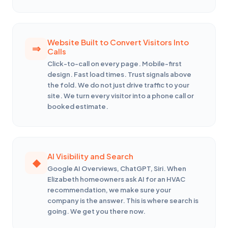
Website Built to Convert Visitors Into
Calls
Click-to-call on every page. Mobile-first
design. Fast load times. Trust signals above
the fold. We do not just drive traffic to your
site. We turn every visitor into a phone call or
booked estimate.
AI Visibility and Search
Google AI Overviews, ChatGPT, Siri. When
Elizabeth homeowners ask AI for an HVAC
recommendation, we make sure your
company is the answer. This is where search is
going. We get you there now.