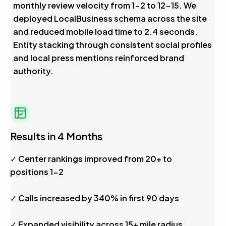
monthly review velocity from 1-2 to 12-15. We
deployed LocalBusiness schema across the site
and reduced mobile load time to 2.4 seconds.
Entity stacking through consistent social profiles
and local press mentions reinforced brand
authority.
Results in 4 Months
✓ Center rankings improved from 20+ to
positions 1-2
✓ Calls increased by 340% in first 90 days
✓ Expanded visibility across 15+ mile radius,