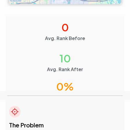
0
Avg. Rank Before
10
Avg. Rank After
0
%
Visibility Boost
4.6
The Problem