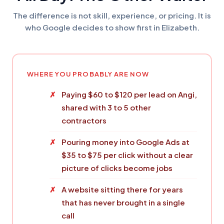
The difference is not skill, experience, or pricing. It is
who Google decides to show first in Elizabeth.
WHERE YOU PROBABLY ARE NOW
Paying $60 to $120 per lead on Angi,
shared with 3 to 5 other
contractors
Pouring money into Google Ads at
$35 to $75 per click without a clear
picture of clicks become jobs
A website sitting there for years
that has never brought in a single
call