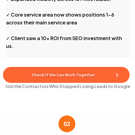
✓ Core service area now shows positions 1-6
across their main service area
✓ Client saw a 10x ROI from SEO investment with
us.
Check If We Can Work Together
Join the Contractors Who Stopped Losing Leads to Google