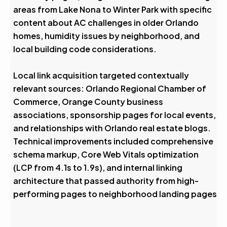
areas from Lake Nona to Winter Park with specific
content about AC challenges in older Orlando
homes, humidity issues by neighborhood, and
local building code considerations.
Local link acquisition targeted contextually
relevant sources: Orlando Regional Chamber of
Commerce, Orange County business
associations, sponsorship pages for local events,
and relationships with Orlando real estate blogs.
Technical improvements included comprehensive
schema markup, Core Web Vitals optimization
(LCP from 4.1s to 1.9s), and internal linking
architecture that passed authority from high-
performing pages to neighborhood landing pages