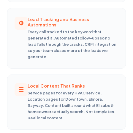
Lead Tracking and Business
Automations
Every call tracked to the keyword that
generated it. Automated follow-ups so no
lead falls through the cracks. CRM integration
so your team closes more of the leads we
generate.
Local Content That Ranks
Service pages for every HVAC service.
Location pages for Downtown, Elmora,
Bayway. Content built around what Elizabeth
homeowners actually search. Not templates.
Real local content.