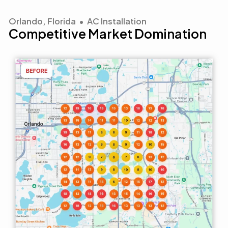
Orlando, Florida • AC Installation
Competitive Market Domination