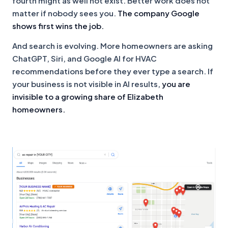
fourth might as well not exist. Better work does not
matter if nobody sees you.
The company Google
shows first wins the job.
And search is evolving. More homeowners are asking
ChatGPT, Siri, and Google AI for HVAC
recommendations before they ever type a search. If
your business is not visible in AI results,
you are
invisible to a growing share of Elizabeth
homeowners.