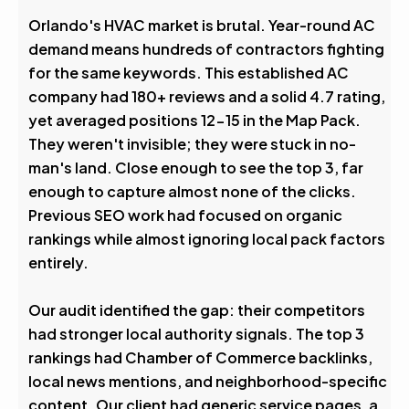
Avg. Rank After
Orlando's HVAC market is brutal. Year-round AC
demand means hundreds of contractors fighting
0
%
for the same keywords. This established AC
company had 180+ reviews and a solid 4.7 rating,
Visibility Boost
yet averaged positions 12-15 in the Map Pack.
They weren't invisible; they were stuck in no-
man's land. Close enough to see the top 3, far
enough to capture almost none of the clicks.
Previous SEO work had focused on organic
rankings while almost ignoring local pack factors
entirely.
Our audit identified the gap: their competitors
had stronger local authority signals. The top 3
rankings had Chamber of Commerce backlinks,
local news mentions, and neighborhood-specific
content. Our client had generic service pages, a