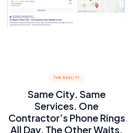
THE REALITY
Same City. Same
Services. One
Contractor’s Phone Rings
All Day. The Other Waits.