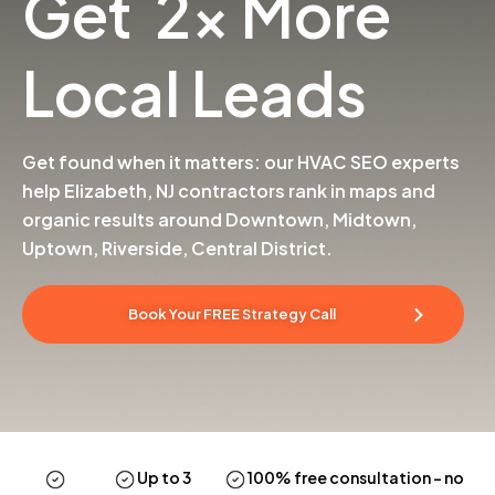
Get 2x More
Local Leads
Get found when it matters: our HVAC SEO experts
help Elizabeth, NJ contractors rank in maps and
organic results around Downtown, Midtown,
Uptown, Riverside, Central District.
Book Your FREE Strategy Call
Up to 3
100% free consultation
– no