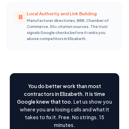
Local Authority and Link Building
Manufacturer directories, BBB, Chamber of
Commerce, 50+ citation sources. The trust
signals Google checks before it ranks you
above competitors in Elizabeth.
You do better work than most
contractors in Elizabeth. It is time
Google knew that too.
Let us show you
where you are losing calls and what it
takes to fix it. Free. No strings. 15
minutes.