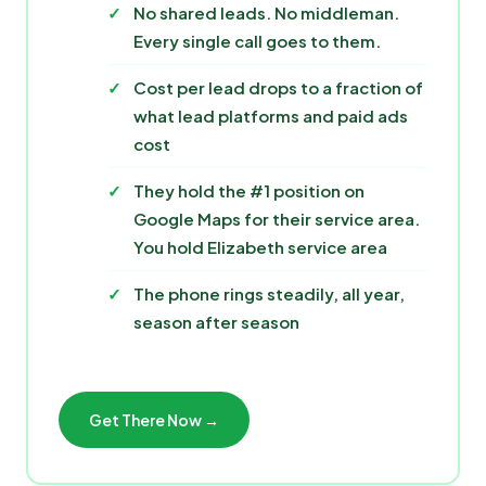
No shared leads. No middleman.
Every single call goes to them.
Cost per lead drops to a fraction of
what lead platforms and paid ads
cost
They hold the #1 position on
Google Maps for their service area.
You hold Elizabeth service area
The phone rings steadily, all year,
season after season
Get There Now →