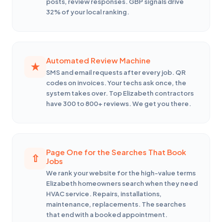
posts, review responses. GBP signals drive
32% of your local ranking.
Automated Review Machine
SMS and email requests after every job. QR
codes on invoices. Your techs ask once, the
system takes over. Top Elizabeth contractors
have 300 to 800+ reviews. We get you there.
Page One for the Searches That Book
Jobs
We rank your website for the high-value terms
Elizabeth homeowners search when they need
HVAC service. Repairs, installations,
maintenance, replacements. The searches
that end with a booked appointment.