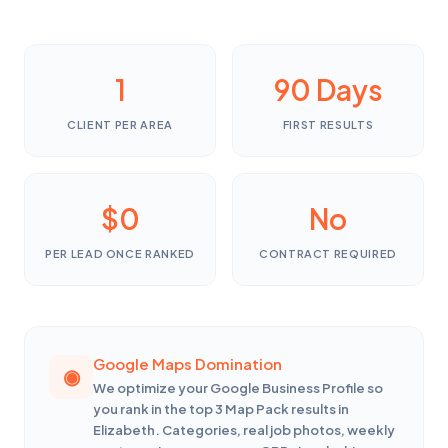
1
90 Days
CLIENT PER AREA
FIRST RESULTS
$0
No
PER LEAD ONCE RANKED
CONTRACT REQUIRED
Google Maps Domination
We optimize your Google Business Profile so
you rank in the top 3 Map Pack results in
Elizabeth. Categories, real job photos, weekly