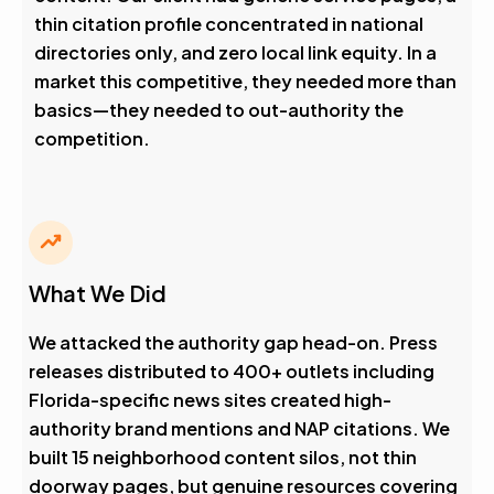
thin citation profile concentrated in national
directories only, and zero local link equity. In a
market this competitive, they needed more than
basics—they needed to out-authority the
competition.
What We Did
We attacked the authority gap head-on. Press
releases distributed to 400+ outlets including
Florida-specific news sites created high-
authority brand mentions and NAP citations. We
built 15 neighborhood content silos, not thin
doorway pages, but genuine resources covering