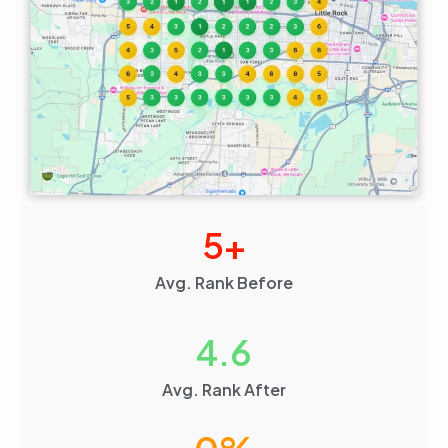
5
+
Avg. Rank Before
4.6
Avg. Rank After