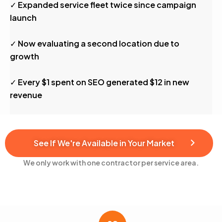
✓ Expanded service fleet twice since campaign
launch
✓ Now evaluating a second location due to
growth
✓ Every $1 spent on SEO generated $12 in new
revenue
See If We're Available in Your Market
We only work with one contractor per service area.