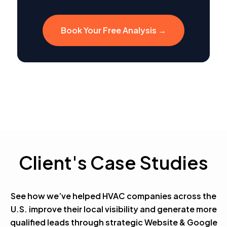
Book Your Free Analysis →
Client's Case Studies
See how we’ve helped HVAC companies across the
U.S. improve their local visibility and generate more
qualified leads through strategic Website & Google