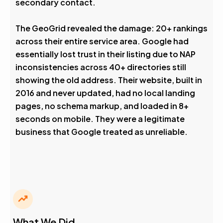
secondary contact.
The GeoGrid revealed the damage: 20+ rankings
across their entire service area. Google had
essentially lost trust in their listing due to NAP
inconsistencies across 40+ directories still
showing the old address. Their website, built in
2016 and never updated, had no local landing
pages, no schema markup, and loaded in 8+
seconds on mobile. They were a legitimate
business that Google treated as unreliable.
What We Did