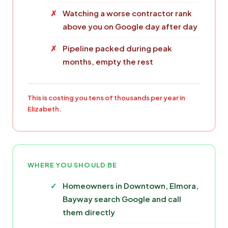
Watching a worse contractor rank
above you on Google day after day
Pipeline packed during peak
months, empty the rest
This is costing you tens of thousands per year in
Elizabeth.
WHERE YOU SHOULD BE
Homeowners in Downtown, Elmora,
Bayway search Google and call
them directly