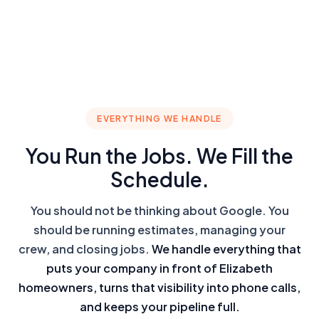
EVERYTHING WE HANDLE
You Run the Jobs. We Fill the
Schedule.
You should not be thinking about Google. You
should be running estimates, managing your
crew, and closing jobs.
We handle everything that
puts your company in front of Elizabeth
homeowners, turns that visibility into phone calls,
and keeps your pipeline full.