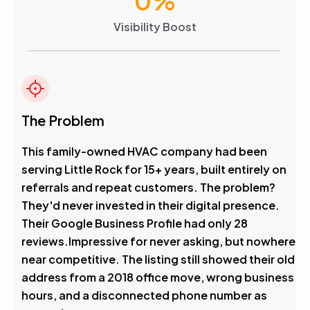
0
%
Visibility Boost
The Problem
This family-owned HVAC company had been
serving Little Rock for 15+ years, built entirely on
referrals and repeat customers. The problem?
They'd never invested in their digital presence.
Their Google Business Profile had only 28
reviews.Impressive for never asking, but nowhere
near competitive. The listing still showed their old
address from a 2018 office move, wrong business
hours, and a disconnected phone number as