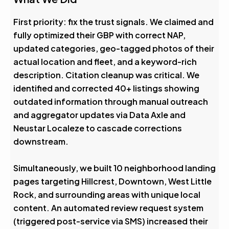
First priority: fix the trust signals. We claimed and
fully optimized their GBP with correct NAP,
updated categories, geo-tagged photos of their
actual location and fleet, and a keyword-rich
description. Citation cleanup was critical. We
identified and corrected 40+ listings showing
outdated information through manual outreach
and aggregator updates via Data Axle and
Neustar Localeze to cascade corrections
downstream.
Simultaneously, we built 10 neighborhood landing
pages targeting Hillcrest, Downtown, West Little
Rock, and surrounding areas with unique local
content. An automated review request system
(triggered post-service via SMS) increased their