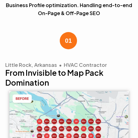
Business Profile optimization. Handling end-to-end
On-Page & Off-Page SEO
Little Rock, Arkansas • HVAC Contractor
From Invisible to Map Pack
Domination