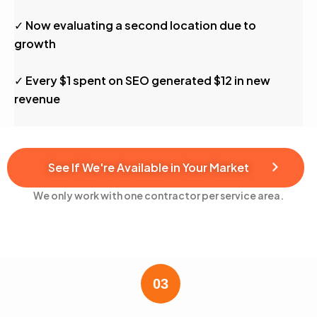
✓ Now evaluating a second location due to
growth
✓ Every $1 spent on SEO generated $12 in new
revenue
See If We're Available in Your Market
We only work with one contractor per service area.