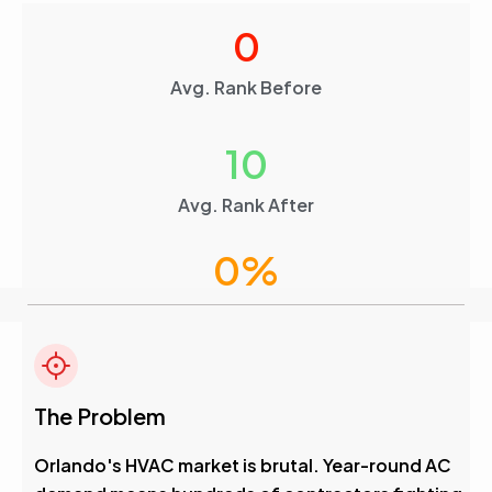
0
Avg. Rank Before
10
Avg. Rank After
0
%
Visibility Boost
4.6
The Problem
Avg. Rank After
Orlando's HVAC market is brutal. Year-round AC