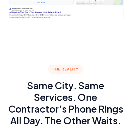
THE REALITY
Same City. Same
Services. One
Contractor’s Phone Rings
All Day. The Other Waits.