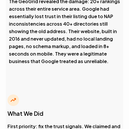
The GeoGrid revealed the damage: 20+ rankings
across their entire service area. Google had
essentially lost trust in their listing due to NAP
inconsistencies across 40+ directories still
showing the old address. Their website, built in
2016 and never updated, had no local landing
pages, no schema markup, and loaded in 8+
seconds on mobile. They were a legitimate
business that Google treated as unreliable.
What We Did
First priority: fix the trust signals. We claimed and