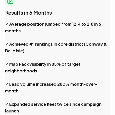
Results in 6 Months
✓ Average position jumped from 12.4 to 2.8 in 6
months
✓ Achieved #1 rankings in core district (Conway &
Belle Isle)
✓ Map Pack visibility in 85% of target
neighborhoods
✓ Lead volume increased 280% month-over-
month
✓ Expanded service fleet twice since campaign
launch