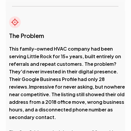
The Problem
This family-owned HVAC company had been
serving Little Rock for 15+ years, built entirely on
referrals and repeat customers. The problem?
They'd never invested in their digital presence.
Their Google Business Profile had only 28
reviews.Impressive for never asking, but nowhere
near competitive. The listing still showed their old
address from a 2018 office move, wrong business
hours, and a disconnected phone number as
secondary contact.