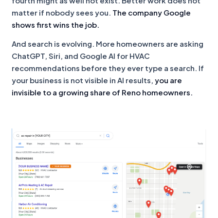
fourth might as well not exist. Better work does not
matter if nobody sees you.
The company Google
shows first wins the job.
And search is evolving. More homeowners are asking
ChatGPT, Siri, and Google AI for HVAC
recommendations before they ever type a search. If
your business is not visible in AI results,
you are
invisible to a growing share of Reno homeowners.