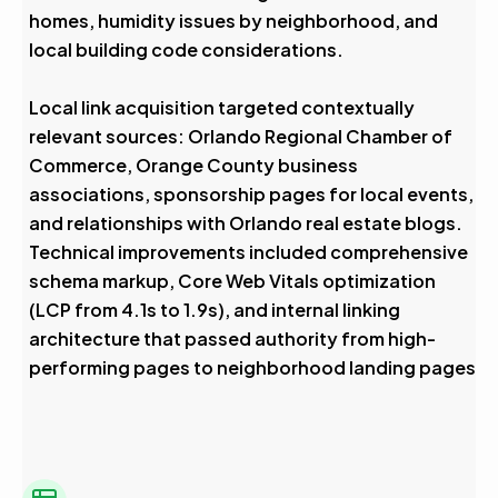
homes, humidity issues by neighborhood, and
local building code considerations.
Local link acquisition targeted contextually
relevant sources: Orlando Regional Chamber of
Commerce, Orange County business
associations, sponsorship pages for local events,
and relationships with Orlando real estate blogs.
Technical improvements included comprehensive
schema markup, Core Web Vitals optimization
(LCP from 4.1s to 1.9s), and internal linking
architecture that passed authority from high-
performing pages to neighborhood landing pages