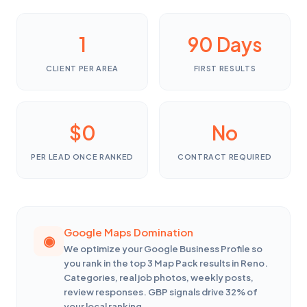
1
90 Days
CLIENT PER AREA
FIRST RESULTS
$0
No
PER LEAD ONCE RANKED
CONTRACT REQUIRED
Google Maps Domination
We optimize your Google Business Profile so
you rank in the top 3 Map Pack results in Reno.
Categories, real job photos, weekly posts,
review responses. GBP signals drive 32% of
your local ranking.