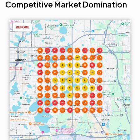
Competitive Market Domination