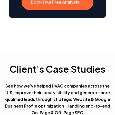
Book Your Free Analysis →
Client's Case Studies
See how we’ve helped HVAC companies across the
U.S. improve their local visibility and generate more
qualified leads through strategic Website & Google
Business Profile optimization. Handling end-to-end
On-Page & Off-Page SEO