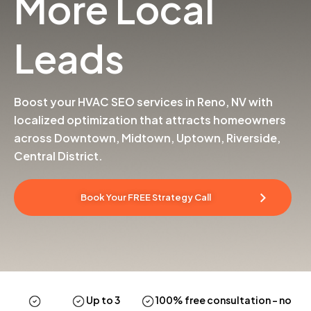
More Local
Leads
Boost your HVAC SEO services in Reno, NV with
localized optimization that attracts homeowners
across Downtown, Midtown, Uptown, Riverside,
Central District.
Book Your FREE Strategy Call
Up to 3
100% free consultation
– no