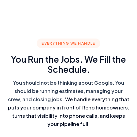
EVERYTHING WE HANDLE
You Run the Jobs. We Fill the
Schedule.
You should not be thinking about Google. You
should be running estimates, managing your
crew, and closing jobs.
We handle everything that
puts your company in front of Reno homeowners,
turns that visibility into phone calls, and keeps
your pipeline full.