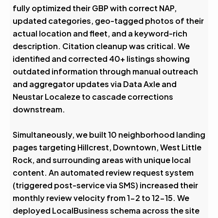
fully optimized their GBP with correct NAP,
updated categories, geo-tagged photos of their
actual location and fleet, and a keyword-rich
description. Citation cleanup was critical. We
identified and corrected 40+ listings showing
outdated information through manual outreach
and aggregator updates via Data Axle and
Neustar Localeze to cascade corrections
downstream.
Simultaneously, we built 10 neighborhood landing
pages targeting Hillcrest, Downtown, West Little
Rock, and surrounding areas with unique local
content. An automated review request system
(triggered post-service via SMS) increased their
monthly review velocity from 1-2 to 12-15. We
deployed LocalBusiness schema across the site