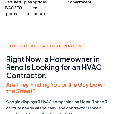
Certified
plan
options
commitment
HVAC SEO
to
partner
collaborate
FOR HVAC CONTRACTORS IN RENO, NV
Right Now, a Homeowner in
Reno Is Looking for an HVAC
Contractor.
Are They Finding You or the Guy Down
the Street?
Google displays 3 HVAC companies on Maps. Those 3
capture nearly all the calls. The contractor ranked