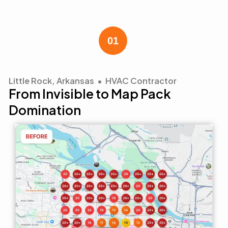
Little Rock, Arkansas • HVAC Contractor
From Invisible to Map Pack
Domination