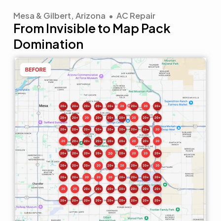
Mesa & Gilbert, Arizona • AC Repair
From Invisible to Map Pack
Domination