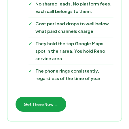
No shared leads. No platform fees.
Each call belongs to them.
Cost per lead drops to well below
what paid channels charge
They hold the top Google Maps
spot in their area. You hold Reno
service area
The phone rings consistently,
regardless of the time of year
Get There Now →