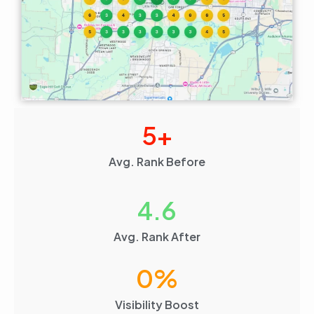
5
+
Avg. Rank Before
4.6
Avg. Rank After
0
%
Visibility Boost