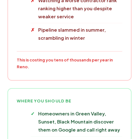
Watching a worse contractor rank
ranking higher than you despite
weaker service
Pipeline slammed in summer,
scrambling in winter
This is costing you tens of thousands per year in
Reno.
WHERE YOU SHOULD BE
Homeowners in Green Valley,
Sunset, Black Mountain discover
them on Google and call right away