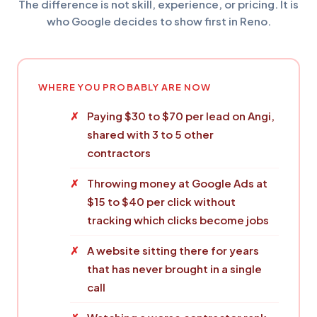
The difference is not skill, experience, or pricing. It is
who Google decides to show first in Reno.
WHERE YOU PROBABLY ARE NOW
Paying $30 to $70 per lead on Angi,
shared with 3 to 5 other
contractors
Throwing money at Google Ads at
$15 to $40 per click without
tracking which clicks become jobs
A website sitting there for years
that has never brought in a single
call