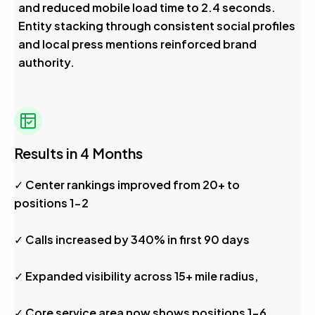
and reduced mobile load time to 2.4 seconds.
Entity stacking through consistent social profiles
and local press mentions reinforced brand
authority.
Results in 4 Months
✓ Center rankings improved from 20+ to
positions 1-2
✓ Calls increased by 340% in first 90 days
✓ Expanded visibility across 15+ mile radius,
✓ Core service area now shows positions 1-6