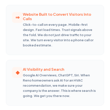
Website Built to Convert Visitors Into
Calls
Click-to-call on every page. Mobile-first
design. Fast load times. Trust signals above
the fold. We do not just drive traffic to your
site. We turn every visitor into a phone call or
booked estimate.
AI Visibility and Search
Google AI Overviews, ChatGPT, Siri. When
Reno homeowners ask AI for an HVAC
recommendation, we make sure your
company is the answer. This is where search is
going. We get you there now.