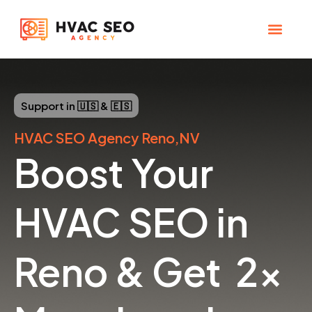
Skip
to
content
CHECK YOUR MAP RANK
HVAC SEO Pla
Support in 🇺🇸 & 🇪🇸
HVAC SEO Agency Reno,NV
Boost Your
HVAC SEO in
Reno & Get 2x