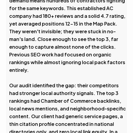
demand means hundreds of contractors fighting
0
%
for the same keywords. This established AC
company had 180+ reviews and a solid 4.7 rating,
Visibility Boost
yet averaged positions 12-15 in the Map Pack.
They weren't invisible; they were stuck in no-
man's land. Close enough to see the top 3, far
enough to capture almost none of the clicks.
Previous SEO work had focused on organic
rankings while almost ignoring local pack factors
entirely.
Our audit identified the gap: their competitors
had stronger local authority signals. The top 3
rankings had Chamber of Commerce backlinks,
local news mentions, and neighborhood-specific
content. Our client had generic service pages, a
thin citation profile concentrated in national
directories only, and zero local link equity. In a