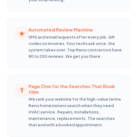
Automated Review Machine
SMS and email requests after every job. QR
codes on invoices. Your techs ask once, the
system takes over. Top Reno contractors have
80 to 250 reviews. We get you there.
Page One for the Searches That Book
Jobs
We rank your website for the high-value terms
Reno homeowners search when they need
HVAC service. Repairs, installations,
maintenance, replacements. The searches
that end with a booked appointment.