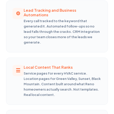
Lead Tracking and Business
Automations
Every call tracked to the keyword that
generated it. Automated follow-ups so no
lead falls through the cracks. CRM integration
so your team closes more of the leads we
generate.
Local Content That Ranks
Service pages for every HVAC service.
Location pages for Green Valley, Sunset, Black
Mountain. Content built around what Reno
homeowners actually search. Not templates.
Real local content.