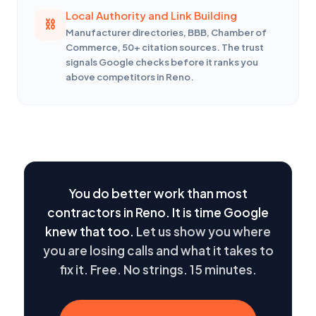
Local Authority and Link Building
Manufacturer directories, BBB, Chamber of
Commerce, 50+ citation sources. The trust
signals Google checks before it ranks you
above competitors in Reno.
You do better work than most
contractors in Reno. It is time Google
knew that too.
Let us show you where
you are losing calls and what it takes to
fix it. Free. No strings. 15 minutes.