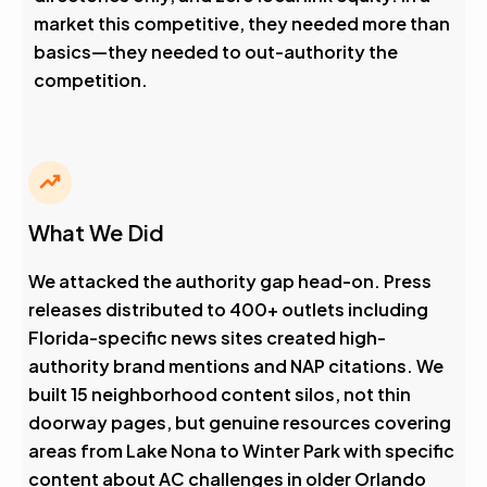
market this competitive, they needed more than
basics—they needed to out-authority the
competition.
What We Did
We attacked the authority gap head-on. Press
releases distributed to 400+ outlets including
Florida-specific news sites created high-
authority brand mentions and NAP citations. We
built 15 neighborhood content silos, not thin
doorway pages, but genuine resources covering
areas from Lake Nona to Winter Park with specific
content about AC challenges in older Orlando