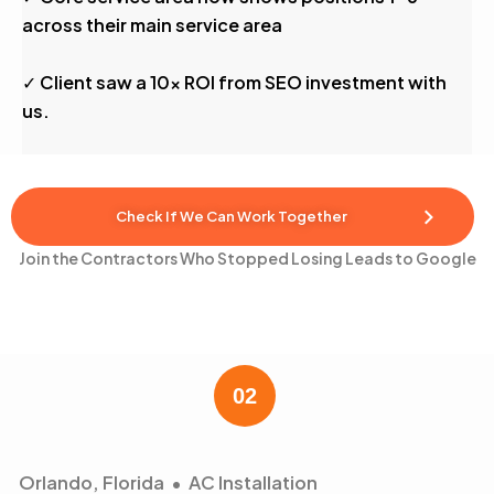
across their main service area
✓ Client saw a 10x ROI from SEO investment with
us.
Check If We Can Work Together
Join the Contractors Who Stopped Losing Leads to Google
Orlando, Florida • AC Installation