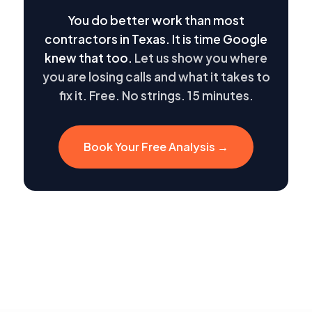
You do better work than most
contractors in Texas. It is time Google
knew that too.
Let us show you where
you are losing calls and what it takes to
fix it. Free. No strings. 15 minutes.
Book Your Free Analysis →