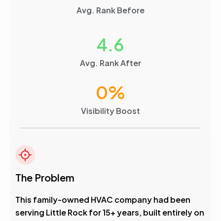
Avg. Rank Before
4.6
Avg. Rank After
0
%
Visibility Boost
The Problem
This family-owned HVAC company had been
serving Little Rock for 15+ years, built entirely on