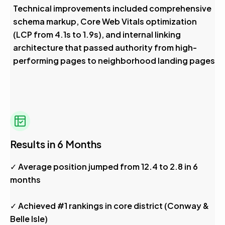
Technical improvements included comprehensive
schema markup, Core Web Vitals optimization
(LCP from 4.1s to 1.9s), and internal linking
architecture that passed authority from high-
performing pages to neighborhood landing pages
Results in 6 Months
✓ Average position jumped from 12.4 to 2.8 in 6
months
✓ Achieved #1 rankings in core district (Conway &
Belle Isle)