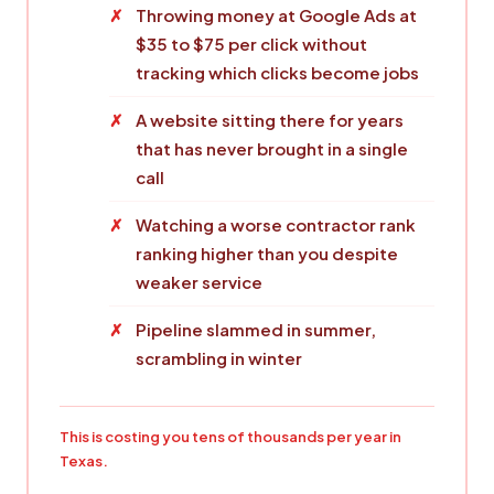
Throwing money at Google Ads at
$35 to $75 per click without
tracking which clicks become jobs
A website sitting there for years
that has never brought in a single
call
Watching a worse contractor rank
ranking higher than you despite
weaker service
Pipeline slammed in summer,
scrambling in winter
This is costing you tens of thousands per year in
Texas.