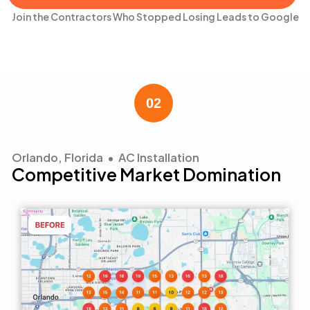
Join the Contractors Who Stopped Losing Leads to Google
Orlando, Florida • AC Installation
Competitive Market Domination