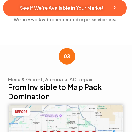
See If We're Available in Your Market
We only work with one contractor per service area.
Mesa & Gilbert, Arizona • AC Repair
From Invisible to Map Pack
Domination