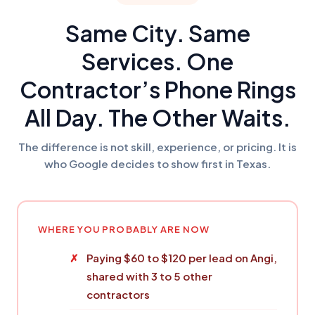
Same City. Same
Services. One
Contractor’s Phone Rings
All Day. The Other Waits.
The difference is not skill, experience, or pricing. It is
who Google decides to show first in Texas.
WHERE YOU PROBABLY ARE NOW
Paying $60 to $120 per lead on Angi,
shared with 3 to 5 other
contractors