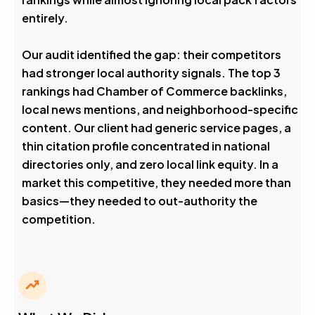
entirely.
Our audit identified the gap: their competitors
had stronger local authority signals. The top 3
rankings had Chamber of Commerce backlinks,
local news mentions, and neighborhood-specific
content. Our client had generic service pages, a
thin citation profile concentrated in national
directories only, and zero local link equity. In a
market this competitive, they needed more than
basics—they needed to out-authority the
competition.