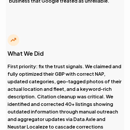
business that Google treated as unreliable.
What We Did
First priority: fix the trust signals. We claimed and
fully optimized their GBP with correct NAP,
updated categories, geo-tagged photos of their
actual location and fleet, and a keyword-rich
description. Citation cleanup was critical. We
identified and corrected 40+ listings showing
outdated information through manual outreach
and aggregator updates via Data Axle and
Neustar Localeze to cascade corrections