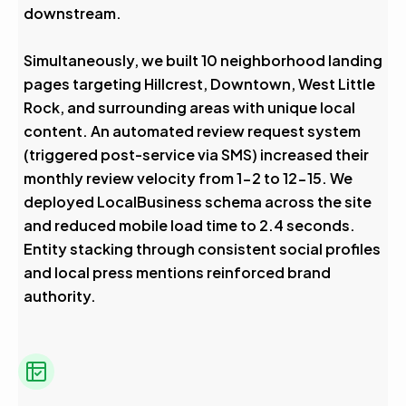
downstream.
Simultaneously, we built 10 neighborhood landing
pages targeting Hillcrest, Downtown, West Little
Rock, and surrounding areas with unique local
content. An automated review request system
(triggered post-service via SMS) increased their
monthly review velocity from 1-2 to 12-15. We
deployed LocalBusiness schema across the site
and reduced mobile load time to 2.4 seconds.
Entity stacking through consistent social profiles
and local press mentions reinforced brand
authority.