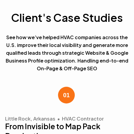
Client's Case Studies
See how we’ve helped HVAC companies across the
U.S. improve their local visibility and generate more
qualified leads through strategic Website & Google
Business Profile optimization. Handling end-to-end
On-Page & Off-Page SEO
Little Rock, Arkansas • HVAC Contractor
From Invisible to Map Pack