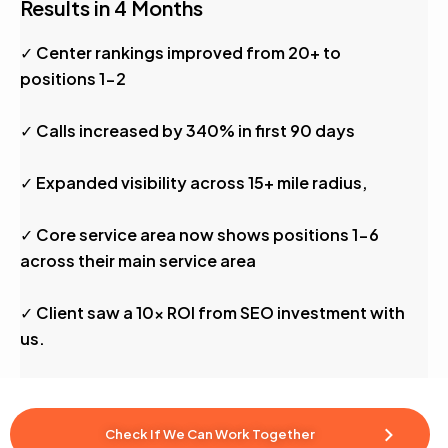
Results in 4 Months
✓ Center rankings improved from 20+ to
positions 1-2
✓ Calls increased by 340% in first 90 days
✓ Expanded visibility across 15+ mile radius,
✓ Core service area now shows positions 1-6
across their main service area
✓ Client saw a 10x ROI from SEO investment with
us.
Check If We Can Work Together