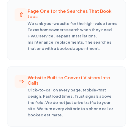
Page One for the Searches That Book
Jobs
We rank your website for the high-value terms
Texas homeowners search when they need
HVAC service. Repairs, installations,
maintenance, replacements. The searches
that end with a booked appointment.
Website Built to Convert Visitors Into
Calls
Click-to-call on every page. Mobile-first
design. Fast load times. Trust signals above
the fold. We do not just drive traffic to your
site. We turn every visitor into a phone call or
booked estimate.