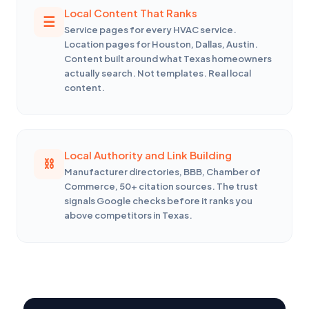
Local Content That Ranks
Service pages for every HVAC service.
Location pages for Houston, Dallas, Austin.
Content built around what Texas homeowners
actually search. Not templates. Real local
content.
Local Authority and Link Building
Manufacturer directories, BBB, Chamber of
Commerce, 50+ citation sources. The trust
signals Google checks before it ranks you
above competitors in Texas.