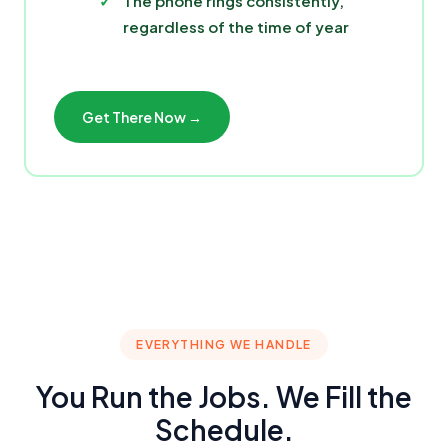
The phone rings consistently,
regardless of the time of year
Get There Now →
EVERYTHING WE HANDLE
You Run the Jobs. We Fill the
Schedule.