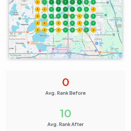
0
Avg. Rank Before
10
Avg. Rank After