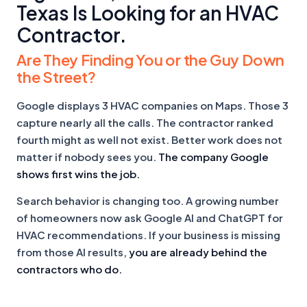
Texas Is Looking for an HVAC
Contractor.
Are They Finding You or the Guy Down
the Street?
Google displays 3 HVAC companies on Maps. Those 3
capture nearly all the calls. The contractor ranked
fourth might as well not exist. Better work does not
matter if nobody sees you.
The company Google
shows first wins the job.
Search behavior is changing too. A growing number
of homeowners now ask Google AI and ChatGPT for
HVAC recommendations. If your business is missing
from those AI results,
you are already behind the
contractors who do.