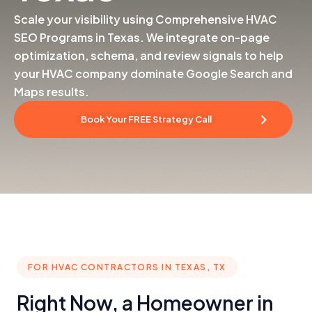
Scale your visibility using Comprehensive HVAC
SEO Programs in Texas. We integrate on-page
optimization, schema, and review signals to help
your HVAC company dominate Google Search and
Maps results.
Book Your FREE Strategy Call
FOR HVAC CONTRACTORS IN TEXAS, TX
Right Now, a Homeowner in