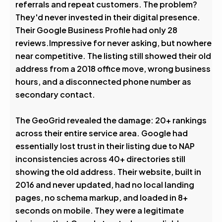
referrals and repeat customers. The problem?
They'd never invested in their digital presence.
Their Google Business Profile had only 28
reviews.Impressive for never asking, but nowhere
near competitive. The listing still showed their old
address from a 2018 office move, wrong business
hours, and a disconnected phone number as
secondary contact.
The GeoGrid revealed the damage: 20+ rankings
across their entire service area. Google had
essentially lost trust in their listing due to NAP
inconsistencies across 40+ directories still
showing the old address. Their website, built in
2016 and never updated, had no local landing
pages, no schema markup, and loaded in 8+
seconds on mobile. They were a legitimate