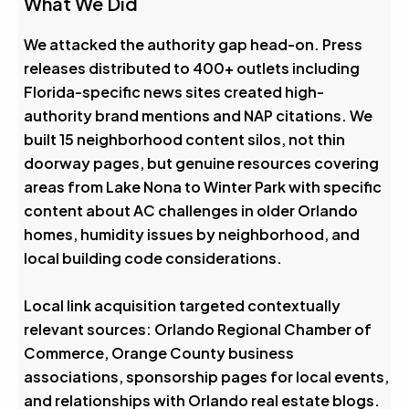
What We Did
We attacked the authority gap head-on. Press
releases distributed to 400+ outlets including
Florida-specific news sites created high-
authority brand mentions and NAP citations. We
built 15 neighborhood content silos, not thin
doorway pages, but genuine resources covering
areas from Lake Nona to Winter Park with specific
content about AC challenges in older Orlando
homes, humidity issues by neighborhood, and
local building code considerations.
Local link acquisition targeted contextually
relevant sources: Orlando Regional Chamber of
Commerce, Orange County business
associations, sponsorship pages for local events,
and relationships with Orlando real estate blogs.