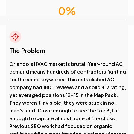
0
%
Visibility Boost
4.6
The Problem
Avg. Rank After
Orlando's HVAC market is brutal. Year-round AC
demand means hundreds of contractors fighting
0
%
for the same keywords. This established AC
company had 180+ reviews and a solid 4.7 rating,
Visibility Boost
yet averaged positions 12-15 in the Map Pack.
They weren't invisible; they were stuck in no-
man's land. Close enough to see the top 3, far
enough to capture almost none of the clicks.
Previous SEO work had focused on organic
rankings while almost ignoring local pack factors