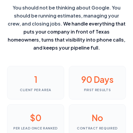
You should not be thinking about Google. You
should be running estimates, managing your
crew, and closing jobs.
We handle everything that
puts your company in front of Texas
homeowners, turns that visibility into phone calls,
and keeps your pipeline full.
1
90 Days
CLIENT PER AREA
FIRST RESULTS
$0
No
PER LEAD ONCE RANKED
CONTRACT REQUIRED