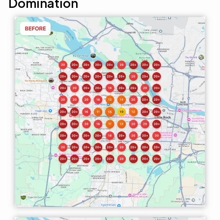
Domination