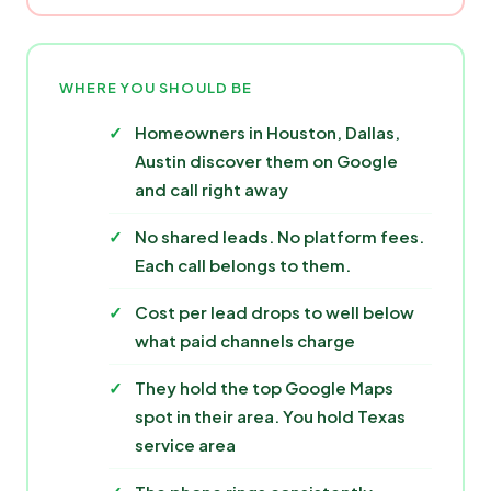
WHERE YOU SHOULD BE
Homeowners in Houston, Dallas,
Austin discover them on Google
and call right away
No shared leads. No platform fees.
Each call belongs to them.
Cost per lead drops to well below
what paid channels charge
They hold the top Google Maps
spot in their area. You hold Texas
service area