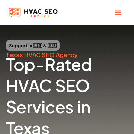
Skip
to
content
CHECK YOUR MAP RANK
HVAC SEO Pla
Support in 🇺🇸 & 🇪🇸
Texas
HVAC SEO Agency
Top-Rated
HVAC SEO
Services in
Texas