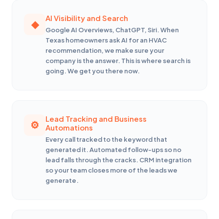
AI Visibility and Search
Google AI Overviews, ChatGPT, Siri. When
Texas homeowners ask AI for an HVAC
recommendation, we make sure your
company is the answer. This is where search is
going. We get you there now.
Lead Tracking and Business
Automations
Every call tracked to the keyword that
generated it. Automated follow-ups so no
lead falls through the cracks. CRM integration
so your team closes more of the leads we
generate.