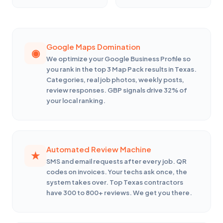
Google Maps Domination
We optimize your Google Business Profile so
you rank in the top 3 Map Pack results in Texas.
Categories, real job photos, weekly posts,
review responses. GBP signals drive 32% of
your local ranking.
Automated Review Machine
SMS and email requests after every job. QR
codes on invoices. Your techs ask once, the
system takes over. Top Texas contractors
have 300 to 800+ reviews. We get you there.