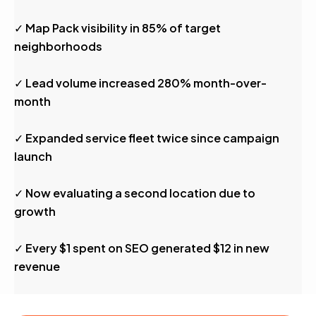
✓ Map Pack visibility in 85% of target
neighborhoods
✓ Lead volume increased 280% month-over-
month
✓ Expanded service fleet twice since campaign
launch
✓ Now evaluating a second location due to
growth
✓ Every $1 spent on SEO generated $12 in new
revenue