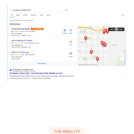
THE REALITY