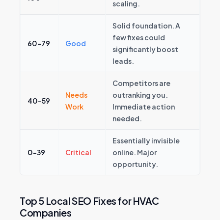
scaling.
Solid foundation. A
few fixes could
60–79
Good
significantly boost
leads.
Competitors are
Needs
outranking you.
40–59
Work
Immediate action
needed.
Essentially invisible
0–39
Critical
online. Major
opportunity.
Top 5 Local SEO Fixes for HVAC
Companies