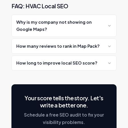
FAQ: HVAC Local SEO
Why is my company not showing on
Google Maps?
Common causes: incomplete GBP, few
How many reviews to rank in Map Pack?
reviews, NAP inconsistencies, no local
content.
Aim for 50–100+ to compete. Top performers
How long to improve local SEO score?
have 200–500+.
Basic fixes: 30–90 days. Significant ranking
improvements: 3–6 months.
Your score tells the story. Let's
write a better one.
Schedule a free SEO audit to fix your
visibility problems.