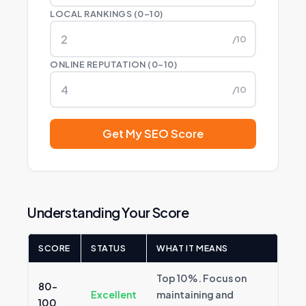
LOCAL RANKINGS (0–10)
/10
ONLINE REPUTATION (0–10)
/10
Get My SEO Score
Understanding Your Score
SCORE
STATUS
WHAT IT MEANS
Top 10%. Focus on
80–
Excellent
maintaining and
100