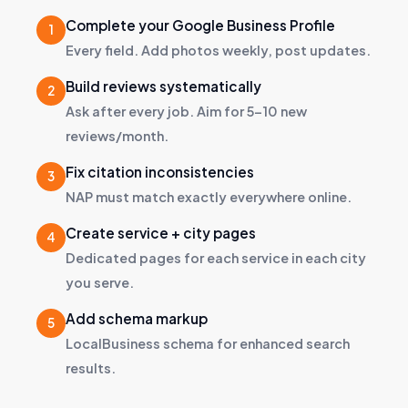
Complete your Google Business Profile
Every field. Add photos weekly, post updates.
Build reviews systematically
Ask after every job. Aim for 5–10 new
reviews/month.
Fix citation inconsistencies
NAP must match exactly everywhere online.
Create service + city pages
Dedicated pages for each service in each city
you serve.
Add schema markup
LocalBusiness schema for enhanced search
results.