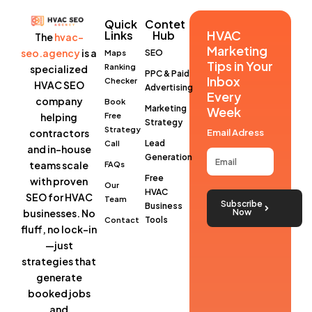
Quick
Contet
HVAC
Links
Hub
The
hvac-
Marketing
seo.agency
is a
SEO
Maps
Tips in Your
Ranking
specialized
PPC & Paid
Inbox
Checker
HVAC SEO
Advertising
Every
company
Book
Marketing
Week
helping
Free
Strategy
Strategy
contractors
Email Adress
Lead
Call
and in-house
Generation
teams scale
FAQs
Free
with proven
Our
HVAC
SEO for HVAC
Team
Subscribe
Business
businesses
. No
Now
Tools
Contact
fluff, no lock-in
—just
strategies that
generate
booked jobs
and