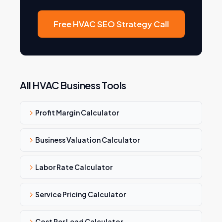
Free HVAC SEO Strategy Call
All HVAC Business Tools
Profit Margin Calculator
Business Valuation Calculator
Labor Rate Calculator
Service Pricing Calculator
Cost Per Lead Calculator