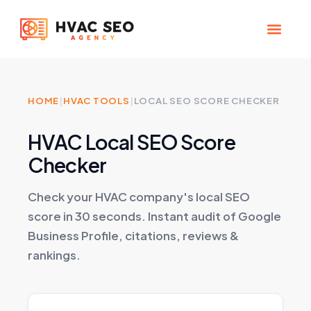
Skip
to
content
CHECK YOUR MAP RANK
HVAC SEO Pla
HOME
|
HVAC TOOLS
|
LOCAL SEO SCORE CHECKER
HVAC Local SEO Score
Checker
Check your HVAC company's local SEO
score in 30 seconds. Instant audit of Google
Business Profile, citations, reviews &
rankings.