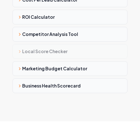
ROI Calculator
Competitor Analysis Tool
Local Score Checker
Marketing Budget Calculator
Business Health Scorecard