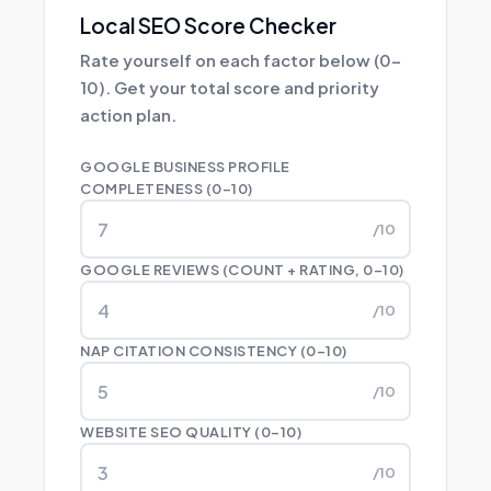
Local SEO Score Checker
Rate yourself on each factor below (0–
10). Get your total score and priority
action plan.
GOOGLE BUSINESS PROFILE
COMPLETENESS (0–10)
/10
GOOGLE REVIEWS (COUNT + RATING, 0–10)
/10
NAP CITATION CONSISTENCY (0–10)
/10
WEBSITE SEO QUALITY (0–10)
/10