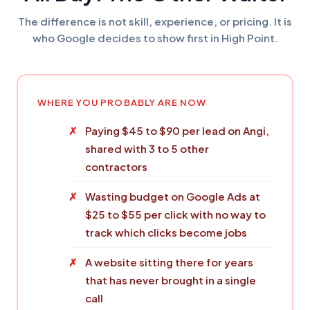
The difference is not skill, experience, or pricing. It is
who Google decides to show first in High Point.
WHERE YOU PROBABLY ARE NOW
Paying $45 to $90 per lead on Angi,
shared with 3 to 5 other
contractors
Wasting budget on Google Ads at
$25 to $55 per click with no way to
track which clicks become jobs
A website sitting there for years
that has never brought in a single
call