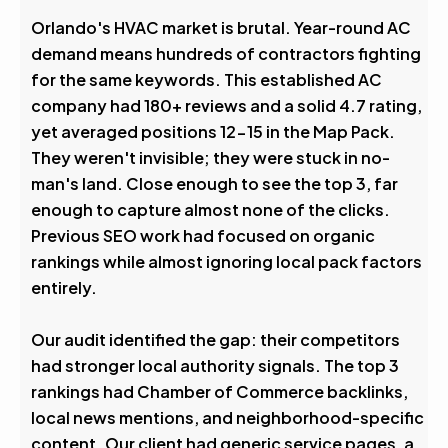
Avg. Rank After
Orlando's HVAC market is brutal. Year-round AC
demand means hundreds of contractors fighting
0
%
for the same keywords. This established AC
company had 180+ reviews and a solid 4.7 rating,
Visibility Boost
yet averaged positions 12-15 in the Map Pack.
They weren't invisible; they were stuck in no-
man's land. Close enough to see the top 3, far
enough to capture almost none of the clicks.
Previous SEO work had focused on organic
rankings while almost ignoring local pack factors
entirely.
Our audit identified the gap: their competitors
had stronger local authority signals. The top 3
rankings had Chamber of Commerce backlinks,
local news mentions, and neighborhood-specific
content. Our client had generic service pages, a