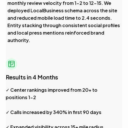
monthly review velocity from 1-2 to 12-15. We
deployed LocalBusiness schema across the site
and reduced mobile load time to 2.4 seconds.
Entity stacking through consistent social profiles
and local press mentions reinforced brand
authority.
Results in 4 Months
✓ Center rankings improved from 20+ to
positions 1-2
✓ Calls increased by 340% in first 90 days
✓ Expanded visibility across 15+ mile radius,