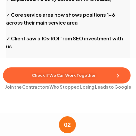
✓ Core service area now shows positions 1-6
across their main service area
✓ Client saw a 10x ROI from SEO investment with
us.
Check If We Can Work Together
Join the Contractors Who Stopped Losing Leads to Google