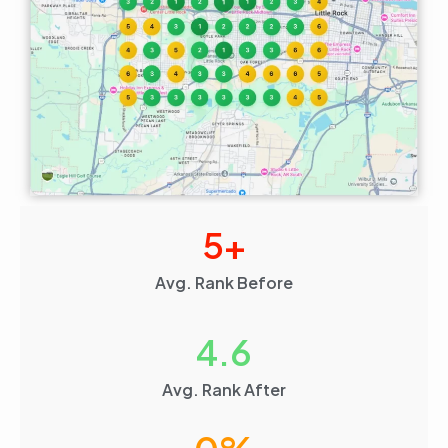
5
+
Avg. Rank Before
4.6
Avg. Rank After