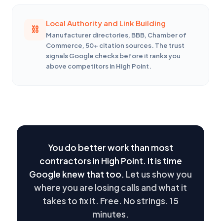
Local Authority and Link Building
Manufacturer directories, BBB, Chamber of
Commerce, 50+ citation sources. The trust
signals Google checks before it ranks you
above competitors in High Point.
You do better work than most
contractors in High Point. It is time
Google knew that too.
Let us show you
where you are losing calls and what it
takes to fix it. Free. No strings. 15
minutes.