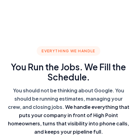
EVERYTHING WE HANDLE
You Run the Jobs. We Fill the
Schedule.
You should not be thinking about Google. You
should be running estimates, managing your
crew, and closing jobs.
We handle everything that
puts your company in front of High Point
homeowners, turns that visibility into phone calls,
and keeps your pipeline full.