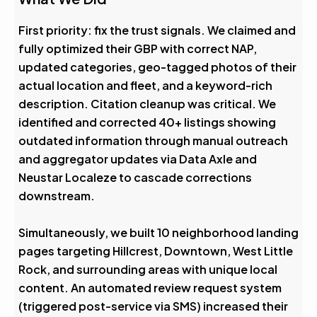
First priority: fix the trust signals. We claimed and
fully optimized their GBP with correct NAP,
updated categories, geo-tagged photos of their
actual location and fleet, and a keyword-rich
description. Citation cleanup was critical. We
identified and corrected 40+ listings showing
outdated information through manual outreach
and aggregator updates via Data Axle and
Neustar Localeze to cascade corrections
downstream.
Simultaneously, we built 10 neighborhood landing
pages targeting Hillcrest, Downtown, West Little
Rock, and surrounding areas with unique local
content. An automated review request system
(triggered post-service via SMS) increased their