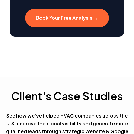
Book Your Free Analysis →
Client's Case Studies
See how we’ve helped HVAC companies across the
U.S. improve their local visibility and generate more
qualified leads through strategic Website & Google