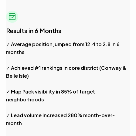
Results in 6 Months
✓ Average position jumped from 12.4 to 2.8 in 6
months
✓ Achieved #1 rankings in core district (Conway &
Belle Isle)
✓ Map Pack visibility in 85% of target
neighborhoods
✓ Lead volume increased 280% month-over-
month