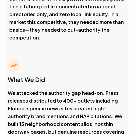
thin citation profile concentrated in national
directories only, and zero local link equity. In a
market this competitive, they needed more than
basics—they needed to out-authority the
competition.
What We Did
We attacked the authority gap head-on. Press
releases distributed to 400+ outlets including
Florida-specific news sites created high-
authority brand mentions and NAP citations. We
built 15 neighborhood content silos, not thin
doorway pages, but genuine resources covering