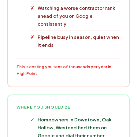
Watching a worse contractor rank
ahead of you on Google
consistently
Pipeline busy in season, quiet when
it ends
This is costing you tens of thousands per year in
High Point.
WHERE YOU SHOULD BE
Homeowners in Downtown, Oak
Hollow, Westend find them on
Google and dial their number