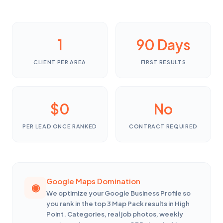
1
90 Days
CLIENT PER AREA
FIRST RESULTS
$0
No
PER LEAD ONCE RANKED
CONTRACT REQUIRED
Google Maps Domination
We optimize your Google Business Profile so
you rank in the top 3 Map Pack results in High
Point. Categories, real job photos, weekly