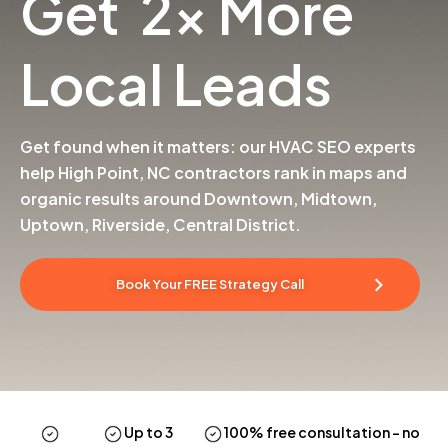
Get 2x More
Local Leads
Get found when it matters: our HVAC SEO experts
help High Point, NC contractors rank in maps and
organic results around Downtown, Midtown,
Uptown, Riverside, Central District.
Book Your FREE Strategy Call
Up to 3
100% free consultation
– no