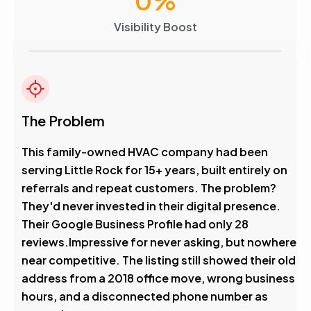
0
%
Visibility Boost
The Problem
This family-owned HVAC company had been
serving Little Rock for 15+ years, built entirely on
referrals and repeat customers. The problem?
They'd never invested in their digital presence.
Their Google Business Profile had only 28
reviews.Impressive for never asking, but nowhere
near competitive. The listing still showed their old
address from a 2018 office move, wrong business
hours, and a disconnected phone number as