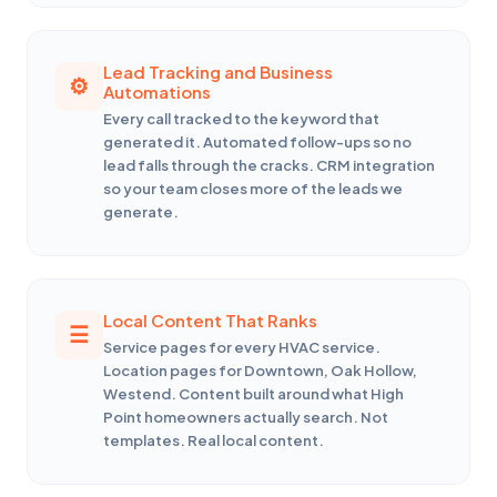
Lead Tracking and Business
Automations
Every call tracked to the keyword that
generated it. Automated follow-ups so no
lead falls through the cracks. CRM integration
so your team closes more of the leads we
generate.
Local Content That Ranks
Service pages for every HVAC service.
Location pages for Downtown, Oak Hollow,
Westend. Content built around what High
Point homeowners actually search. Not
templates. Real local content.