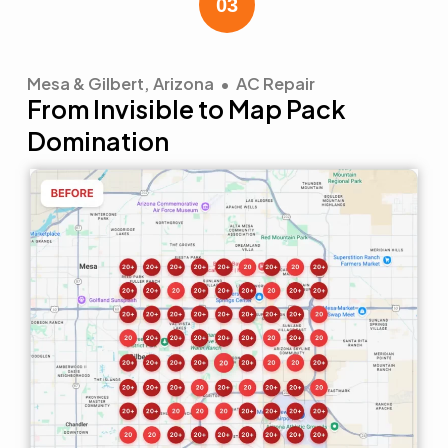
Mesa & Gilbert, Arizona • AC Repair
From Invisible to Map Pack
Domination