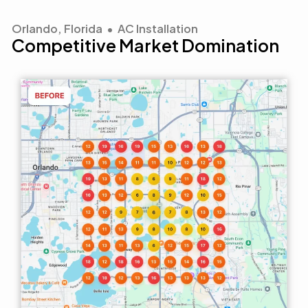
Orlando, Florida • AC Installation
Competitive Market Domination