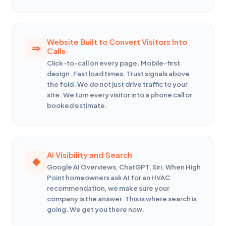
Website Built to Convert Visitors Into
Calls
Click-to-call on every page. Mobile-first
design. Fast load times. Trust signals above
the fold. We do not just drive traffic to your
site. We turn every visitor into a phone call or
booked estimate.
AI Visibility and Search
Google AI Overviews, ChatGPT, Siri. When High
Point homeowners ask AI for an HVAC
recommendation, we make sure your
company is the answer. This is where search is
going. We get you there now.