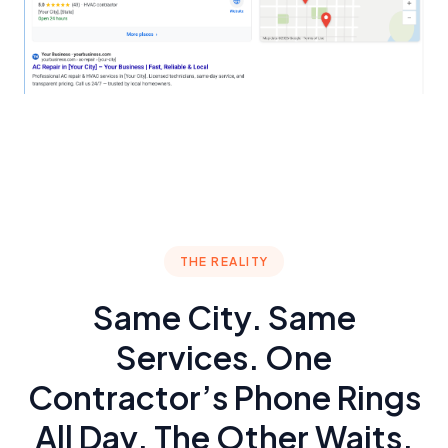
THE REALITY
Same City. Same
Services. One
Contractor’s Phone Rings
All Day. The Other Waits.