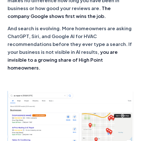
makes no difference how long you have been in
business or how good your reviews are.
The
company Google shows first wins the job.
And search is evolving. More homeowners are asking
ChatGPT, Siri, and Google AI for HVAC
recommendations before they ever type a search. If
your business is not visible in AI results,
you are
invisible to a growing share of High Point
homeowners.