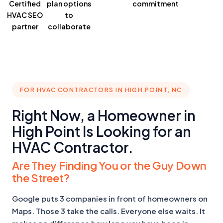
Certified
plan
options
commitment
HVAC SEO
to
partner
collaborate
FOR HVAC CONTRACTORS IN HIGH POINT, NC
Right Now, a Homeowner in
High Point Is Looking for an
HVAC Contractor.
Are They Finding You or the Guy Down
the Street?
Google puts 3 companies in front of homeowners on
Maps. Those 3 take the calls. Everyone else waits. It