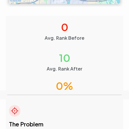
0
Avg. Rank Before
10
Avg. Rank After
0
%
Visibility Boost
4.6
The Problem