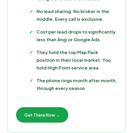
No lead sharing. No broker in the
middle. Every call is exclusive.
Cost per lead drops to significantly
less than Angi or Google Ads
They hold the top Map Pack
position in their local market. You
hold High Point service area
The phone rings month after month,
through every season
Get There Now →