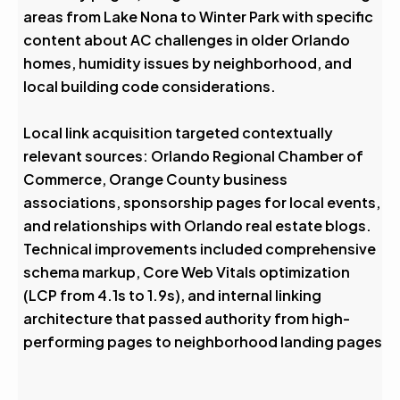
areas from Lake Nona to Winter Park with specific
content about AC challenges in older Orlando
homes, humidity issues by neighborhood, and
local building code considerations.
Local link acquisition targeted contextually
relevant sources: Orlando Regional Chamber of
Commerce, Orange County business
associations, sponsorship pages for local events,
and relationships with Orlando real estate blogs.
Technical improvements included comprehensive
schema markup, Core Web Vitals optimization
(LCP from 4.1s to 1.9s), and internal linking
architecture that passed authority from high-
performing pages to neighborhood landing pages