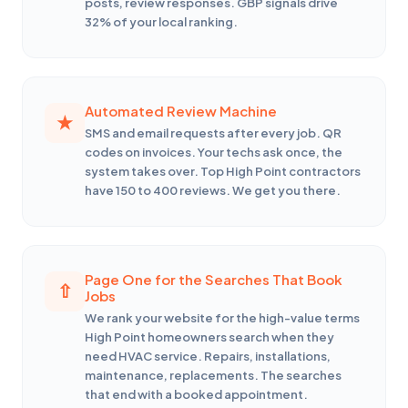
posts, review responses. GBP signals drive
32% of your local ranking.
Automated Review Machine
SMS and email requests after every job. QR
codes on invoices. Your techs ask once, the
system takes over. Top High Point contractors
have 150 to 400 reviews. We get you there.
Page One for the Searches That Book
Jobs
We rank your website for the high-value terms
High Point homeowners search when they
need HVAC service. Repairs, installations,
maintenance, replacements. The searches
that end with a booked appointment.