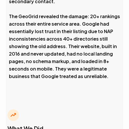
secondary contact.
The GeoGrid revealed the damage: 20+ rankings
across their entire service area. Google had
essentially lost trust in their listing due to NAP
inconsistencies across 40+ directories still
showing the old address. Their website, built in
2016 and never updated, had no local landing
pages, no schema markup, and loaded in 8+
seconds on mobile. They were a legitimate
business that Google treated as unreliable.
What We Did