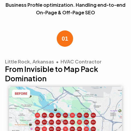
Business Profile optimization. Handling end-to-end
On-Page & Off-Page SEO
Little Rock, Arkansas • HVAC Contractor
From Invisible to Map Pack
Domination