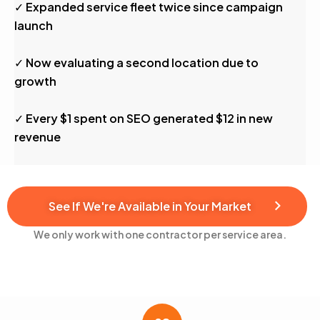
✓ Expanded service fleet twice since campaign
launch
✓ Now evaluating a second location due to
growth
✓ Every $1 spent on SEO generated $12 in new
revenue
See If We're Available in Your Market
We only work with one contractor per service area.