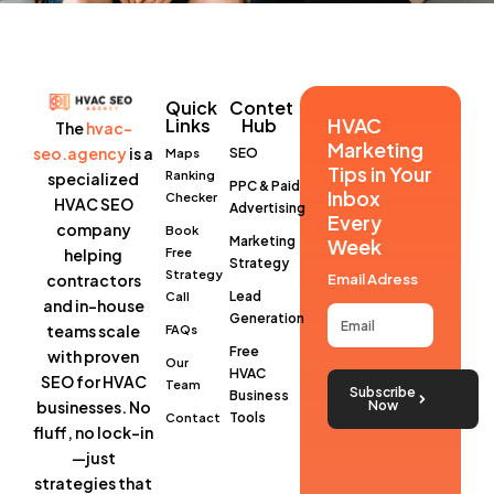
Quick
Contet
HVAC
Links
Hub
The
hvac-
Marketing
seo.agency
is a
SEO
Maps
Tips in Your
Ranking
specialized
PPC & Paid
Inbox
Checker
HVAC SEO
Advertising
Every
company
Book
Marketing
Week
helping
Free
Strategy
Strategy
contractors
Email Adress
Lead
Call
and in-house
Generation
teams scale
FAQs
Free
with proven
Our
HVAC
SEO for HVAC
Team
Subscribe
Business
businesses
. No
Now
Tools
Contact
fluff, no lock-in
—just
strategies that