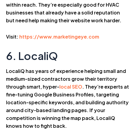
within reach. They’re especially good for HVAC
businesses that already have a solid reputation
but need help making their website work harder.
Visit:
https://www.marketingeye.com
6. LocaliQ
LocaliQ has years of experience helping small and
medium-sized contractors grow their territory
through smart, hyper-
local SEO
. They’re experts at
fine-tuning Google Business Profiles, targeting
location-specific keywords, and building authority
around city-based landing pages. If your
competition is winning the map pack, LocaliQ
knows how to fight back.