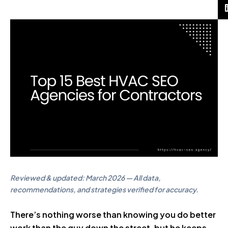
Reviewed & updated: March 2026 — All data,
recommendations, and strategies verified for accuracy.
There’s nothing worse than knowing you do better
work than the guy down the street, but he keeps