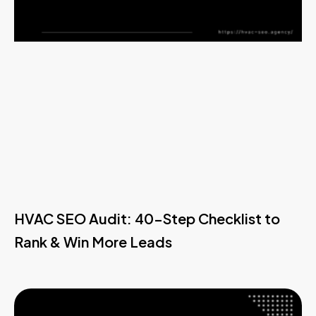
HVAC SEO Audit: 40-Step Checklist to
Rank & Win More Leads