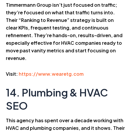
Timmermann Group isn’t just focused on traffic;
they’re focused on what that traffic turns into.
Their “Ranking to Revenue” strategy is built on
clear KPIs, frequent testing, and continuous
refinement. They’re hands-on, results-driven, and
especially effective for HVAC companies ready to
move past vanity metrics and start focusing on
revenue.
Visit:
https://www.wearetg.com
14. Plumbing & HVAC
SEO
This agency has spent over a decade working with
HVAC and plumbing companies, and it shows. Their