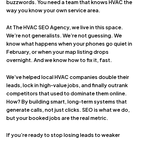
buzzwords. You need a team that knows HVAC the
way you know your own service area.
At The HVAC SEO Agency, we live in this space.
We’re not generalists. We’re not guessing. We
know what happens when your phones go quiet in
February, or when your map listing drops
overnight. And we know how to fix it, fast.
We’ve helped local HVAC companies double their
leads, lock in high-value jobs, and finally outrank
competitors that used to dominate them online.
How? By building smart, long-term systems that
generate calls, not just clicks. SEO is what we do,
but your booked jobs are the real metric.
If you’re ready to stop losing leads to weaker