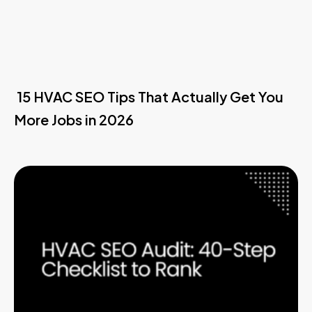
15 HVAC SEO Tips That Actually Get You
More Jobs in 2026