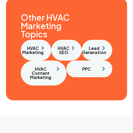
Other HVAC
Marketing
Topics
HVAC
HVAC
Lead
Marketing
SEO
Generation
HVAC
PPC
Content
Marketing