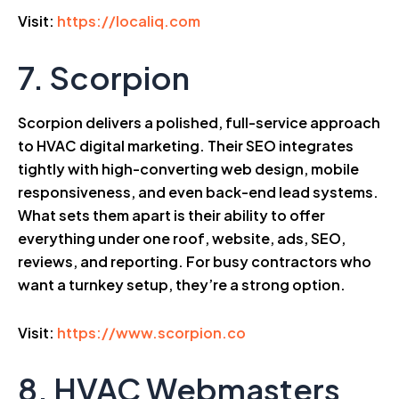
Visit:
https://localiq.com
7. Scorpion
Scorpion delivers a polished, full-service approach
to HVAC digital marketing. Their SEO integrates
tightly with high-converting web design, mobile
responsiveness, and even back-end lead systems.
What sets them apart is their ability to offer
everything under one roof, website, ads, SEO,
reviews, and reporting. For busy contractors who
want a turnkey setup, they’re a strong option.
Visit:
https://www.scorpion.co
8. HVAC Webmasters