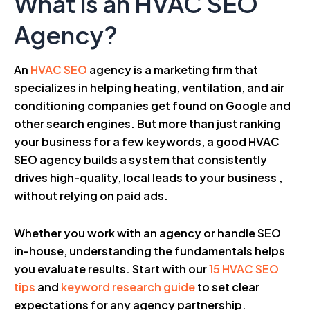
What is an HVAC SEO
Agency?
An
HVAC SEO
agency is a marketing firm that
specializes in helping heating, ventilation, and air
conditioning companies get found on Google and
other search engines. But more than just ranking
your business for a few keywords, a good HVAC
SEO agency builds a system that consistently
drives high-quality, local leads to your business ,
without relying on paid ads.
Whether you work with an agency or handle SEO
in-house, understanding the fundamentals helps
you evaluate results. Start with our
15 HVAC SEO
tips
and
keyword research guide
to set clear
expectations for any agency partnership.