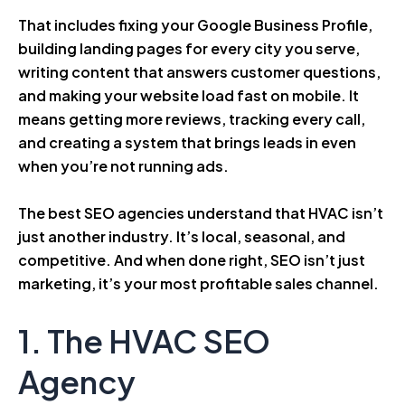
That includes fixing your Google Business Profile,
building landing pages for every city you serve,
writing content that answers customer questions,
and making your website load fast on mobile. It
means getting more reviews, tracking every call,
and creating a system that brings leads in even
when you’re not running ads.
The best SEO agencies understand that HVAC isn’t
just another industry. It’s local, seasonal, and
competitive. And when done right, SEO isn’t just
marketing, it’s your most profitable sales channel.
1. The HVAC SEO
Agency