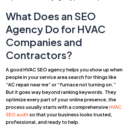
What Does an SEO
Agency Do for HVAC
Companies and
Contractors?
A good HVAC SEO agency helps you show up when
people in your service area search for things like
“AC repair near me” or “furnace not turning on.”
But it goes way beyond ranking keywords. They
optimize every part of your online presence, the
process usually starts with a comprehensive
HVAC
SEO audit
so that your business looks trusted,
professional, and ready to help.