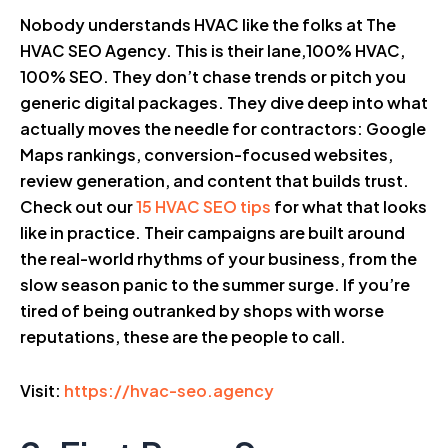
Nobody understands HVAC like the folks at The
HVAC SEO Agency. This is their lane,100% HVAC,
100% SEO. They don’t chase trends or pitch you
generic digital packages. They dive deep into what
actually moves the needle for contractors: Google
Maps rankings, conversion-focused websites,
review generation, and content that builds trust.
Check out our
15 HVAC SEO tips
for what that looks
like in practice. Their campaigns are built around
the real-world rhythms of your business, from the
slow season panic to the summer surge. If you’re
tired of being outranked by shops with worse
reputations, these are the people to call.
Visit:
https://hvac-seo.agency