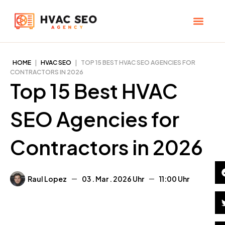
Skip
to
content
CHECK YOUR MAP RANK
HVAC SEO Pla
HOME
|
HVAC SEO
|
TOP 15 BEST HVAC SEO AGENCIES FOR
CONTRACTORS IN 2026
Top 15 Best HVAC
SEO Agencies for
Contractors in 2026
Raul Lopez
03 . Mar . 2026
11:00