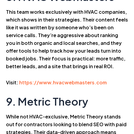
This team works exclusively with HVAC companies,
which shows in their strategies. Their content feels
like it was written by someone who’s been on
service calls. They’re aggressive about ranking
you in both organic and local searches, and they
offer tools to help track how your leads turn into
booked jobs. Their focus is practical: more traffic,
better leads, and a site that brings in real ROI.
Visit:
https://www.hvacwebmasters.com
9. Metric Theory
While not HVAC-exclusive, Metric Theory stands
out for contractors looking to blend SEO with paid
strategies. Their data-driven approach means