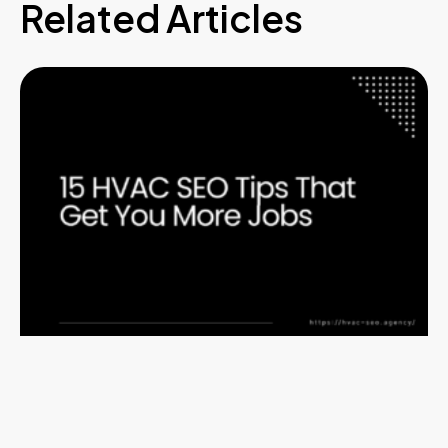
Related Articles