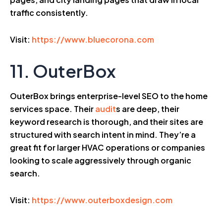
traffic consistently.
Visit:
https://www.bluecorona.com
11. OuterBox
OuterBox brings enterprise-level SEO to the home
services space. Their
audit
s are deep, their
keyword research is thorough, and their sites are
structured with search intent in mind. They’re a
great fit for larger HVAC operations or companies
looking to scale aggressively through organic
search.
Visit:
https://www.outerboxdesign.com