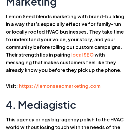
Marketing
Lemon Seed blends marketing with brand-building
in a way that’s especially effective for family-run
or locally rooted HVAC businesses. They take time
to understand your voice, your story, and your
community before rolling out custom campaigns.
Their strength lies in pairing
local SEO
with
messaging that makes customers feel like they
already know you before they pick up the phone.
Visit:
https://lemonseedmarketing.com
4. Mediagistic
This agency brings big-agency polish to the HVAC
world without losing touch with the needs of the