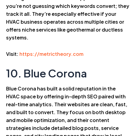
you’re not guessing which keywords convert; they
track it all. They’re especially effective if your
HVAC business operates across multiple cities or
offers niche services like geothermal or ductless
systems.
Visit:
https://metrictheory.com
10. Blue Corona
Blue Corona has built a solid reputation in the
HVAC space by offering in-depth SEO paired with
real-time analytics. Their websites are clean, fast,
and built to convert. They focus on both desktop
and mobile optimization, and their content
strategies include detailed blog posts, service
pages, and city landing pages that draw in local