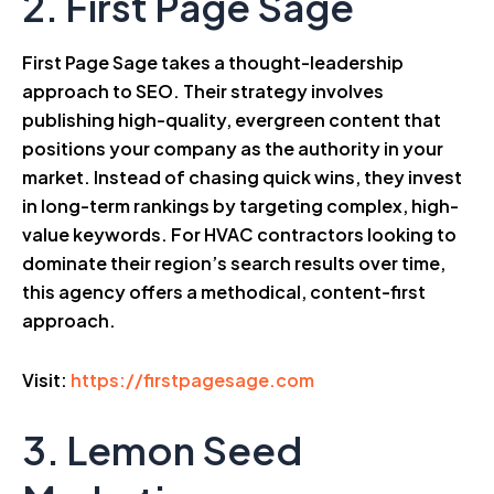
2. First Page Sage
First Page Sage takes a thought-leadership
approach to SEO. Their strategy involves
publishing high-quality, evergreen content that
positions your company as the authority in your
market. Instead of chasing quick wins, they invest
in long-term rankings by targeting complex, high-
value keywords. For HVAC contractors looking to
dominate their region’s search results over time,
this agency offers a methodical, content-first
approach.
Visit:
https://firstpagesage.com
3. Lemon Seed