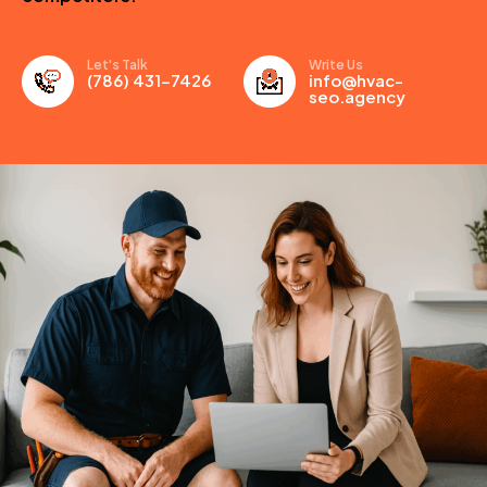
Let's Talk
Write Us
(786) 431-7426
info@hvac-
seo.agency