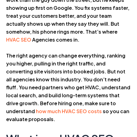
showing up first on Google. You fix systems faster,
treat your customers better, and your team
actually shows up when they say they will. But
somehow, his phone rings more. That’s where
HVAC SEO
Agencies comes in.
The right agency can change everything, ranking
you higher, pulling in the right traffic, and
converting site visitors into booked jobs. But not
all agencies know this industry. You don’t need
fluff. You need partners who get HVAC, understand
local search, and build long-term systems that
drive growth. Before hiring one, make sure to
understand
how much HVAC SEO costs
so you can
evaluate proposals.