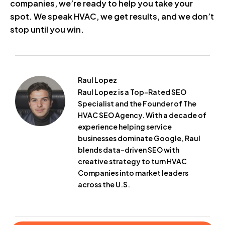
companies, we’re ready to help you take your
spot. We speak HVAC, we get results, and we don’t
stop until you win.
Raul Lopez
Raul Lopez is a Top-Rated SEO
Specialist and the Founder of The
HVAC SEO Agency. With a decade of
experience helping service
businesses dominate Google, Raul
blends data-driven SEO with
creative strategy to turn HVAC
Companies into market leaders
across the U.S.