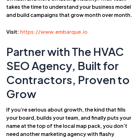
takes the time to understand your business model
and build campaigns that grow month over month.
Visit:
https://www.embarque.io
Partner with The HVAC
SEO Agency, Built for
Contractors, Proven to
Grow
If you’re serious about growth, the kind that fills
your board, builds your team, and finally puts your
name at the top of the local map pack, you don’t
need another marketing agency with flashy