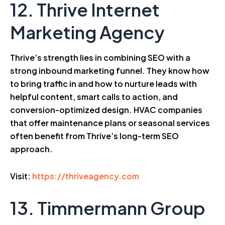
12. Thrive Internet
Marketing Agency
Thrive’s strength lies in combining SEO with a
strong inbound marketing funnel. They know how
to bring traffic in and how to nurture leads with
helpful content, smart calls to action, and
conversion-optimized design. HVAC companies
that offer maintenance plans or seasonal services
often benefit from Thrive’s long-term SEO
approach.
Visit:
https://thriveagency.com
13. Timmermann Group