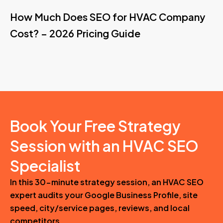
How Much Does SEO for HVAC Company
Cost? – 2026 Pricing Guide
Book Your Free Strategy
Session with an HVAC SEO
Specialist
In this 30-minute strategy session, an HVAC SEO
expert audits your Google Business Profile, site
speed, city/service pages, reviews, and local
competitors.