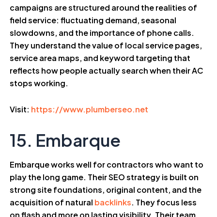
campaigns are structured around the realities of
field service: fluctuating demand, seasonal
slowdowns, and the importance of phone calls.
They understand the value of local service pages,
service area maps, and keyword targeting that
reflects how people actually search when their AC
stops working.
Visit:
https://www.plumberseo.net
15. Embarque
Embarque works well for contractors who want to
play the long game. Their SEO strategy is built on
strong site foundations, original content, and the
acquisition of natural
backlinks
. They focus less
on flash and more on lasting visibility. Their team