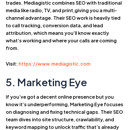
trades. Mediagistic combines SEO with traditional
media like radio, TV, and print,giving you a multi-
channel advantage. Their SEO work is heavily tied
to call tracking, conversion data, and lead
attribution, which means you’ll know exactly
what’s working and where your calls are coming
from.
Visit:
https://www.mediagistic.com
5. Marketing Eye
If you’ve got a decent online presence but you
know it’s underperforming, Marketing Eye focuses
on diagnosing and fixing technical gaps. Their SEO
team dives into site structure, crawlability, and
keyword mapping to unlock traffic that’s already