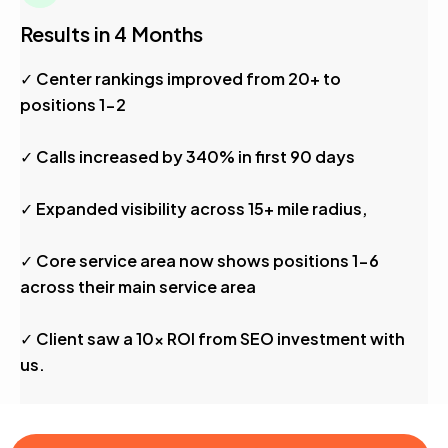
Results in 4 Months
✓ Center rankings improved from 20+ to
positions 1-2
✓ Calls increased by 340% in first 90 days
✓ Expanded visibility across 15+ mile radius,
✓ Core service area now shows positions 1-6
across their main service area
✓ Client saw a 10x ROI from SEO investment with
us.