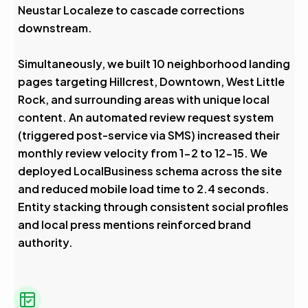
Neustar Localeze to cascade corrections
downstream.
Simultaneously, we built 10 neighborhood landing
pages targeting Hillcrest, Downtown, West Little
Rock, and surrounding areas with unique local
content. An automated review request system
(triggered post-service via SMS) increased their
monthly review velocity from 1-2 to 12-15. We
deployed LocalBusiness schema across the site
and reduced mobile load time to 2.4 seconds.
Entity stacking through consistent social profiles
and local press mentions reinforced brand
authority.