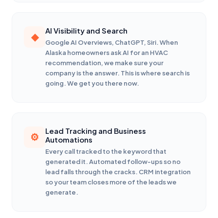
AI Visibility and Search
Google AI Overviews, ChatGPT, Siri. When
Alaska homeowners ask AI for an HVAC
recommendation, we make sure your
company is the answer. This is where search is
going. We get you there now.
Lead Tracking and Business
Automations
Every call tracked to the keyword that
generated it. Automated follow-ups so no
lead falls through the cracks. CRM integration
so your team closes more of the leads we
generate.