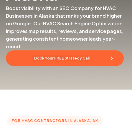
Boost visibility with an SEO Company for HVAC
Businesses in Alaska that ranks your brand higher
on Google. Our HVAC Search Engine Optimization
improves map results, reviews, and service pages,
generating consistent homeowner leads year-
round.
Book Your FREE Strategy Call
FOR HVAC CONTRACTORS IN ALASKA, AK