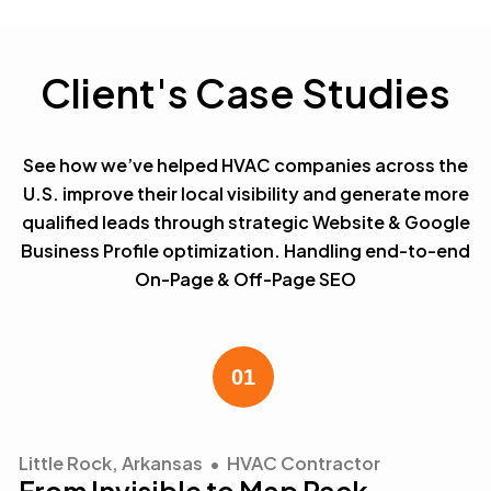
Client's Case Studies
See how we’ve helped HVAC companies across the
U.S. improve their local visibility and generate more
qualified leads through strategic Website & Google
Business Profile optimization. Handling end-to-end
On-Page & Off-Page SEO
Little Rock, Arkansas • HVAC Contractor