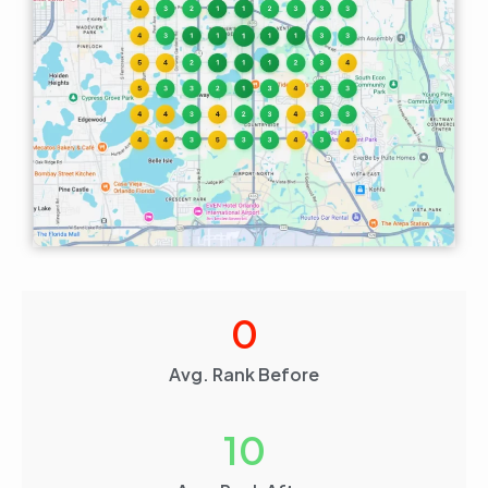
0
Avg. Rank Before
10