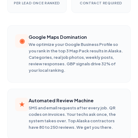
PER LEAD ONCE RANKED
CONTRACT REQUIRED
Google Maps Domination
We optimize your Google Business Profile so
you rank in the top 3 Map Pack results in Alaska.
Categories, real job photos, weekly posts,
review responses. GBP signals drive 32% of
your local ranking.
Automated Review Machine
SMS and email requests after every job. QR
codes on invoices. Your techs ask once, the
system takes over. Top Alaska contractors
have 80 to 250 reviews. We get you there.