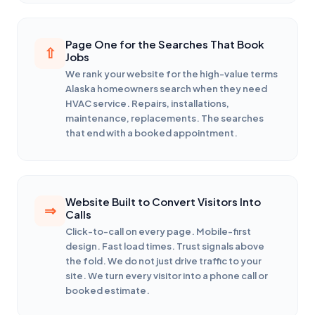
Page One for the Searches That Book
Jobs
We rank your website for the high-value terms
Alaska homeowners search when they need
HVAC service. Repairs, installations,
maintenance, replacements. The searches
that end with a booked appointment.
Website Built to Convert Visitors Into
Calls
Click-to-call on every page. Mobile-first
design. Fast load times. Trust signals above
the fold. We do not just drive traffic to your
site. We turn every visitor into a phone call or
booked estimate.