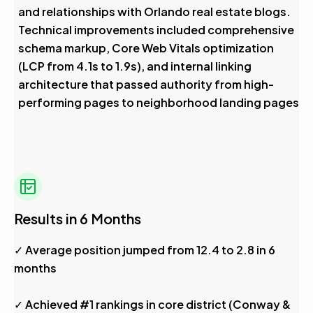
and relationships with Orlando real estate blogs.
Technical improvements included comprehensive
schema markup, Core Web Vitals optimization
(LCP from 4.1s to 1.9s), and internal linking
architecture that passed authority from high-
performing pages to neighborhood landing pages
Results in 6 Months
✓ Average position jumped from 12.4 to 2.8 in 6
months
✓ Achieved #1 rankings in core district (Conway &