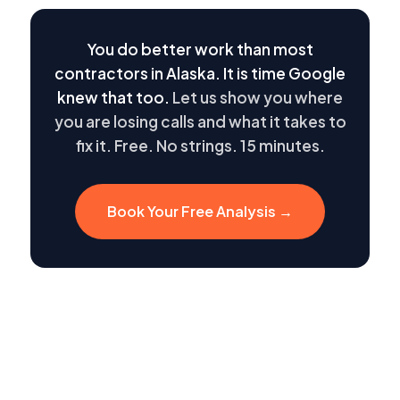
You do better work than most
contractors in Alaska. It is time Google
knew that too.
Let us show you where
you are losing calls and what it takes to
fix it. Free. No strings. 15 minutes.
Book Your Free Analysis →