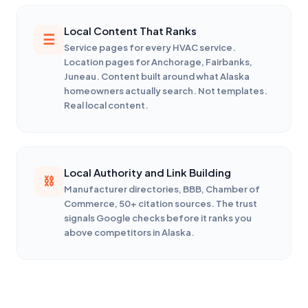
Local Content That Ranks
Service pages for every HVAC service.
Location pages for Anchorage, Fairbanks,
Juneau. Content built around what Alaska
homeowners actually search. Not templates.
Real local content.
Local Authority and Link Building
Manufacturer directories, BBB, Chamber of
Commerce, 50+ citation sources. The trust
signals Google checks before it ranks you
above competitors in Alaska.