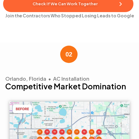
Check If We Can Work Together
Join the Contractors Who Stopped Losing Leads to Google
Orlando, Florida • AC Installation
Competitive Market Domination