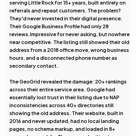
serving Little Rock for 15+ years, built entirely on
referrals and repeat customers. The problem?
They'd never invested in their digital presence.
Their Google Business Profile had only 28
reviews.Impressive for never asking, but nowhere
near competitive. The listing still showed their old
address from a 2018 office move, wrong business
hours, and a disconnected phone number as
secondary contact.
The GeoGrid revealed the damage: 20+ rankings
across their entire service area. Google had
essentially lost trust in their listing due to NAP
inconsistencies across 40+ directories still
showing the old address. Their website, built in
2016 and never updated, had no local landing
pages, no schema markup, and loaded in 8+