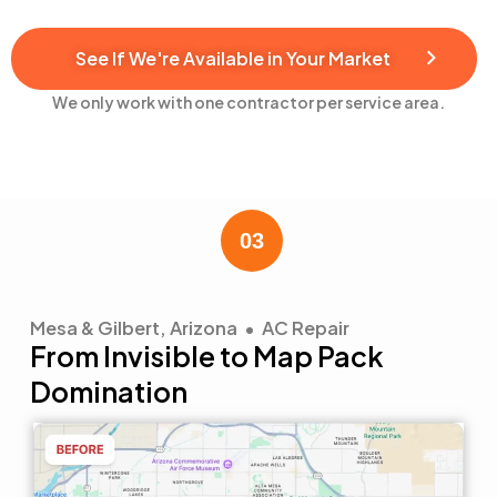
See If We're Available in Your Market
We only work with one contractor per service area.
Mesa & Gilbert, Arizona • AC Repair
From Invisible to Map Pack
Domination