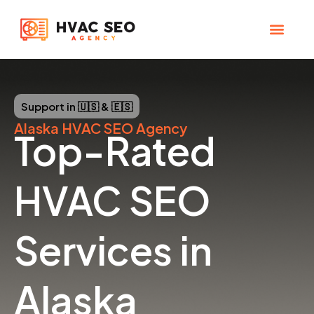
Skip
to
content
CHECK YOUR MAP RANK
HVAC SEO Pla
Support in 🇺🇸 & 🇪🇸
Alaska
HVAC SEO Agency
Top-Rated
HVAC SEO
Services in
Alaska