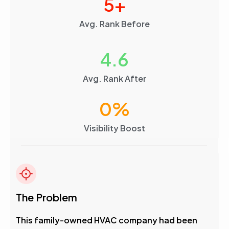
5
+
Avg. Rank Before
4.6
Avg. Rank After
0
%
Visibility Boost
The Problem
This family-owned HVAC company had been