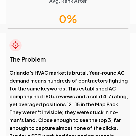
Avg. Rank After
0
%
Visibility Boost
4.6
The Problem
Avg. Rank After
Orlando's HVAC market is brutal. Year-round AC
demand means hundreds of contractors fighting
0
%
for the same keywords. This established AC
company had 180+ reviews and a solid 4.7 rating,
Visibility Boost
yet averaged positions 12-15 in the Map Pack.
They weren't invisible; they were stuck in no-
man's land. Close enough to see the top 3, far
enough to capture almost none of the clicks.
Previous SEO work had focused on organic