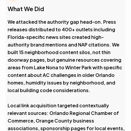
What We Did
We attacked the authority gap head-on. Press
releases distributed to 400+ outlets including
Florida-specific news sites created high-
authority brand mentions and NAP citations. We
built 15 neighborhood content silos, not thin
doorway pages, but genuine resources covering
areas from Lake Nona to Winter Park with specific
content about AC challenges in older Orlando
homes, humidity issues by neighborhood, and
local building code considerations.
Local link acquisition targeted contextually
relevant sources: Orlando Regional Chamber of
Commerce, Orange County business
associations, sponsorship pages for local events,