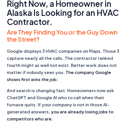
Right Now, a Homeowner in
Alaska Is Looking for an HVAC
Contractor.
Are They Finding You or the Guy Down
the Street?
Google displays 3 HVAC companies on Maps. Those 3
capture nearly all the calls. The contractor ranked
fourth might as well not exist. Better work does not
matter if nobody sees you.
The company Google
shows first wins the job.
And search is changing fast. Homeowners now ask
ChatGPT and Google AI who to call when their
furnace quits. If your company is not in those AI-
generated answers,
you are already losing jobs to
competitors who are.