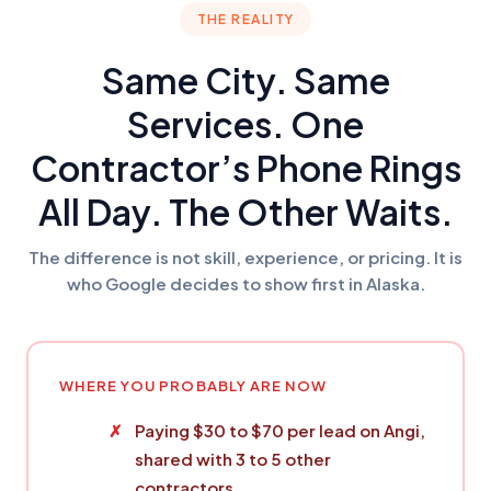
THE REALITY
Same City. Same
Services. One
Contractor’s Phone Rings
All Day. The Other Waits.
The difference is not skill, experience, or pricing. It is
who Google decides to show first in Alaska.
WHERE YOU PROBABLY ARE NOW
Paying $30 to $70 per lead on Angi,
shared with 3 to 5 other
contractors