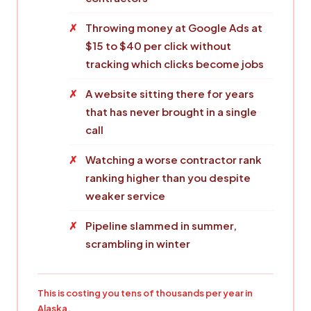
Throwing money at Google Ads at
$15 to $40 per click without
tracking which clicks become jobs
A website sitting there for years
that has never brought in a single
call
Watching a worse contractor rank
ranking higher than you despite
weaker service
Pipeline slammed in summer,
scrambling in winter
This is costing you tens of thousands per year in
Alaska.