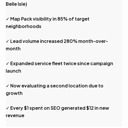
Belle Isle)
✓ Map Pack visibility in 85% of target
neighborhoods
✓ Lead volume increased 280% month-over-
month
✓ Expanded service fleet twice since campaign
launch
✓ Now evaluating a second location due to
growth
✓ Every $1 spent on SEO generated $12 in new
revenue