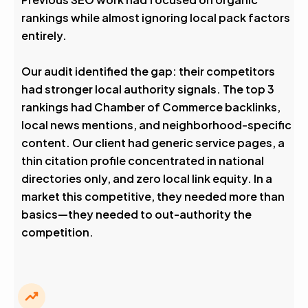
rankings while almost ignoring local pack factors
entirely.
Our audit identified the gap: their competitors
had stronger local authority signals. The top 3
rankings had Chamber of Commerce backlinks,
local news mentions, and neighborhood-specific
content. Our client had generic service pages, a
thin citation profile concentrated in national
directories only, and zero local link equity. In a
market this competitive, they needed more than
basics—they needed to out-authority the
competition.