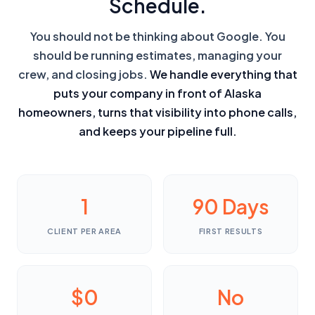
Schedule.
You should not be thinking about Google. You
should be running estimates, managing your
crew, and closing jobs.
We handle everything that
puts your company in front of Alaska
homeowners, turns that visibility into phone calls,
and keeps your pipeline full.
1
90 Days
CLIENT PER AREA
FIRST RESULTS
$0
No