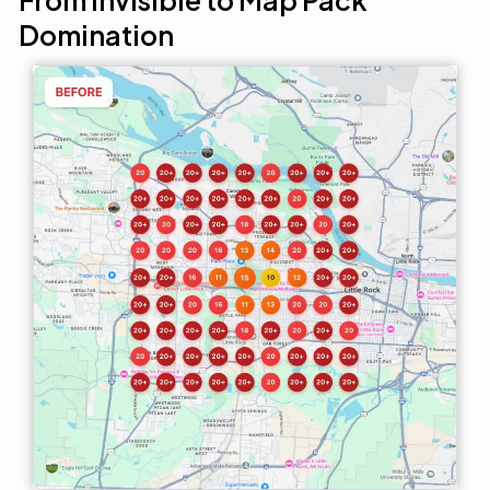
From Invisible to Map Pack
Domination