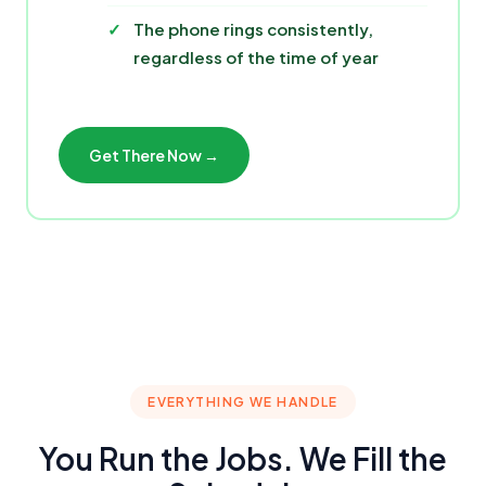
The phone rings consistently,
regardless of the time of year
Get There Now →
EVERYTHING WE HANDLE
You Run the Jobs. We Fill the