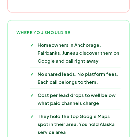
WHERE YOU SHOULD BE
Homeowners in Anchorage,
Fairbanks, Juneau discover them on
Google and call right away
No shared leads. No platform fees.
Each call belongs to them.
Cost per lead drops to well below
what paid channels charge
They hold the top Google Maps
spot in their area. You hold Alaska
service area