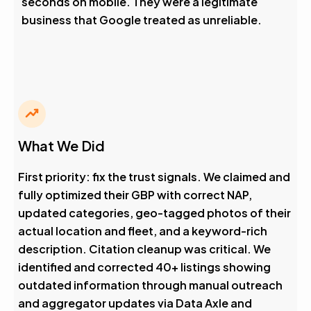
seconds on mobile. They were a legitimate
business that Google treated as unreliable.
What We Did
First priority: fix the trust signals. We claimed and
fully optimized their GBP with correct NAP,
updated categories, geo-tagged photos of their
actual location and fleet, and a keyword-rich
description. Citation cleanup was critical. We
identified and corrected 40+ listings showing
outdated information through manual outreach
and aggregator updates via Data Axle and