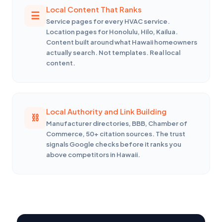
Local Content That Ranks
Service pages for every HVAC service.
Location pages for Honolulu, Hilo, Kailua.
Content built around what Hawaii homeowners
actually search. Not templates. Real local
content.
Local Authority and Link Building
Manufacturer directories, BBB, Chamber of
Commerce, 50+ citation sources. The trust
signals Google checks before it ranks you
above competitors in Hawaii.