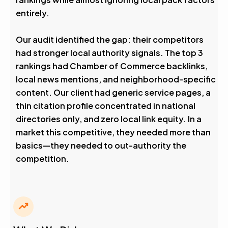
entirely.
Our audit identified the gap: their competitors
had stronger local authority signals. The top 3
rankings had Chamber of Commerce backlinks,
local news mentions, and neighborhood-specific
content. Our client had generic service pages, a
thin citation profile concentrated in national
directories only, and zero local link equity. In a
market this competitive, they needed more than
basics—they needed to out-authority the
competition.