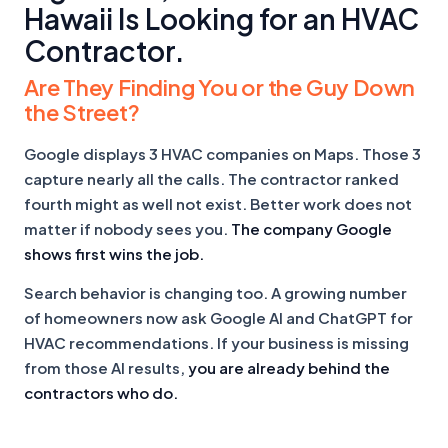
Hawaii Is Looking for an HVAC
Contractor.
Are They Finding You or the Guy Down
the Street?
Google displays 3 HVAC companies on Maps. Those 3
capture nearly all the calls. The contractor ranked
fourth might as well not exist. Better work does not
matter if nobody sees you.
The company Google
shows first wins the job.
Search behavior is changing too. A growing number
of homeowners now ask Google AI and ChatGPT for
HVAC recommendations. If your business is missing
from those AI results,
you are already behind the
contractors who do.