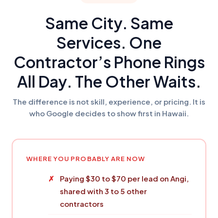
Same City. Same
Services. One
Contractor’s Phone Rings
All Day. The Other Waits.
The difference is not skill, experience, or pricing. It is
who Google decides to show first in Hawaii.
WHERE YOU PROBABLY ARE NOW
Paying $30 to $70 per lead on Angi,
shared with 3 to 5 other
contractors