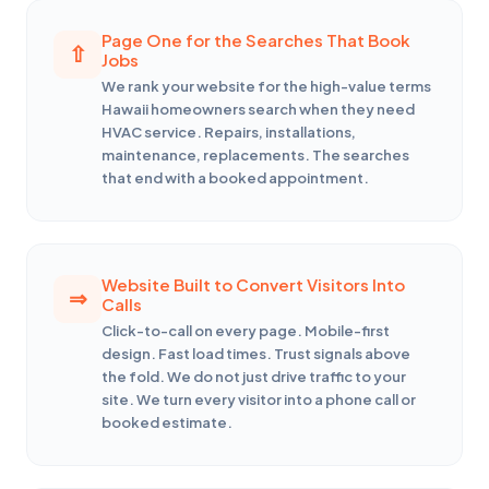
Page One for the Searches That Book
Jobs
We rank your website for the high-value terms
Hawaii homeowners search when they need
HVAC service. Repairs, installations,
maintenance, replacements. The searches
that end with a booked appointment.
Website Built to Convert Visitors Into
Calls
Click-to-call on every page. Mobile-first
design. Fast load times. Trust signals above
the fold. We do not just drive traffic to your
site. We turn every visitor into a phone call or
booked estimate.