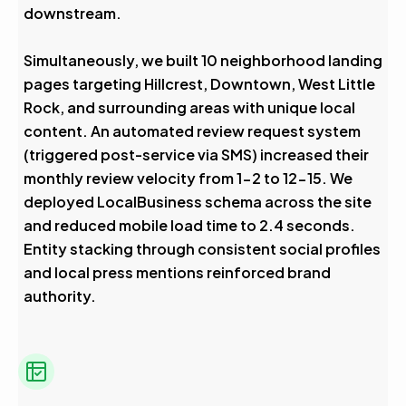
downstream.
Simultaneously, we built 10 neighborhood landing
pages targeting Hillcrest, Downtown, West Little
Rock, and surrounding areas with unique local
content. An automated review request system
(triggered post-service via SMS) increased their
monthly review velocity from 1-2 to 12-15. We
deployed LocalBusiness schema across the site
and reduced mobile load time to 2.4 seconds.
Entity stacking through consistent social profiles
and local press mentions reinforced brand
authority.