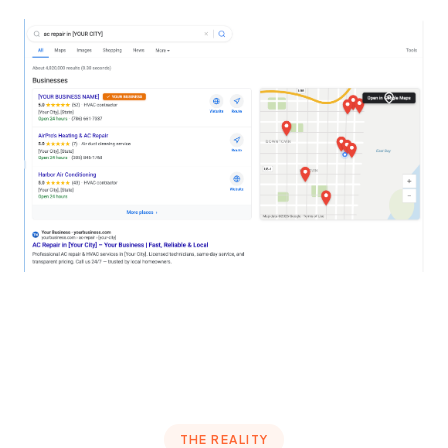
THE REALITY