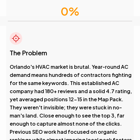
0
%
Visibility Boost
4.6
The Problem
Avg. Rank After
Orlando's HVAC market is brutal. Year-round AC
demand means hundreds of contractors fighting
0
%
for the same keywords. This established AC
company had 180+ reviews and a solid 4.7 rating,
Visibility Boost
yet averaged positions 12-15 in the Map Pack.
They weren't invisible; they were stuck in no-
man's land. Close enough to see the top 3, far
enough to capture almost none of the clicks.
Previous SEO work had focused on organic
rankings while almost ignoring local pack factors