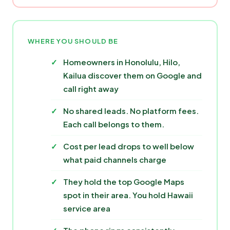
WHERE YOU SHOULD BE
Homeowners in Honolulu, Hilo,
Kailua discover them on Google and
call right away
No shared leads. No platform fees.
Each call belongs to them.
Cost per lead drops to well below
what paid channels charge
They hold the top Google Maps
spot in their area. You hold Hawaii
service area