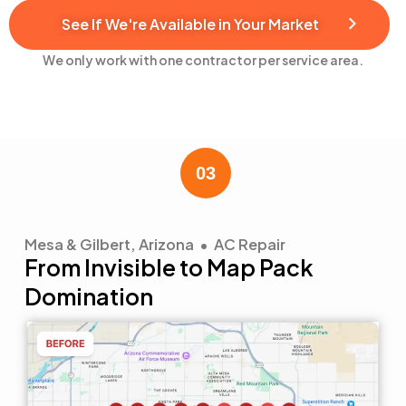
See If We're Available in Your Market
We only work with one contractor per service area.
Mesa & Gilbert, Arizona • AC Repair
From Invisible to Map Pack
Domination