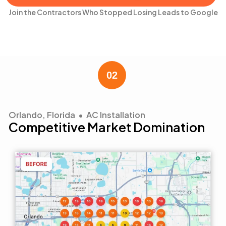
Join the Contractors Who Stopped Losing Leads to Google
Orlando, Florida • AC Installation
Competitive Market Domination