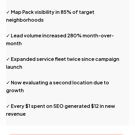
✓ Map Pack visibility in 85% of target
neighborhoods
✓ Lead volume increased 280% month-over-
month
✓ Expanded service fleet twice since campaign
launch
✓ Now evaluating a second location due to
growth
✓ Every $1 spent on SEO generated $12 in new
revenue