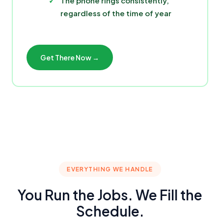
The phone rings consistently,
regardless of the time of year
Get There Now →
EVERYTHING WE HANDLE
You Run the Jobs. We Fill the
Schedule.