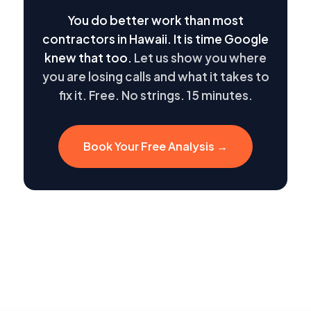
You do better work than most
contractors in Hawaii. It is time Google
knew that too.
Let us show you where
you are losing calls and what it takes to
fix it. Free. No strings. 15 minutes.
Book Your Free Analysis →