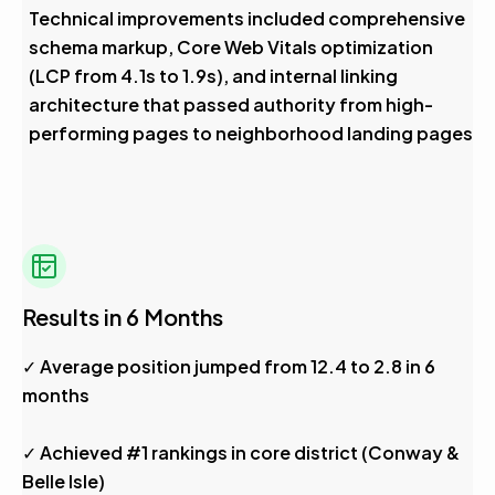
Technical improvements included comprehensive
schema markup, Core Web Vitals optimization
(LCP from 4.1s to 1.9s), and internal linking
architecture that passed authority from high-
performing pages to neighborhood landing pages
Results in 6 Months
✓ Average position jumped from 12.4 to 2.8 in 6
months
✓ Achieved #1 rankings in core district (Conway &
Belle Isle)