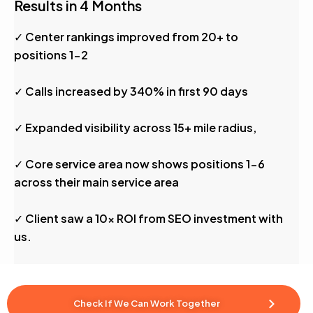
Results in 4 Months
✓ Center rankings improved from 20+ to
positions 1-2
✓ Calls increased by 340% in first 90 days
✓ Expanded visibility across 15+ mile radius,
✓ Core service area now shows positions 1-6
across their main service area
✓ Client saw a 10x ROI from SEO investment with
us.
Check If We Can Work Together