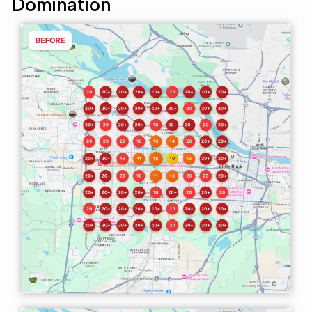
Domination