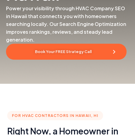
Power your visibility through HVAC Company SEO
in Hawaii that connects you with homeowners
searching locally. Our Search Engine Optimization
improves rankings, reviews, and steady lead
generation.
Book Your FREE Strategy Call
FOR HVAC CONTRACTORS IN HAWAII, HI
Right Now, a Homeowner in