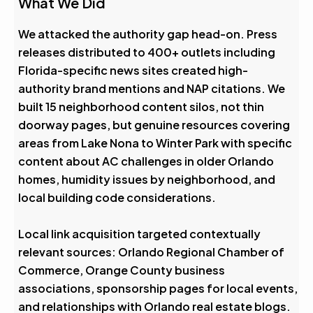
What We Did
We attacked the authority gap head-on. Press
releases distributed to 400+ outlets including
Florida-specific news sites created high-
authority brand mentions and NAP citations. We
built 15 neighborhood content silos, not thin
doorway pages, but genuine resources covering
areas from Lake Nona to Winter Park with specific
content about AC challenges in older Orlando
homes, humidity issues by neighborhood, and
local building code considerations.
Local link acquisition targeted contextually
relevant sources: Orlando Regional Chamber of
Commerce, Orange County business
associations, sponsorship pages for local events,
and relationships with Orlando real estate blogs.