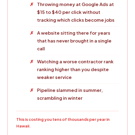
Throwing money at Google Ads at
$15 to $40 per click without
tracking which clicks become jobs
A website sitting there for years
that has never brought in a single
call
Watching a worse contractor rank
ranking higher than you despite
weaker service
Pipeline slammed in summer,
scrambling in winter
This is costing you tens of thousands per year in
Hawaii.