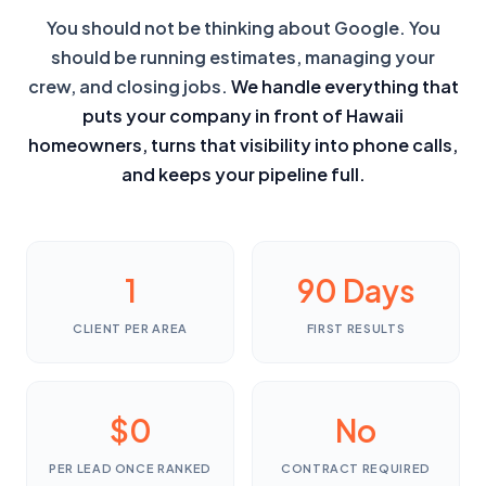
You should not be thinking about Google. You
should be running estimates, managing your
crew, and closing jobs.
We handle everything that
puts your company in front of Hawaii
homeowners, turns that visibility into phone calls,
and keeps your pipeline full.
1
90 Days
CLIENT PER AREA
FIRST RESULTS
$0
No
PER LEAD ONCE RANKED
CONTRACT REQUIRED