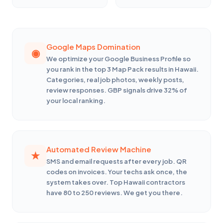
Google Maps Domination
We optimize your Google Business Profile so
you rank in the top 3 Map Pack results in Hawaii.
Categories, real job photos, weekly posts,
review responses. GBP signals drive 32% of
your local ranking.
Automated Review Machine
SMS and email requests after every job. QR
codes on invoices. Your techs ask once, the
system takes over. Top Hawaii contractors
have 80 to 250 reviews. We get you there.