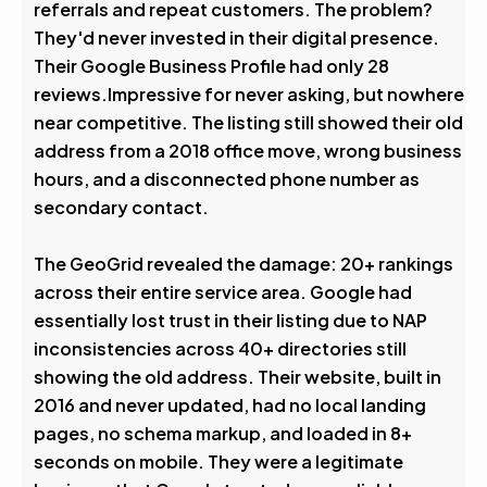
referrals and repeat customers. The problem?
They'd never invested in their digital presence.
Their Google Business Profile had only 28
reviews.Impressive for never asking, but nowhere
near competitive. The listing still showed their old
address from a 2018 office move, wrong business
hours, and a disconnected phone number as
secondary contact.
The GeoGrid revealed the damage: 20+ rankings
across their entire service area. Google had
essentially lost trust in their listing due to NAP
inconsistencies across 40+ directories still
showing the old address. Their website, built in
2016 and never updated, had no local landing
pages, no schema markup, and loaded in 8+
seconds on mobile. They were a legitimate