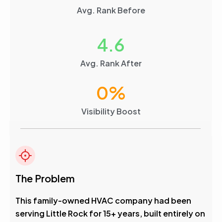
Avg. Rank Before
4.6
Avg. Rank After
0
%
Visibility Boost
The Problem
This family-owned HVAC company had been
serving Little Rock for 15+ years, built entirely on