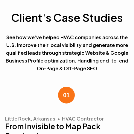
Client's Case Studies
See how we’ve helped HVAC companies across the
U.S. improve their local visibility and generate more
qualified leads through strategic Website & Google
Business Profile optimization. Handling end-to-end
On-Page & Off-Page SEO
Little Rock, Arkansas • HVAC Contractor
From Invisible to Map Pack