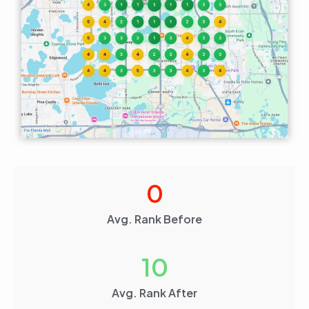
0
Avg. Rank Before
10
Avg. Rank After