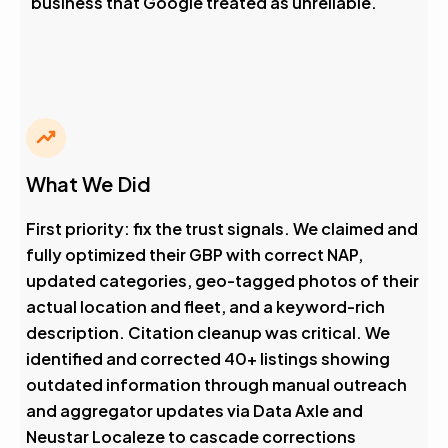
business that Google treated as unreliable.
What We Did
First priority: fix the trust signals. We claimed and
fully optimized their GBP with correct NAP,
updated categories, geo-tagged photos of their
actual location and fleet, and a keyword-rich
description. Citation cleanup was critical. We
identified and corrected 40+ listings showing
outdated information through manual outreach
and aggregator updates via Data Axle and
Neustar Localeze to cascade corrections