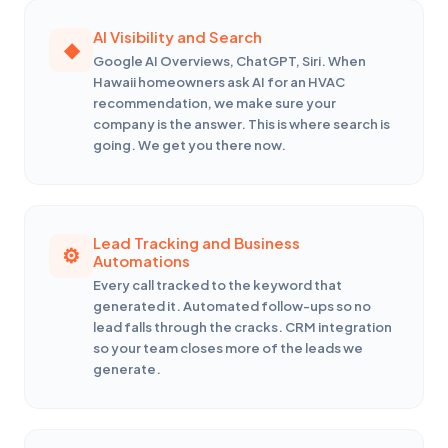
AI Visibility and Search
Google AI Overviews, ChatGPT, Siri. When
Hawaii homeowners ask AI for an HVAC
recommendation, we make sure your
company is the answer. This is where search is
going. We get you there now.
Lead Tracking and Business
Automations
Every call tracked to the keyword that
generated it. Automated follow-ups so no
lead falls through the cracks. CRM integration
so your team closes more of the leads we
generate.