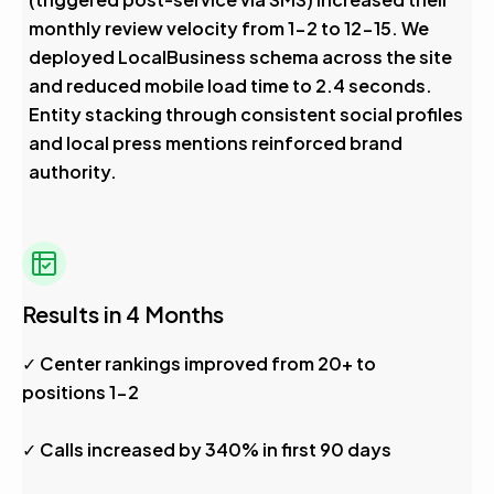
monthly review velocity from 1-2 to 12-15. We
deployed LocalBusiness schema across the site
and reduced mobile load time to 2.4 seconds.
Entity stacking through consistent social profiles
and local press mentions reinforced brand
authority.
Results in 4 Months
✓ Center rankings improved from 20+ to
positions 1-2
✓ Calls increased by 340% in first 90 days