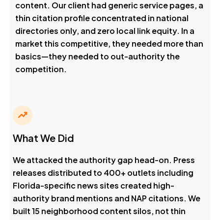
content. Our client had generic service pages, a
thin citation profile concentrated in national
directories only, and zero local link equity. In a
market this competitive, they needed more than
basics—they needed to out-authority the
competition.
What We Did
We attacked the authority gap head-on. Press
releases distributed to 400+ outlets including
Florida-specific news sites created high-
authority brand mentions and NAP citations. We
built 15 neighborhood content silos, not thin