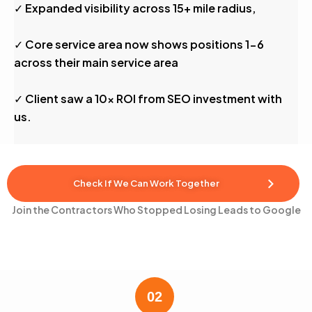
✓ Expanded visibility across 15+ mile radius,
✓ Core service area now shows positions 1-6
across their main service area
✓ Client saw a 10x ROI from SEO investment with
us.
Check If We Can Work Together
Join the Contractors Who Stopped Losing Leads to Google