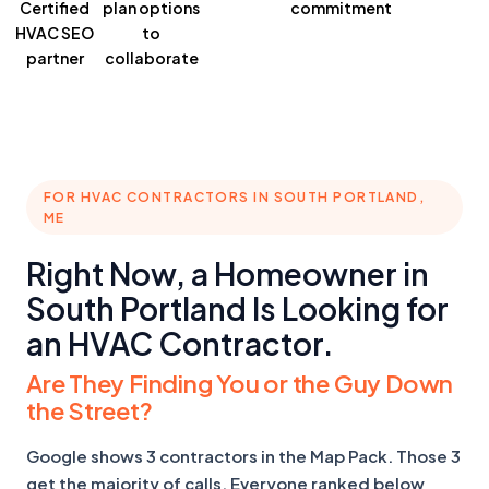
Certified
plan
options
commitment
HVAC SEO
to
partner
collaborate
FOR HVAC CONTRACTORS IN SOUTH PORTLAND,
ME
Right Now, a Homeowner in
South Portland Is Looking for
an HVAC Contractor.
Are They Finding You or the Guy Down
the Street?
Google shows 3 contractors in the Map Pack. Those 3
get the majority of calls. Everyone ranked below