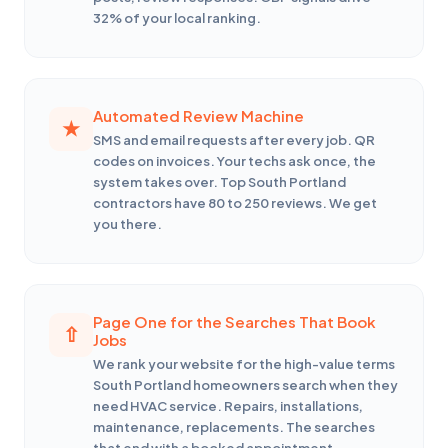
32% of your local ranking.
Automated Review Machine
SMS and email requests after every job. QR
codes on invoices. Your techs ask once, the
system takes over. Top South Portland
contractors have 80 to 250 reviews. We get
you there.
Page One for the Searches That Book
Jobs
We rank your website for the high-value terms
South Portland homeowners search when they
need HVAC service. Repairs, installations,
maintenance, replacements. The searches
that end with a booked appointment.