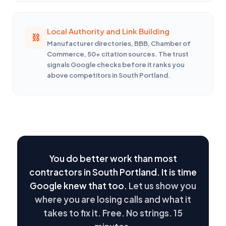
Local Authority and Link Building
Manufacturer directories, BBB, Chamber of
Commerce, 50+ citation sources. The trust
signals Google checks before it ranks you
above competitors in South Portland.
You do better work than most
contractors in South Portland. It is time
Google knew that too.
Let us show you
where you are losing calls and what it
takes to fix it. Free. No strings. 15