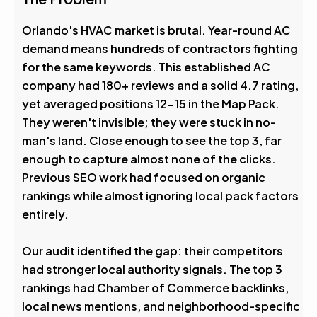
4.6
Avg. Rank After
Orlando's HVAC market is brutal. Year-round AC
demand means hundreds of contractors fighting
0
%
for the same keywords. This established AC
company had 180+ reviews and a solid 4.7 rating,
Visibility Boost
yet averaged positions 12-15 in the Map Pack.
They weren't invisible; they were stuck in no-
man's land. Close enough to see the top 3, far
enough to capture almost none of the clicks.
Previous SEO work had focused on organic
rankings while almost ignoring local pack factors
entirely.
Our audit identified the gap: their competitors
had stronger local authority signals. The top 3
rankings had Chamber of Commerce backlinks,
local news mentions, and neighborhood-specific