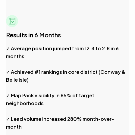
Results in 6 Months
✓ Average position jumped from 12.4 to 2.8 in 6
months
✓ Achieved #1 rankings in core district (Conway &
Belle Isle)
✓ Map Pack visibility in 85% of target
neighborhoods
✓ Lead volume increased 280% month-over-
month