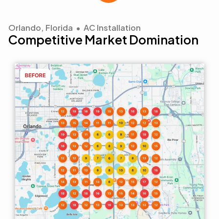
Orlando, Florida • AC Installation
Competitive Market Domination