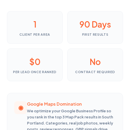
1
90 Days
CLIENT PER AREA
FIRST RESULTS
$0
No
PER LEAD ONCE RANKED
CONTRACT REQUIRED
Google Maps Domination
We optimize your Google Business Profile so
you rank in the top 3 Map Pack results in South
Portland. Categories, real job photos, weekly
posts, review responses. GBP signals drive