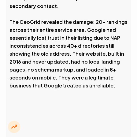
secondary contact.
The GeoGrid revealed the damage: 20+ rankings
across their entire service area. Google had
essentially lost trust in their listing due to NAP
inconsistencies across 40+ directories still
showing the old address. Their website, built in
2016 and never updated, had no local landing
pages, no schema markup, and loaded in 8+
seconds on mobile. They were a legitimate
business that Google treated as unreliable.