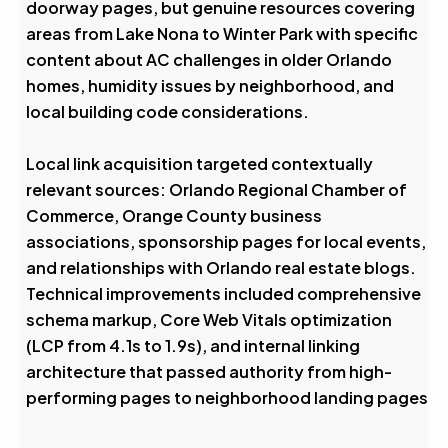
doorway pages, but genuine resources covering
areas from Lake Nona to Winter Park with specific
content about AC challenges in older Orlando
homes, humidity issues by neighborhood, and
local building code considerations.
Local link acquisition targeted contextually
relevant sources: Orlando Regional Chamber of
Commerce, Orange County business
associations, sponsorship pages for local events,
and relationships with Orlando real estate blogs.
Technical improvements included comprehensive
schema markup, Core Web Vitals optimization
(LCP from 4.1s to 1.9s), and internal linking
architecture that passed authority from high-
performing pages to neighborhood landing pages