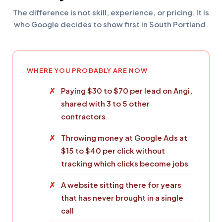
The difference is not skill, experience, or pricing. It is
who Google decides to show first in South Portland.
WHERE YOU PROBABLY ARE NOW
Paying $30 to $70 per lead on Angi,
shared with 3 to 5 other
contractors
Throwing money at Google Ads at
$15 to $40 per click without
tracking which clicks become jobs
A website sitting there for years
that has never brought in a single
call