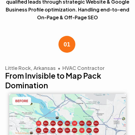
qualified leads through strategic Website & Google
Business Profile optimization. Handling end-to-end
On-Page & Off-Page SEO
Little Rock, Arkansas • HVAC Contractor
From Invisible to Map Pack
Domination