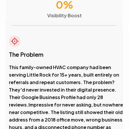
0
%
Visibility Boost
The Problem
This family-owned HVAC company had been
serving Little Rock for 15+ years, built entirely on
referrals and repeat customers. The problem?
They'd never invested in their digital presence.
Their Google Business Profile had only 28
reviews.Impressive for never asking, but nowhere
near competitive. The listing still showed their old
address from a 2018 office move, wrong business
hours, and a disconnected phone number as