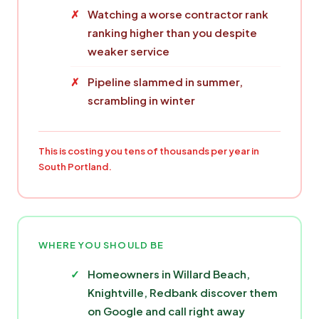
Watching a worse contractor rank
ranking higher than you despite
weaker service
Pipeline slammed in summer,
scrambling in winter
This is costing you tens of thousands per year in
South Portland.
WHERE YOU SHOULD BE
Homeowners in Willard Beach,
Knightville, Redbank discover them
on Google and call right away