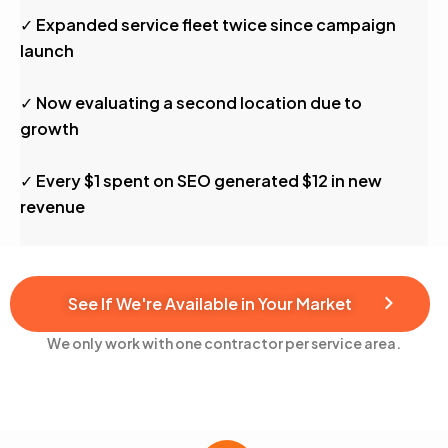
✓ Expanded service fleet twice since campaign
launch
✓ Now evaluating a second location due to
growth
✓ Every $1 spent on SEO generated $12 in new
revenue
See If We're Available in Your Market
We only work with one contractor per service area.