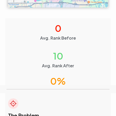
0
Avg. Rank Before
10
Avg. Rank After
0
%
Visibility Boost
The Problem