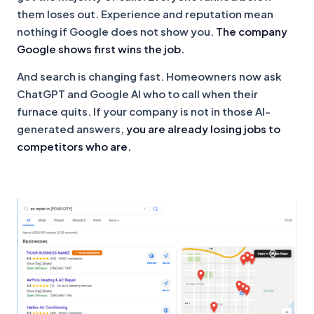
them loses out. Experience and reputation mean
nothing if Google does not show you.
The company
Google shows first wins the job.
And search is changing fast. Homeowners now ask
ChatGPT and Google AI who to call when their
furnace quits. If your company is not in those AI-
generated answers,
you are already losing jobs to
competitors who are.