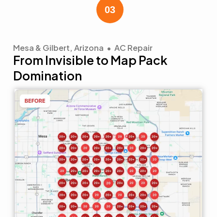
Mesa & Gilbert, Arizona • AC Repair
From Invisible to Map Pack
Domination