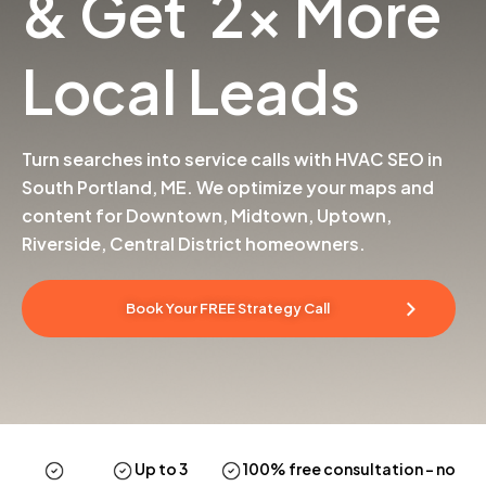
& Get 2x More
Local Leads
Turn searches into service calls with HVAC SEO in
South Portland, ME. We optimize your maps and
content for Downtown, Midtown, Uptown,
Riverside, Central District homeowners.
Book Your FREE Strategy Call
Up to 3
100% free consultation
– no