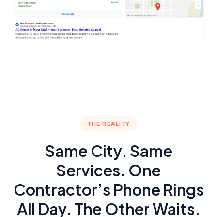
THE REALITY
Same City. Same
Services. One
Contractor’s Phone Rings
All Day. The Other Waits.