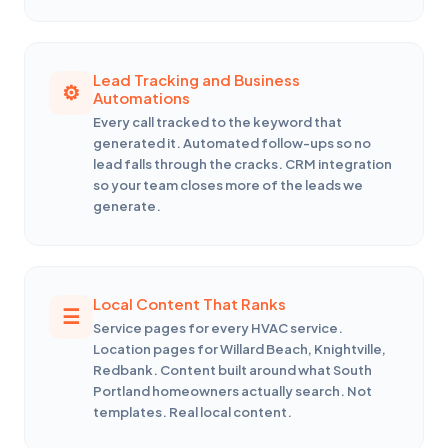
Lead Tracking and Business
Automations
Every call tracked to the keyword that
generated it. Automated follow-ups so no
lead falls through the cracks. CRM integration
so your team closes more of the leads we
generate.
Local Content That Ranks
Service pages for every HVAC service.
Location pages for Willard Beach, Knightville,
Redbank. Content built around what South
Portland homeowners actually search. Not
templates. Real local content.