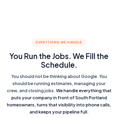
EVERYTHING WE HANDLE
You Run the Jobs. We Fill the
Schedule.
You should not be thinking about Google. You
should be running estimates, managing your
crew, and closing jobs.
We handle everything that
puts your company in front of South Portland
homeowners, turns that visibility into phone calls,
and keeps your pipeline full.