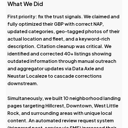
What We Did
First priority: fix the trust signals. We claimed and
fully optimized their GBP with correct NAP,
updated categories, geo-tagged photos of their
actual location and fleet, and a keyword-rich
description. Citation cleanup was critical. We
identified and corrected 40+ listings showing
outdated information through manual outreach
and aggregator updates via Data Axle and
Neustar Localeze to cascade corrections
downstream.
Simultaneously, we built 10 neighborhood landing
pages targeting Hillcrest, Downtown, West Little
Rock, and surrounding areas with unique local
content. An automated review request system
(triggered post-service via SMS) increased their