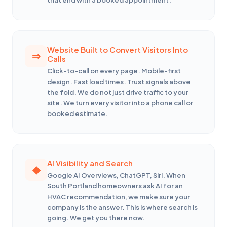
Website Built to Convert Visitors Into
Calls
Click-to-call on every page. Mobile-first
design. Fast load times. Trust signals above
the fold. We do not just drive traffic to your
site. We turn every visitor into a phone call or
booked estimate.
AI Visibility and Search
Google AI Overviews, ChatGPT, Siri. When
South Portland homeowners ask AI for an
HVAC recommendation, we make sure your
company is the answer. This is where search is
going. We get you there now.