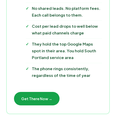
No shared leads. No platform fees.
Each call belongs to them.
Cost per lead drops to well below
what paid channels charge
They hold the top Google Maps
spot in their area. You hold South
Portland service area
The phone rings consistently,
regardless of the time of year
Get There Now →