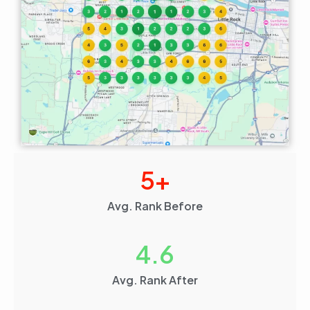
5
+
Avg. Rank Before
4.6
Avg. Rank After