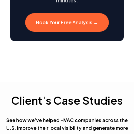
minutes.
Book Your Free Analysis →
Client's Case Studies
See how we’ve helped HVAC companies across the
U.S. improve their local visibility and generate more