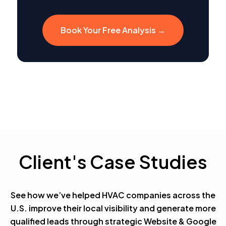
Book Your Free Analysis →
Client's Case Studies
See how we’ve helped HVAC companies across the
U.S. improve their local visibility and generate more
qualified leads through strategic Website & Google