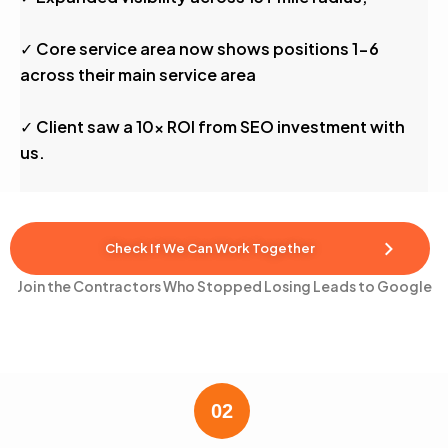
✓ Core service area now shows positions 1-6
across their main service area
✓ Client saw a 10x ROI from SEO investment with
us.
Check If We Can Work Together
Join the Contractors Who Stopped Losing Leads to Google