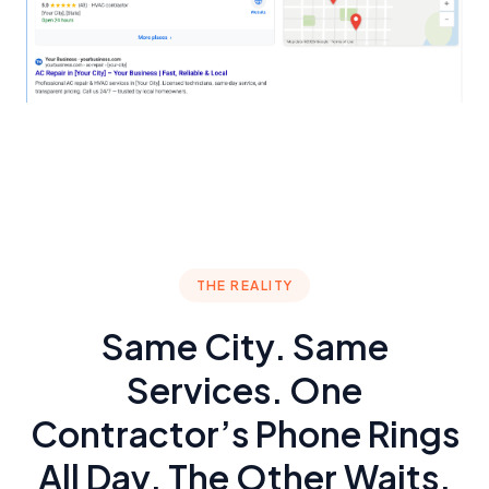
THE REALITY
Same City. Same
Services. One
Contractor’s Phone Rings
All Day. The Other Waits.