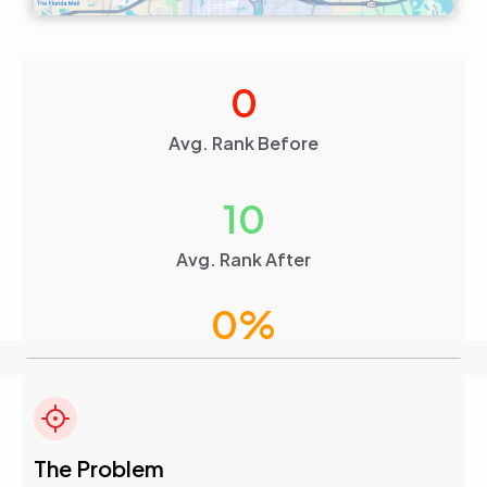
0
Avg. Rank Before
10
Avg. Rank After
0
%
Visibility Boost
4.6
The Problem