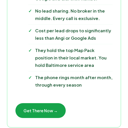
No lead sharing. No broker in the
middle. Every call is exclusive.
Cost per lead drops to significantly
less than Angi or Google Ads
They hold the top Map Pack
position in their local market. You
hold Baltimore service area
The phone rings month after month,
through every season
Get There Now →