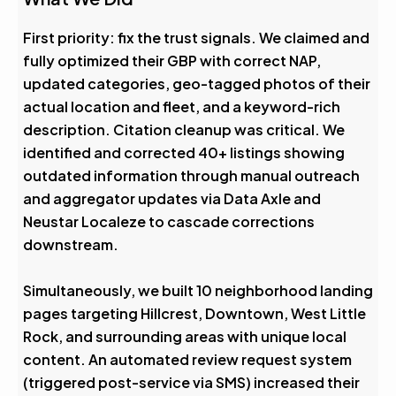
First priority: fix the trust signals. We claimed and
fully optimized their GBP with correct NAP,
updated categories, geo-tagged photos of their
actual location and fleet, and a keyword-rich
description. Citation cleanup was critical. We
identified and corrected 40+ listings showing
outdated information through manual outreach
and aggregator updates via Data Axle and
Neustar Localeze to cascade corrections
downstream.
Simultaneously, we built 10 neighborhood landing
pages targeting Hillcrest, Downtown, West Little
Rock, and surrounding areas with unique local
content. An automated review request system
(triggered post-service via SMS) increased their