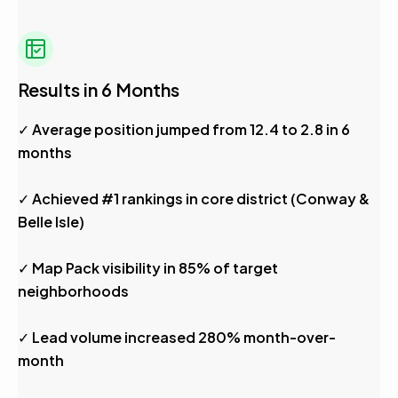
Results in 6 Months
✓ Average position jumped from 12.4 to 2.8 in 6
months
✓ Achieved #1 rankings in core district (Conway &
Belle Isle)
✓ Map Pack visibility in 85% of target
neighborhoods
✓ Lead volume increased 280% month-over-
month