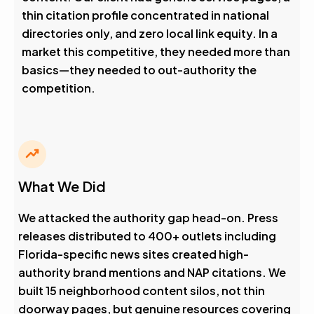
thin citation profile concentrated in national
directories only, and zero local link equity. In a
market this competitive, they needed more than
basics—they needed to out-authority the
competition.
What We Did
We attacked the authority gap head-on. Press
releases distributed to 400+ outlets including
Florida-specific news sites created high-
authority brand mentions and NAP citations. We
built 15 neighborhood content silos, not thin
doorway pages, but genuine resources covering