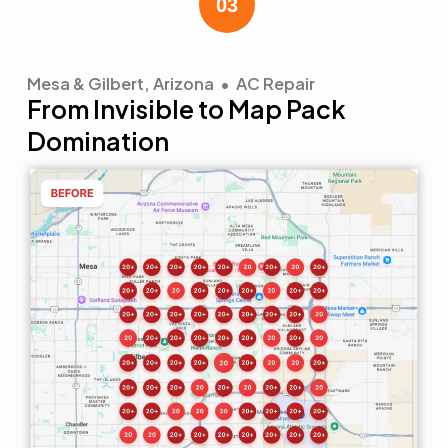
Mesa & Gilbert, Arizona • AC Repair
From Invisible to Map Pack
Domination