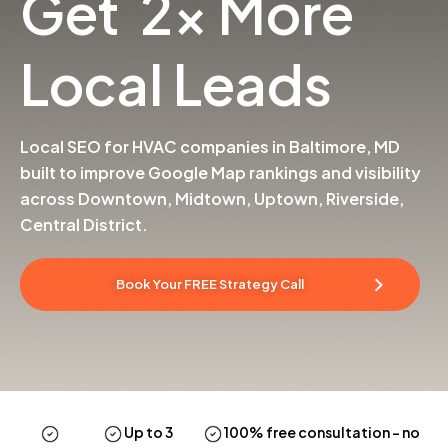
Get 2x More
Local Leads
Local SEO for HVAC companies in Baltimore, MD
built to improve Google Map rankings and visibility
across Downtown, Midtown, Uptown, Riverside,
Central District.
Book Your FREE Strategy Call
Up to 3
100% free consultation
– no