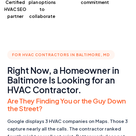
Certified
plan
options
commitment
HVAC SEO
to
partner
collaborate
FOR HVAC CONTRACTORS IN BALTIMORE, MD
Right Now, a Homeowner in
Baltimore Is Looking for an
HVAC Contractor.
Are They Finding You or the Guy Down
the Street?
Google displays 3 HVAC companies on Maps. Those 3
capture nearly all the calls. The contractor ranked