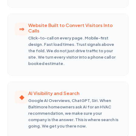
Website Built to Convert Visitors Into
Calls
Click-to-call on every page. Mobile-first
design. Fast load times. Trust signals above
the fold. We do not just drive traffic to your
site. We turn every visitor into a phone call or
booked estimate.
AI Visibility and Search
Google AI Overviews, ChatGPT, Siri. When
Baltimore homeowners ask AI for an HVAC
recommendation, we make sure your
company is the answer. This is where search is
going. We get you there now.