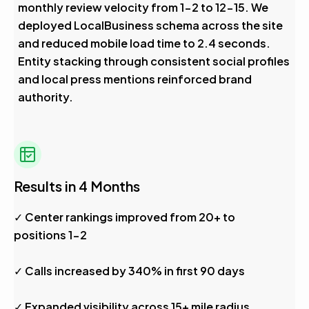
monthly review velocity from 1-2 to 12-15. We
deployed LocalBusiness schema across the site
and reduced mobile load time to 2.4 seconds.
Entity stacking through consistent social profiles
and local press mentions reinforced brand
authority.
Results in 4 Months
✓ Center rankings improved from 20+ to
positions 1-2
✓ Calls increased by 340% in first 90 days
✓ Expanded visibility across 15+ mile radius,