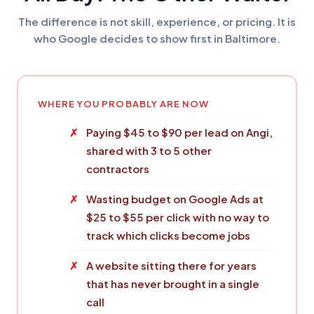
The difference is not skill, experience, or pricing. It is
who Google decides to show first in Baltimore.
WHERE YOU PROBABLY ARE NOW
Paying $45 to $90 per lead on Angi,
shared with 3 to 5 other
contractors
Wasting budget on Google Ads at
$25 to $55 per click with no way to
track which clicks become jobs
A website sitting there for years
that has never brought in a single
call