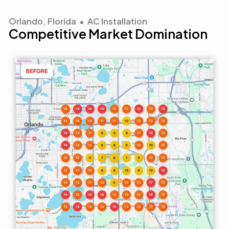
Orlando, Florida • AC Installation
Competitive Market Domination