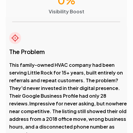
0
%
Visibility Boost
The Problem
This family-owned HVAC company had been
serving Little Rock for 15+ years, built entirely on
referrals and repeat customers. The problem?
They'd never invested in their digital presence.
Their Google Business Profile had only 28
reviews.Impressive for never asking, but nowhere
near competitive. The listing still showed their old
address from a 2018 office move, wrong business
hours, and a disconnected phone number as