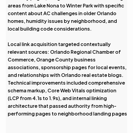
areas from Lake Nona to Winter Park with specific
content about AC challenges in older Orlando
homes, humidity issues by neighborhood, and
local building code considerations.
Local link acquisition targeted contextually
relevant sources: Orlando Regional Chamber of
Commerce, Orange County business
associations, sponsorship pages for local events,
and relationships with Orlando real estate blogs.
Technical improvements included comprehensive
schema markup, Core Web Vitals optimization
(LCP from 4.1s to 1.9s), and internal linking
architecture that passed authority from high-
performing pages to neighborhood landing pages