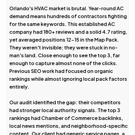
Avg. Rank After
Orlando's HVAC market is brutal. Year-round AC
demand means hundreds of contractors fighting
0
%
for the same keywords. This established AC
company had 180+ reviews and a solid 4.7 rating,
Visibility Boost
yet averaged positions 12-15 in the Map Pack.
They weren't invisible; they were stuck in no-
man's land. Close enough to see the top 3, far
enough to capture almost none of the clicks.
Previous SEO work had focused on organic
rankings while almost ignoring local pack factors
entirely.
Our audit identified the gap: their competitors
had stronger local authority signals. The top 3
rankings had Chamber of Commerce backlinks,
local news mentions, and neighborhood-specific
content. Our client had generic service pages, a