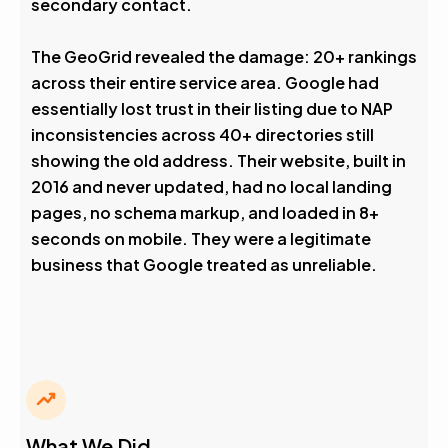
secondary contact.
The GeoGrid revealed the damage: 20+ rankings
across their entire service area. Google had
essentially lost trust in their listing due to NAP
inconsistencies across 40+ directories still
showing the old address. Their website, built in
2016 and never updated, had no local landing
pages, no schema markup, and loaded in 8+
seconds on mobile. They were a legitimate
business that Google treated as unreliable.
What We Did