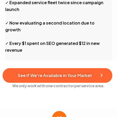
✓ Expanded service fleet twice since campaign
launch
✓ Now evaluating a second location due to
growth
✓ Every $1 spent on SEO generated $12 in new
revenue
See If We're Available in Your Market
We only work with one contractor per service area.