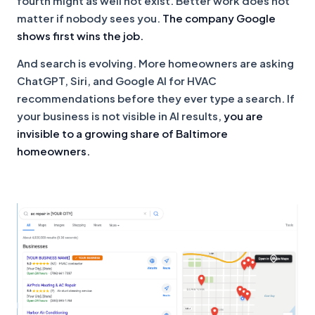
fourth might as well not exist. Better work does not
matter if nobody sees you.
The company Google
shows first wins the job.
And search is evolving. More homeowners are asking
ChatGPT, Siri, and Google AI for HVAC
recommendations before they ever type a search. If
your business is not visible in AI results,
you are
invisible to a growing share of Baltimore
homeowners.