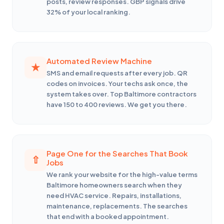
posts, review responses. GBP signals drive
32% of your local ranking.
Automated Review Machine
SMS and email requests after every job. QR
codes on invoices. Your techs ask once, the
system takes over. Top Baltimore contractors
have 150 to 400 reviews. We get you there.
Page One for the Searches That Book
Jobs
We rank your website for the high-value terms
Baltimore homeowners search when they
need HVAC service. Repairs, installations,
maintenance, replacements. The searches
that end with a booked appointment.