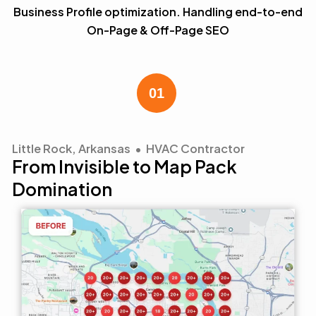
Business Profile optimization. Handling end-to-end
On-Page & Off-Page SEO
Little Rock, Arkansas • HVAC Contractor
From Invisible to Map Pack
Domination