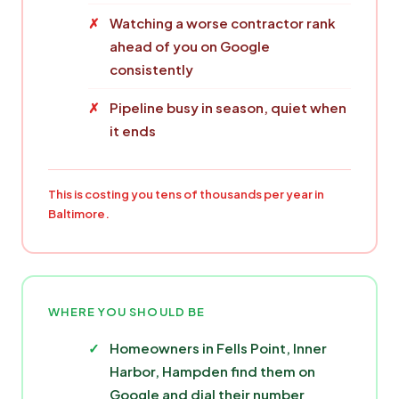
Watching a worse contractor rank
ahead of you on Google
consistently
Pipeline busy in season, quiet when
it ends
This is costing you tens of thousands per year in
Baltimore.
WHERE YOU SHOULD BE
Homeowners in Fells Point, Inner
Harbor, Hampden find them on
Google and dial their number