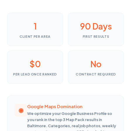
1
90 Days
CLIENT PER AREA
FIRST RESULTS
$0
No
PER LEAD ONCE RANKED
CONTRACT REQUIRED
Google Maps Domination
We optimize your Google Business Profile so
you rank in the top 3 Map Pack results in
Baltimore. Categories, real job photos, weekly