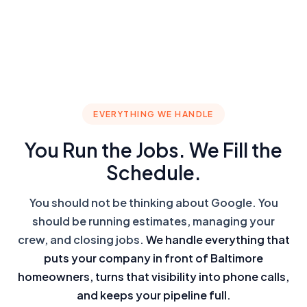
EVERYTHING WE HANDLE
You Run the Jobs. We Fill the
Schedule.
You should not be thinking about Google. You
should be running estimates, managing your
crew, and closing jobs.
We handle everything that
puts your company in front of Baltimore
homeowners, turns that visibility into phone calls,
and keeps your pipeline full.