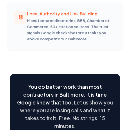
Local Authority and Link Building
Manufacturer directories, BBB, Chamber of
Commerce, 50+ citation sources. The trust
signals Google checks before it ranks you
above competitors in Baltimore.
You do better work than most
contractors in Baltimore. It is time
Google knew that too.
Let us show you
where you are losing calls and what it
takes to fix it. Free. No strings. 15
minutes.