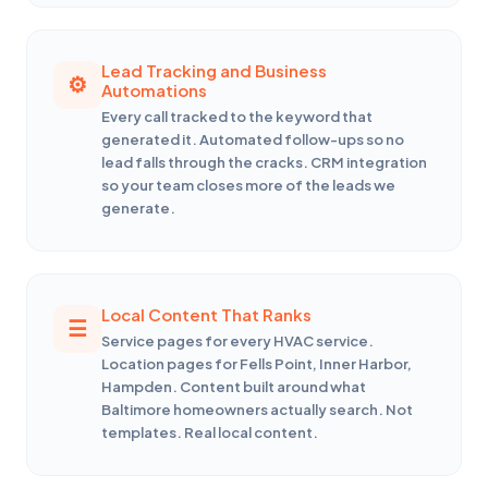
Lead Tracking and Business
Automations
Every call tracked to the keyword that
generated it. Automated follow-ups so no
lead falls through the cracks. CRM integration
so your team closes more of the leads we
generate.
Local Content That Ranks
Service pages for every HVAC service.
Location pages for Fells Point, Inner Harbor,
Hampden. Content built around what
Baltimore homeowners actually search. Not
templates. Real local content.