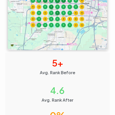
5
+
Avg. Rank Before
4.6
Avg. Rank After