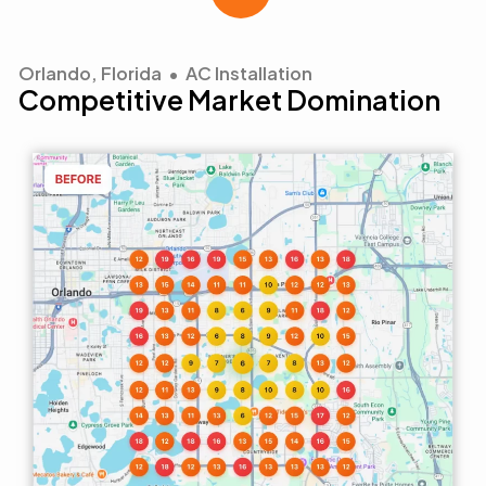
Orlando, Florida • AC Installation
Competitive Market Domination