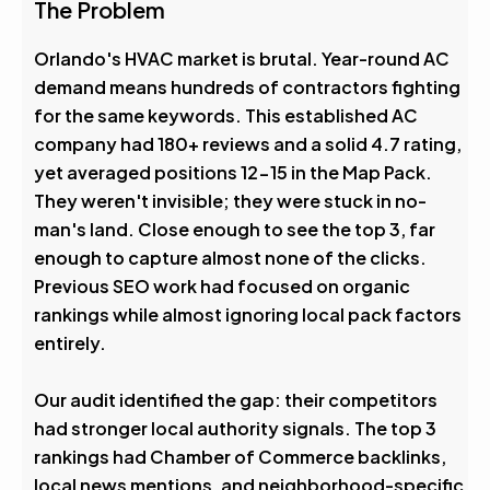
4.6
The Problem
Avg. Rank After
Orlando's HVAC market is brutal. Year-round AC
demand means hundreds of contractors fighting
0
%
for the same keywords. This established AC
company had 180+ reviews and a solid 4.7 rating,
Visibility Boost
yet averaged positions 12-15 in the Map Pack.
They weren't invisible; they were stuck in no-
man's land. Close enough to see the top 3, far
enough to capture almost none of the clicks.
Previous SEO work had focused on organic
rankings while almost ignoring local pack factors
entirely.
Our audit identified the gap: their competitors
had stronger local authority signals. The top 3
rankings had Chamber of Commerce backlinks,
local news mentions, and neighborhood-specific