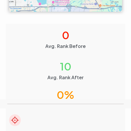
0
Avg. Rank Before
10
Avg. Rank After
0
%
Visibility Boost