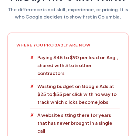
The difference is not skill, experience, or pricing. It is
who Google decides to show first in Columbia.
WHERE YOU PROBABLY ARE NOW
Paying $45 to $90 per lead on Angi,
shared with 3 to 5 other
contractors
Wasting budget on Google Ads at
$25 to $55 per click with no way to
track which clicks become jobs
A website sitting there for years
that has never brought in a single
call