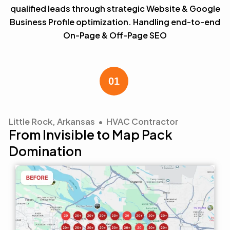
qualified leads through strategic Website & Google
Business Profile optimization. Handling end-to-end
On-Page & Off-Page SEO
Little Rock, Arkansas • HVAC Contractor
From Invisible to Map Pack
Domination