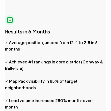
Results in 6 Months
✓ Average position jumped from 12.4 to 2.8 in 6
months
✓ Achieved #1 rankings in core district (Conway &
Belle Isle)
✓ Map Pack visibility in 85% of target
neighborhoods
✓ Lead volume increased 280% month-over-
month