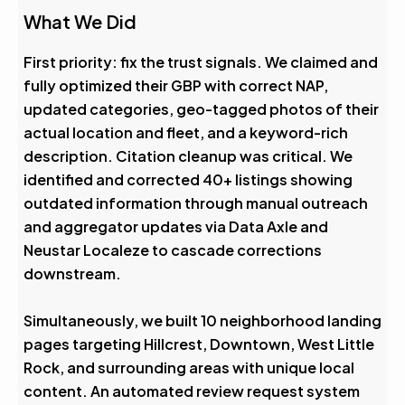
What We Did
First priority: fix the trust signals. We claimed and
fully optimized their GBP with correct NAP,
updated categories, geo-tagged photos of their
actual location and fleet, and a keyword-rich
description. Citation cleanup was critical. We
identified and corrected 40+ listings showing
outdated information through manual outreach
and aggregator updates via Data Axle and
Neustar Localeze to cascade corrections
downstream.
Simultaneously, we built 10 neighborhood landing
pages targeting Hillcrest, Downtown, West Little
Rock, and surrounding areas with unique local
content. An automated review request system