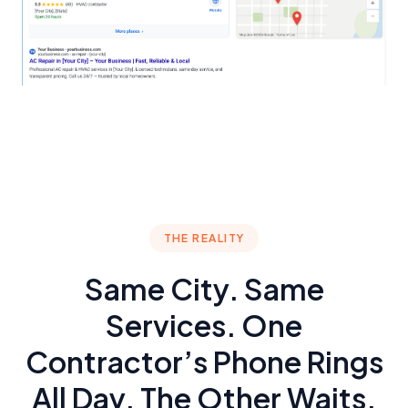
THE REALITY
Same City. Same
Services. One
Contractor’s Phone Rings
All Day. The Other Waits.