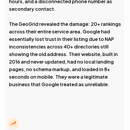
hours, and a disconnected phone number as
secondary contact.
The GeoGrid revealed the damage: 20+ rankings
across their entire service area. Google had
essentially lost trust in their listing due to NAP
inconsistencies across 40+ directories still
showing the old address. Their website, built in
2016 and never updated, had no local landing
pages, no schema markup, and loaded in 8+
seconds on mobile. They were a legitimate
business that Google treated as unreliable.