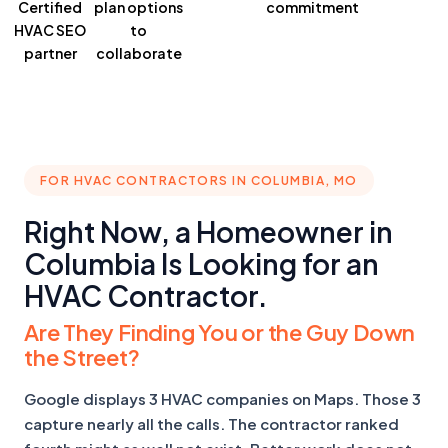
Certified
plan
options
commitment
HVAC SEO
to
partner
collaborate
FOR HVAC CONTRACTORS IN COLUMBIA, MO
Right Now, a Homeowner in
Columbia Is Looking for an
HVAC Contractor.
Are They Finding You or the Guy Down
the Street?
Google displays 3 HVAC companies on Maps. Those 3
capture nearly all the calls. The contractor ranked