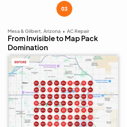
Mesa & Gilbert, Arizona • AC Repair
From Invisible to Map Pack
Domination