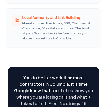
Local Authority and Link Building
Manufacturer directories, BBB, Chamber of
Commerce, 50+ citation sources. The trust
signals Google checks before it ranks you
above competitors in Columbia.
You do better work than most
contractors in Columbia. It is time
Google knew that too.
Let us show you
where you are losing calls and what it
takes to fix it. Free. No strings. 15