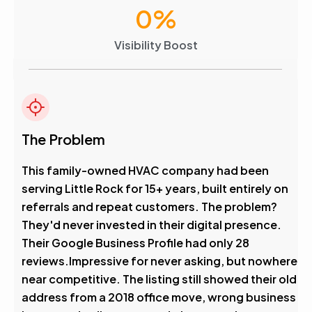
0
%
Visibility Boost
The Problem
This family-owned HVAC company had been
serving Little Rock for 15+ years, built entirely on
referrals and repeat customers. The problem?
They'd never invested in their digital presence.
Their Google Business Profile had only 28
reviews.Impressive for never asking, but nowhere
near competitive. The listing still showed their old
address from a 2018 office move, wrong business