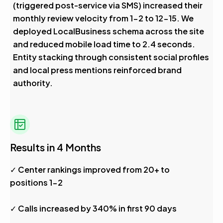
(triggered post-service via SMS) increased their
monthly review velocity from 1-2 to 12-15. We
deployed LocalBusiness schema across the site
and reduced mobile load time to 2.4 seconds.
Entity stacking through consistent social profiles
and local press mentions reinforced brand
authority.
Results in 4 Months
✓ Center rankings improved from 20+ to
positions 1-2
✓ Calls increased by 340% in first 90 days