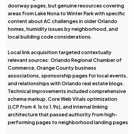
doorway pages, but genuine resources covering
areas from Lake Nona to Winter Park with specific
content about AC challenges in older Orlando
homes, humidity issues by neighborhood, and
local building code considerations.
Local link acquisition targeted contextually
relevant sources: Orlando Regional Chamber of
Commerce, Orange County business
associations, sponsorship pages for local events,
and relationships with Orlando real estate blogs.
Technical improvements included comprehensive
schema markup, Core Web Vitals optimization
(LCP from 4.1s to 1.9s), and internal linking
architecture that passed authority from high-
performing pages to neighborhood landing pages