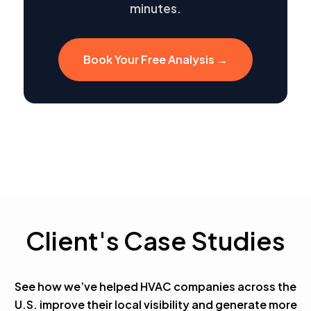
minutes.
Book Your Free Analysis →
Client's Case Studies
See how we’ve helped HVAC companies across the
U.S. improve their local visibility and generate more