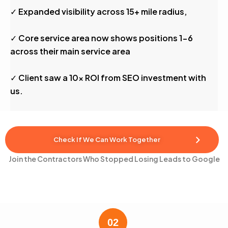
✓ Expanded visibility across 15+ mile radius,
✓ Core service area now shows positions 1-6
across their main service area
✓ Client saw a 10x ROI from SEO investment with
us.
Check If We Can Work Together
Join the Contractors Who Stopped Losing Leads to Google