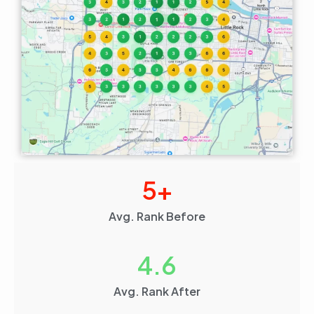
5
+
Avg. Rank Before
4.6
Avg. Rank After