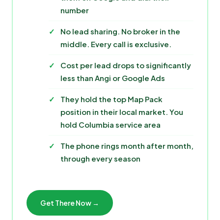
number
No lead sharing. No broker in the
middle. Every call is exclusive.
Cost per lead drops to significantly
less than Angi or Google Ads
They hold the top Map Pack
position in their local market. You
hold Columbia service area
The phone rings month after month,
through every season
Get There Now →