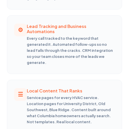
Lead Tracking and Business
Automations
Every call tracked to the keyword that
generated it. Automated follow-ups so no
lead falls through the cracks. CRM integration
so your team closes more of the leads we
generate.
Local Content That Ranks
Service pages for every HVAC service.
Location pages for University District, Old
Southwest, Blue Ridge. Content built around
what Columbia homeowners actually search.
Not templates. Real local content.