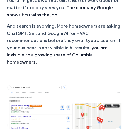
fourth might as well not exist. Better work does not
matter if nobody sees you.
The company Google
shows first wins the job.
And search is evolving. More homeowners are asking
ChatGPT, Siri, and Google AI for HVAC
recommendations before they ever type a search. If
your business is not visible in AI results,
you are
invisible to a growing share of Columbia
homeowners.