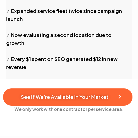
✓ Expanded service fleet twice since campaign
launch
✓ Now evaluating a second location due to
growth
✓ Every $1 spent on SEO generated $12 in new
revenue
See If We're Available in Your Market
We only work with one contractor per service area.