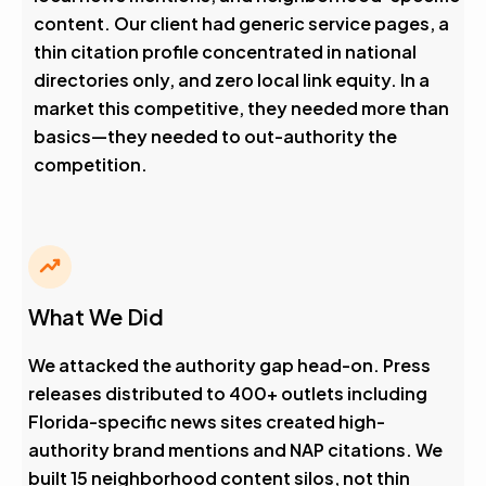
content. Our client had generic service pages, a
thin citation profile concentrated in national
directories only, and zero local link equity. In a
market this competitive, they needed more than
basics—they needed to out-authority the
competition.
What We Did
We attacked the authority gap head-on. Press
releases distributed to 400+ outlets including
Florida-specific news sites created high-
authority brand mentions and NAP citations. We
built 15 neighborhood content silos, not thin