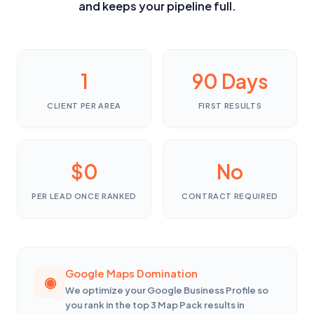
and keeps your pipeline full.
1
90 Days
CLIENT PER AREA
FIRST RESULTS
$0
No
PER LEAD ONCE RANKED
CONTRACT REQUIRED
Google Maps Domination
We optimize your Google Business Profile so
you rank in the top 3 Map Pack results in