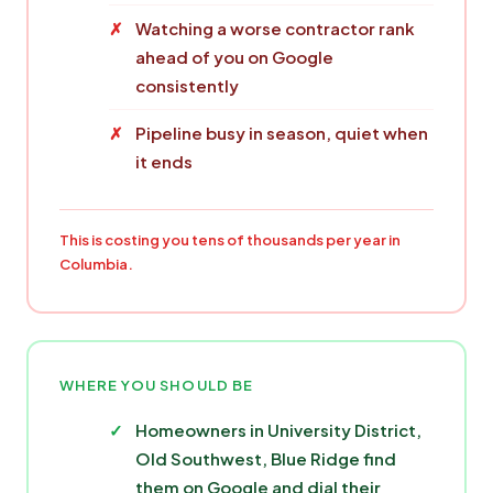
Watching a worse contractor rank
ahead of you on Google
consistently
Pipeline busy in season, quiet when
it ends
This is costing you tens of thousands per year in
Columbia.
WHERE YOU SHOULD BE
Homeowners in University District,
Old Southwest, Blue Ridge find
them on Google and dial their