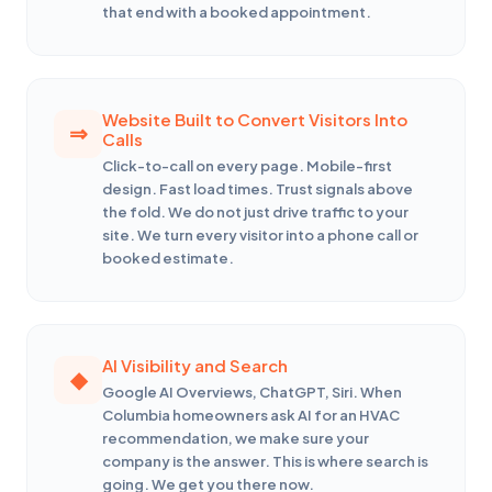
that end with a booked appointment.
Website Built to Convert Visitors Into
Calls
Click-to-call on every page. Mobile-first
design. Fast load times. Trust signals above
the fold. We do not just drive traffic to your
site. We turn every visitor into a phone call or
booked estimate.
AI Visibility and Search
Google AI Overviews, ChatGPT, Siri. When
Columbia homeowners ask AI for an HVAC
recommendation, we make sure your
company is the answer. This is where search is
going. We get you there now.