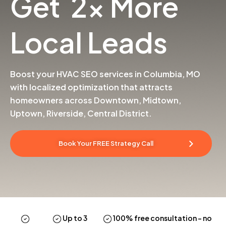
Get 2x More
Local Leads
Boost your HVAC SEO services in Columbia, MO
with localized optimization that attracts
homeowners across Downtown, Midtown,
Uptown, Riverside, Central District.
Book Your FREE Strategy Call
Up to 3
100% free consultation
– no