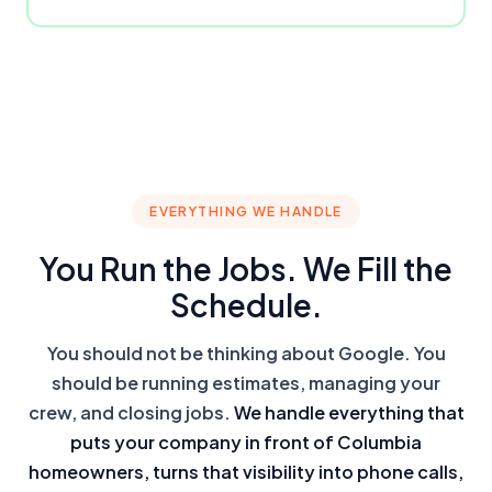
EVERYTHING WE HANDLE
You Run the Jobs. We Fill the
Schedule.
You should not be thinking about Google. You
should be running estimates, managing your
crew, and closing jobs.
We handle everything that
puts your company in front of Columbia
homeowners, turns that visibility into phone calls,