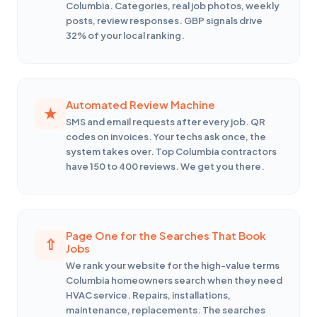
Columbia. Categories, real job photos, weekly
posts, review responses. GBP signals drive
32% of your local ranking.
Automated Review Machine
SMS and email requests after every job. QR
codes on invoices. Your techs ask once, the
system takes over. Top Columbia contractors
have 150 to 400 reviews. We get you there.
Page One for the Searches That Book
Jobs
We rank your website for the high-value terms
Columbia homeowners search when they need
HVAC service. Repairs, installations,
maintenance, replacements. The searches