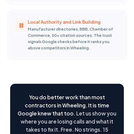
Local Authority and Link Building
Manufacturer directories, BBB, Chamber of
Commerce, 50+ citation sources. The trust
signals Google checks before it ranks you
above competitors in Wheeling.
You do better work than most
contractors in Wheeling. It is time
Google knew that too.
Let us show you
where you are losing calls and what it
takes to fix it. Free. No strings. 15