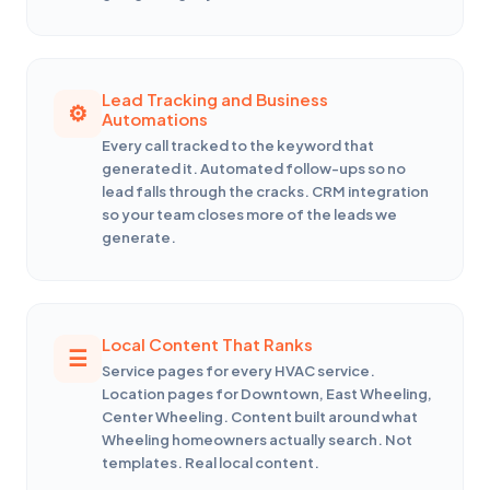
Lead Tracking and Business
Automations
Every call tracked to the keyword that
generated it. Automated follow-ups so no
lead falls through the cracks. CRM integration
so your team closes more of the leads we
generate.
Local Content That Ranks
Service pages for every HVAC service.
Location pages for Downtown, East Wheeling,
Center Wheeling. Content built around what
Wheeling homeowners actually search. Not
templates. Real local content.