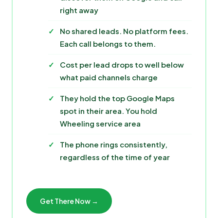
right away
No shared leads. No platform fees.
Each call belongs to them.
Cost per lead drops to well below
what paid channels charge
They hold the top Google Maps
spot in their area. You hold
Wheeling service area
The phone rings consistently,
regardless of the time of year
Get There Now →