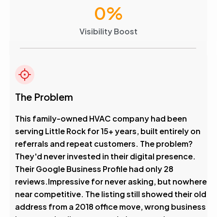
0
%
Visibility Boost
The Problem
This family-owned HVAC company had been
serving Little Rock for 15+ years, built entirely on
referrals and repeat customers. The problem?
They'd never invested in their digital presence.
Their Google Business Profile had only 28
reviews.Impressive for never asking, but nowhere
near competitive. The listing still showed their old
address from a 2018 office move, wrong business