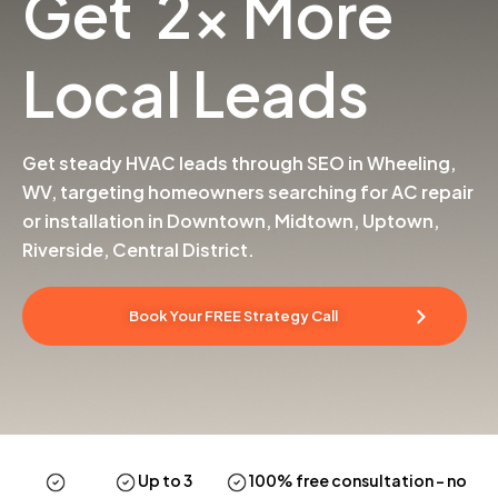
Get 2x More
Local Leads
Get steady HVAC leads through SEO in Wheeling,
WV, targeting homeowners searching for AC repair
or installation in Downtown, Midtown, Uptown,
Riverside, Central District.
Book Your FREE Strategy Call
Up to 3
100% free consultation
– no