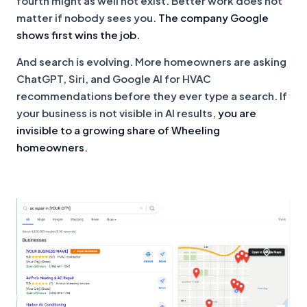
fourth might as well not exist. Better work does not
matter if nobody sees you.
The company Google
shows first wins the job.
And search is evolving. More homeowners are asking
ChatGPT, Siri, and Google AI for HVAC
recommendations before they ever type a search. If
your business is not visible in AI results,
you are
invisible to a growing share of Wheeling
homeowners.