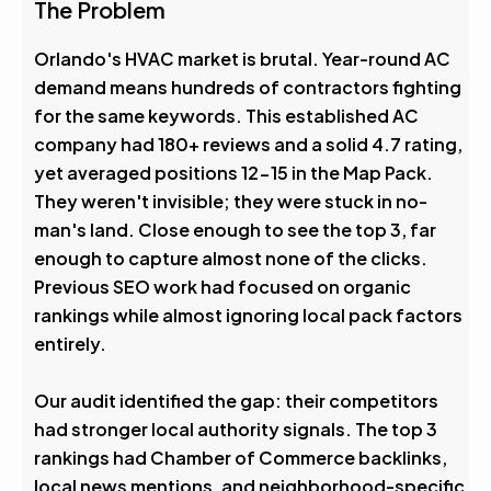
4.6
The Problem
Avg. Rank After
Orlando's HVAC market is brutal. Year-round AC
demand means hundreds of contractors fighting
0
%
for the same keywords. This established AC
company had 180+ reviews and a solid 4.7 rating,
Visibility Boost
yet averaged positions 12-15 in the Map Pack.
They weren't invisible; they were stuck in no-
man's land. Close enough to see the top 3, far
enough to capture almost none of the clicks.
Previous SEO work had focused on organic
rankings while almost ignoring local pack factors
entirely.
Our audit identified the gap: their competitors
had stronger local authority signals. The top 3
rankings had Chamber of Commerce backlinks,
local news mentions, and neighborhood-specific