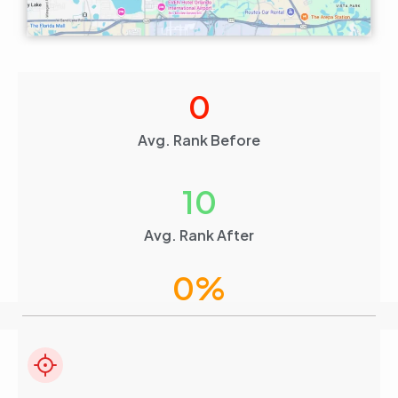
0
Avg. Rank Before
10
Avg. Rank After
0
%
Visibility Boost