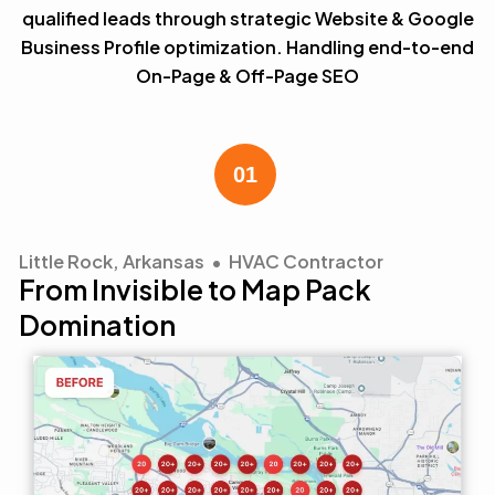
qualified leads through strategic Website & Google
Business Profile optimization. Handling end-to-end
On-Page & Off-Page SEO
Little Rock, Arkansas • HVAC Contractor
From Invisible to Map Pack
Domination