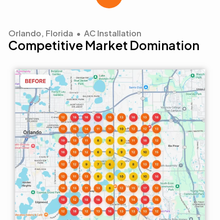
Orlando, Florida • AC Installation
Competitive Market Domination