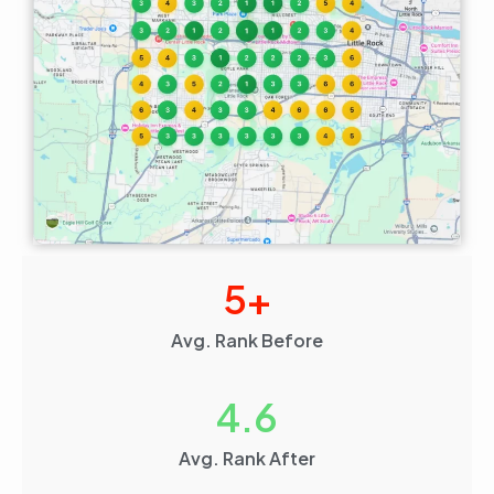
5
+
Avg. Rank Before
4.6
Avg. Rank After