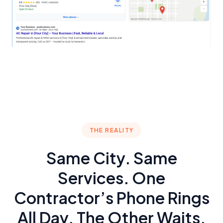
THE REALITY
Same City. Same
Services. One
Contractor’s Phone Rings
All Day. The Other Waits.