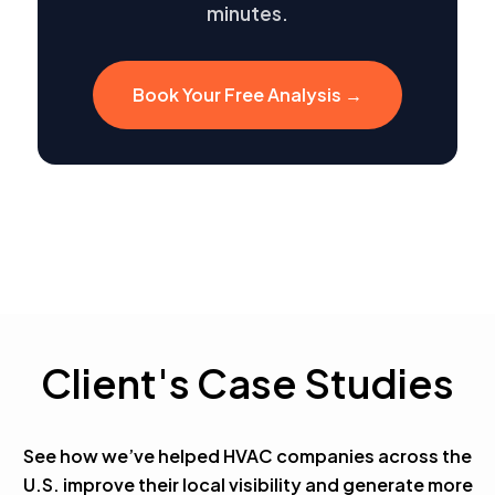
minutes.
Book Your Free Analysis →
Client's Case Studies
See how we’ve helped HVAC companies across the
U.S. improve their local visibility and generate more