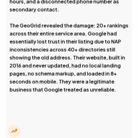
hours, and a disconnected phone number as
secondary contact.
The GeoGrid revealed the damage: 20+ rankings
across their entire service area. Google had
essentially lost trust in their listing due to NAP
inconsistencies across 40+ directories still
showing the old address. Their website, built in
2016 and never updated, had no local landing
pages, no schema markup, and loaded in 8+
seconds on mobile. They were a legitimate
business that Google treated as unreliable.