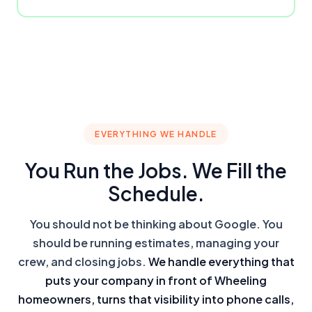
EVERYTHING WE HANDLE
You Run the Jobs. We Fill the
Schedule.
You should not be thinking about Google. You
should be running estimates, managing your
crew, and closing jobs.
We handle everything that
puts your company in front of Wheeling
homeowners, turns that visibility into phone calls,