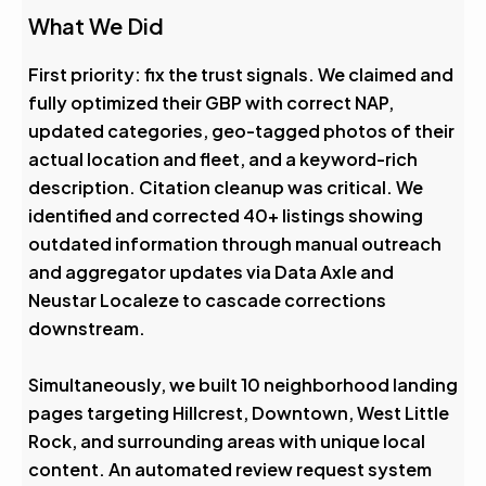
What We Did
First priority: fix the trust signals. We claimed and
fully optimized their GBP with correct NAP,
updated categories, geo-tagged photos of their
actual location and fleet, and a keyword-rich
description. Citation cleanup was critical. We
identified and corrected 40+ listings showing
outdated information through manual outreach
and aggregator updates via Data Axle and
Neustar Localeze to cascade corrections
downstream.
Simultaneously, we built 10 neighborhood landing
pages targeting Hillcrest, Downtown, West Little
Rock, and surrounding areas with unique local
content. An automated review request system