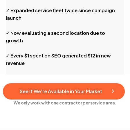
✓ Expanded service fleet twice since campaign
launch
✓ Now evaluating a second location due to
growth
✓ Every $1 spent on SEO generated $12 in new
revenue
See If We're Available in Your Market
We only work with one contractor per service area.