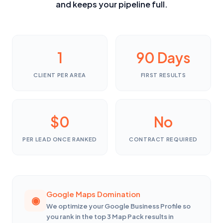
and keeps your pipeline full.
1
90 Days
CLIENT PER AREA
FIRST RESULTS
$0
No
PER LEAD ONCE RANKED
CONTRACT REQUIRED
Google Maps Domination
We optimize your Google Business Profile so
you rank in the top 3 Map Pack results in