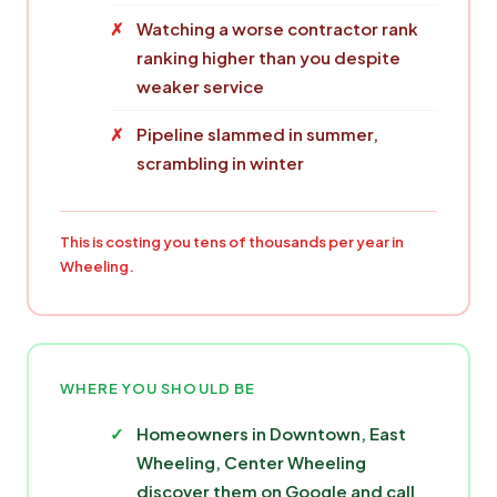
Watching a worse contractor rank
ranking higher than you despite
weaker service
Pipeline slammed in summer,
scrambling in winter
This is costing you tens of thousands per year in
Wheeling.
WHERE YOU SHOULD BE
Homeowners in Downtown, East
Wheeling, Center Wheeling
discover them on Google and call