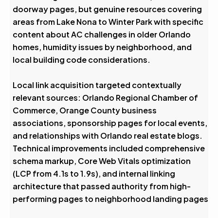
doorway pages, but genuine resources covering
areas from Lake Nona to Winter Park with specific
content about AC challenges in older Orlando
homes, humidity issues by neighborhood, and
local building code considerations.
Local link acquisition targeted contextually
relevant sources: Orlando Regional Chamber of
Commerce, Orange County business
associations, sponsorship pages for local events,
and relationships with Orlando real estate blogs.
Technical improvements included comprehensive
schema markup, Core Web Vitals optimization
(LCP from 4.1s to 1.9s), and internal linking
architecture that passed authority from high-
performing pages to neighborhood landing pages