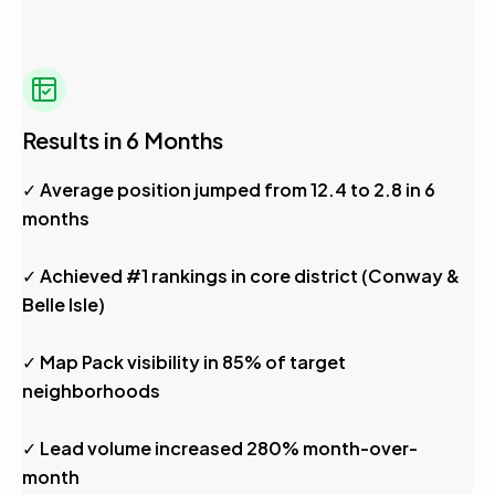
Results in 6 Months
✓ Average position jumped from 12.4 to 2.8 in 6
months
✓ Achieved #1 rankings in core district (Conway &
Belle Isle)
✓ Map Pack visibility in 85% of target
neighborhoods
✓ Lead volume increased 280% month-over-
month