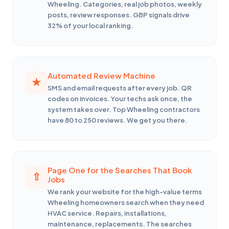
Wheeling. Categories, real job photos, weekly
posts, review responses. GBP signals drive
32% of your local ranking.
Automated Review Machine
SMS and email requests after every job. QR
codes on invoices. Your techs ask once, the
system takes over. Top Wheeling contractors
have 80 to 250 reviews. We get you there.
Page One for the Searches That Book
Jobs
We rank your website for the high-value terms
Wheeling homeowners search when they need
HVAC service. Repairs, installations,
maintenance, replacements. The searches