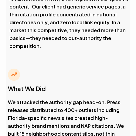
content. Our client had generic service pages, a
thin citation profile concentrated in national
directories only, and zero local link equity. In a
market this competitive, they needed more than
basics—they needed to out-authority the
competition.
What We Did
We attacked the authority gap head-on. Press
releases distributed to 400+ outlets including
Florida-specific news sites created high-
authority brand mentions and NAP citations. We
built 15 neighborhood content silos, not thin