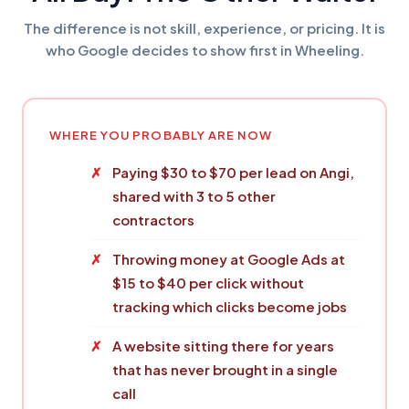
The difference is not skill, experience, or pricing. It is
who Google decides to show first in Wheeling.
WHERE YOU PROBABLY ARE NOW
Paying $30 to $70 per lead on Angi,
shared with 3 to 5 other
contractors
Throwing money at Google Ads at
$15 to $40 per click without
tracking which clicks become jobs
A website sitting there for years
that has never brought in a single
call