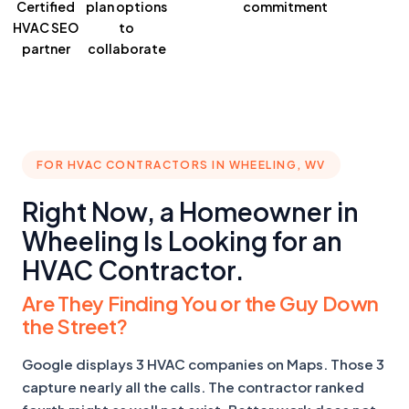
Certified
plan
options
commitment
HVAC SEO
to
partner
collaborate
FOR HVAC CONTRACTORS IN WHEELING, WV
Right Now, a Homeowner in
Wheeling Is Looking for an
HVAC Contractor.
Are They Finding You or the Guy Down
the Street?
Google displays 3 HVAC companies on Maps. Those 3
capture nearly all the calls. The contractor ranked