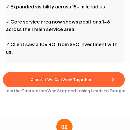
✓ Expanded visibility across 15+ mile radius,
✓ Core service area now shows positions 1-6
across their main service area
✓ Client saw a 10x ROI from SEO investment with
us.
Check If We Can Work Together
Join the Contractors Who Stopped Losing Leads to Google