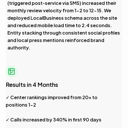
(triggered post-service via SMS) increased their
monthly review velocity from 1-2 to 12-15. We
deployed LocalBusiness schema across the site
and reduced mobile load time to 2.4 seconds.
Entity stacking through consistent social profiles
and local press mentions reinforced brand
authority.
Results in 4 Months
✓ Center rankings improved from 20+ to
positions 1-2
✓ Calls increased by 340% in first 90 days