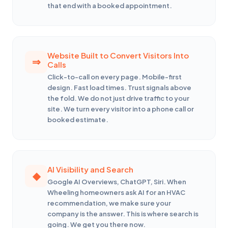
that end with a booked appointment.
Website Built to Convert Visitors Into
Calls
Click-to-call on every page. Mobile-first
design. Fast load times. Trust signals above
the fold. We do not just drive traffic to your
site. We turn every visitor into a phone call or
booked estimate.
AI Visibility and Search
Google AI Overviews, ChatGPT, Siri. When
Wheeling homeowners ask AI for an HVAC
recommendation, we make sure your
company is the answer. This is where search is
going. We get you there now.