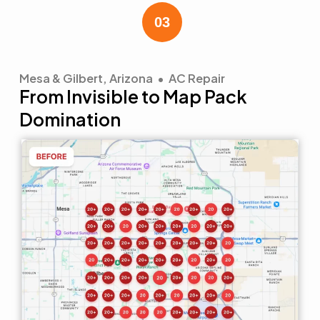
Mesa & Gilbert, Arizona • AC Repair
From Invisible to Map Pack
Domination